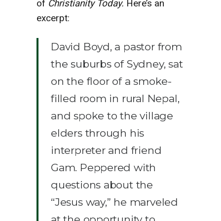
of
Christianity Today.
Here’s an
excerpt:
David Boyd, a pastor from
the suburbs of Sydney, sat
on the floor of a smoke-
filled room in rural Nepal,
and spoke to the village
elders through his
interpreter and friend
Gam. Peppered with
questions about the
“Jesus way,” he marveled
at the opportunity to