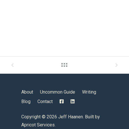
About
Uncommon Guide
Writing
Blog
Contact
Copyright ©
2026 Jeff Haanen. Built by
Apricot Services
.