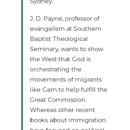
Sydney.
J. D. Payne, professor of
evangelism at Southern
Baptist Theological
Seminary, wants to show
the West that God is
orchestrating the
movements of migrants
like Gam to help fulfill the
Great Commission.
Whereas other recent
books about immigration