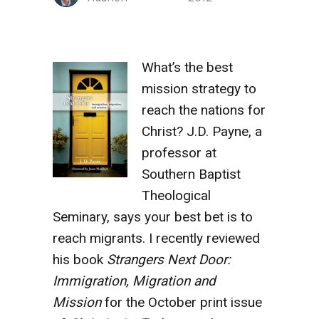
What’s the best
mission strategy to
reach the nations for
Christ? J.D. Payne, a
professor at
Southern Baptist
Theological
Seminary, says your best bet is to
reach migrants. I recently reviewed
his book
Strangers Next Door:
Immigration, Migration and
Mission
for the October print issue