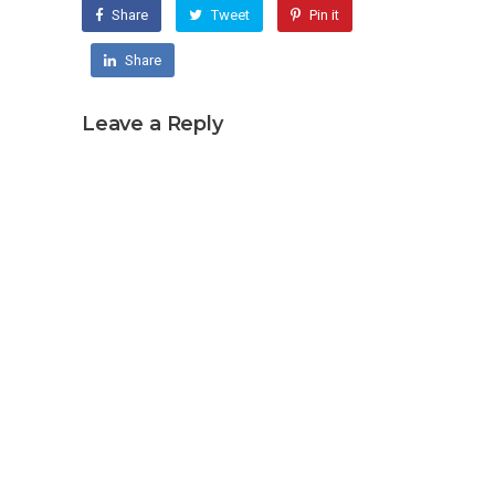
Share
Tweet
Pin it
Share
Leave a Reply