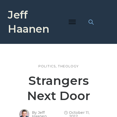
Jeff
Haanen
POLITICS
,
THEOLOGY
Strangers
Next Door
By
Jeff
October 11,
Haanen
2012