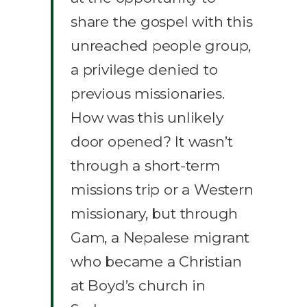
share the gospel with this
unreached people group,
a privilege denied to
previous missionaries.
How was this unlikely
door opened? It wasn’t
through a short-term
missions trip or a Western
missionary, but through
Gam, a Nepalese migrant
who became a Christian
at Boyd’s church in