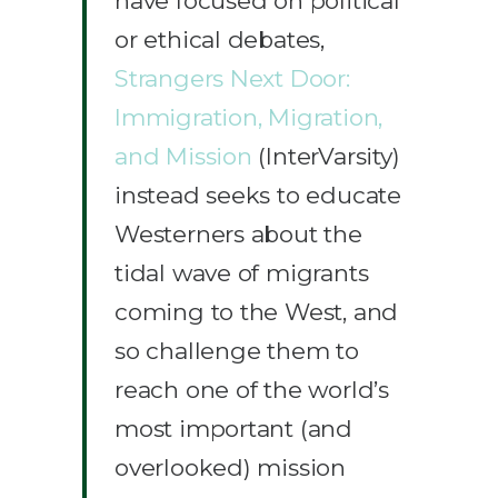
have focused on political
or ethical debates,
Strangers Next Door:
Immigration, Migration,
and Mission
(InterVarsity)
instead seeks to educate
Westerners about the
tidal wave of migrants
coming to the West, and
so challenge them to
reach one of the world’s
most important (and
overlooked) mission