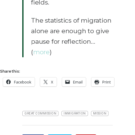
fields.
The statistics of migration
alone are enough to give
pause for reflection…
(
more
)
Share this:
Facebook
X
Email
Print
GREAT COMMISSION
IMMIGRATION
MISSION