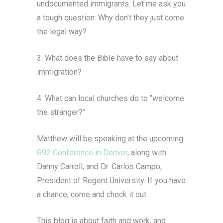
undocumented immigrants. Let me ask you
a tough question: Why don’t they just come
the legal way?
3. What does the Bible have to say about
immigration?
4. What can local churches do to “welcome
the stranger?”
Matthew will be speaking at the upcoming
G92 Conference in Denver
, along with
Danny Carroll, and Dr. Carlos Campo,
President of Regent University. If you have
a chance, come and check it out.
This blog is about faith and work, and