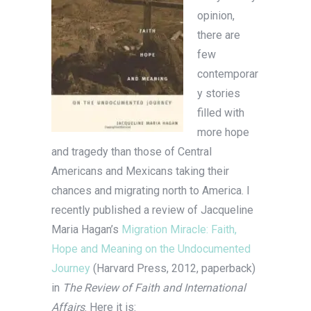
opinion,
there are
few
contemporar
y stories
filled with
more hope
and tragedy than those of Central
Americans and Mexicans taking their
chances and migrating north to America. I
recently published a review of Jacqueline
Maria Hagan’s
Migration Miracle: Faith,
Hope and Meaning on the Undocumented
Journey
(Harvard Press, 2012, paperback)
in
The Review of Faith and International
Affairs
. Here it is: