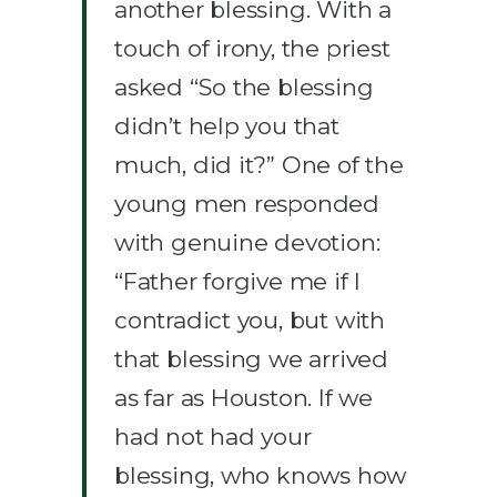
another blessing. With a
touch of irony, the priest
asked “So the blessing
didn’t help you that
much, did it?” One of the
young men responded
with genuine devotion:
“Father forgive me if I
contradict you, but with
that blessing we arrived
as far as Houston. If we
had not had your
blessing, who knows how