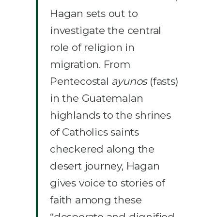
Hagan sets out to
investigate the central
role of religion in
migration. From
Pentecostal
ayunos
(fasts)
in the Guatemalan
highlands to the shrines
of Catholics saints
checkered along the
desert journey, Hagan
gives voice to stories of
faith among these
“desperate and dignified