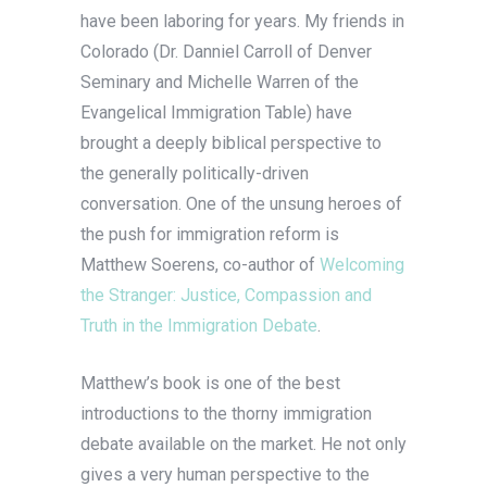
have been laboring for years. My friends in
Colorado (Dr. Danniel Carroll of Denver
Seminary and Michelle Warren of the
Evangelical Immigration Table) have
brought a deeply biblical perspective to
the generally politically-driven
conversation. One of the unsung heroes of
the push for immigration reform is
Matthew Soerens, co-author of
Welcoming
the Stranger: Justice, Compassion and
Truth in the Immigration Debate
.
Matthew’s book is one of the best
introductions to the thorny immigration
debate available on the market. He not only
gives a very human perspective to the