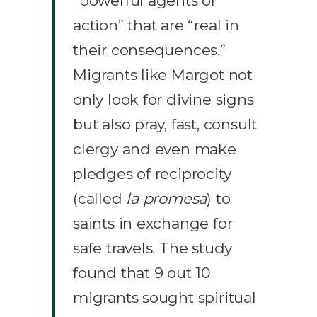
“powerful agents of
action” that are “real in
their consequences.”
Migrants like Margot not
only look for divine signs
but also pray, fast, consult
clergy and even make
pledges of reciprocity
(called
la promesa
) to
saints in exchange for
safe travels. The study
found that 9 out 10
migrants sought spiritual