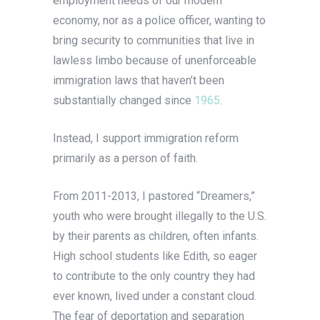
employment needs of our modern
economy, nor as a police officer, wanting to
bring security to communities that live in
lawless limbo because of unenforceable
immigration laws that haven’t been
substantially changed since
1965
.
Instead, I support immigration reform
primarily as a person of faith.
From 2011-2013, I pastored “Dreamers,”
youth who were brought illegally to the U.S.
by their parents as children, often infants.
High school students like Edith, so eager
to contribute to the only country they had
ever known, lived under a constant cloud.
The fear of deportation and separation