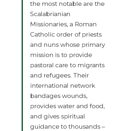
the most notable are the
Scalabrianian
Missionaries, a Roman
Catholic order of priests
and nuns whose primary
mission is to provide
pastoral care to migrants
and refugees. Their
international network
bandages wounds,
provides water and food,
and gives spiritual
guidance to thousands –