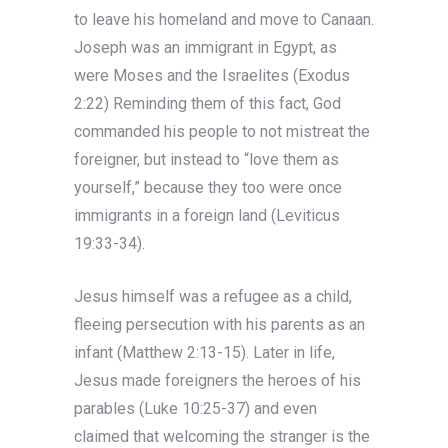
to leave his homeland and move to Canaan.
Joseph was an immigrant in Egypt, as
were Moses and the Israelites (Exodus
2:22) Reminding them of this fact, God
commanded his people to not mistreat the
foreigner, but instead to “love them as
yourself,” because they too were once
immigrants in a foreign land (Leviticus
19:33-34).
Jesus himself was a refugee as a child,
fleeing persecution with his parents as an
infant (Matthew 2:13-15). Later in life,
Jesus made foreigners the heroes of his
parables (Luke 10:25-37) and even
claimed that welcoming the stranger is the