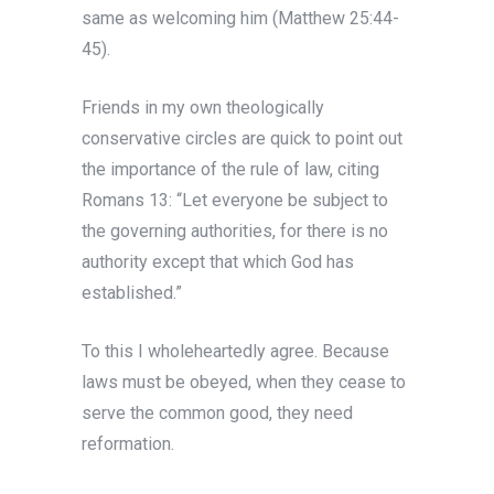
same as welcoming him (Matthew 25:44-
45).
Friends in my own theologically
conservative circles are quick to point out
the importance of the rule of law, citing
Romans 13: “Let everyone be subject to
the governing authorities, for there is no
authority except that which God has
established.”
To this I wholeheartedly agree. Because
laws must be obeyed, when they cease to
serve the common good, they need
reformation.