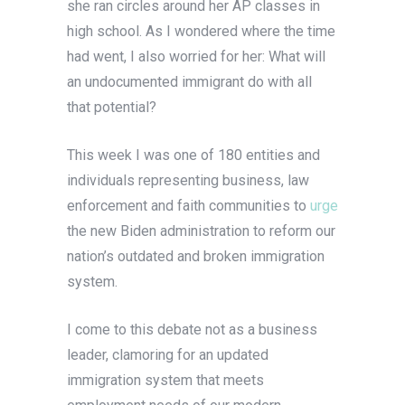
she ran circles around her AP classes in
high school. As I wondered where the time
had went, I also worried for her: What will
an undocumented immigrant do with all
that potential?
This week I was one of 180 entities and
individuals representing business, law
enforcement and faith communities to
urge
the new Biden administration to reform our
nation’s outdated and broken immigration
system.
I come to this debate not as a business
leader, clamoring for an updated
immigration system that meets