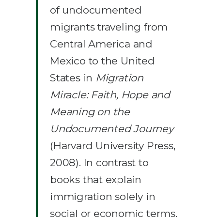
of undocumented
migrants traveling from
Central America and
Mexico to the United
States in
Migration
Miracle: Faith, Hope and
Meaning on the
Undocumented Journey
(Harvard University Press,
2008). In contrast to
books that explain
immigration solely in
social or economic terms,