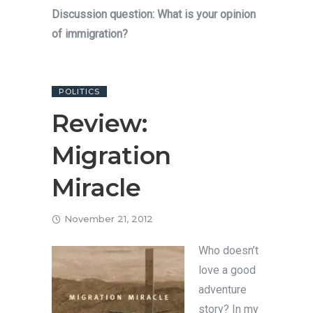
Discussion question: What is your opinion
of immigration?
POLITICS
Review:
Migration
Miracle
November 21, 2012
Who doesn’t
love a good
adventure
story? In my