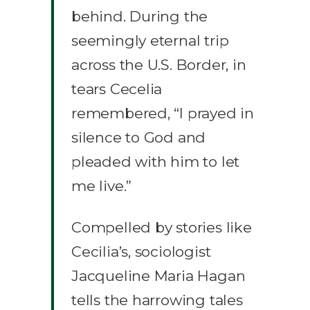
behind. During the
seemingly eternal trip
across the U.S. Border, in
tears Cecelia
remembered, “I prayed in
silence to God and
pleaded with him to let
me live.”
Compelled by stories like
Cecilia’s, sociologist
Jacqueline Maria Hagan
tells the harrowing tales