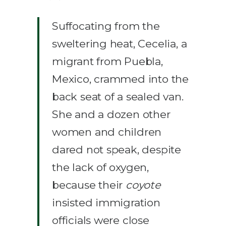
Suffocating from the
sweltering heat, Cecelia, a
migrant from Puebla,
Mexico, crammed into the
back seat of a sealed van.
She and a dozen other
women and children
dared not speak, despite
the lack of oxygen,
because their
coyote
insisted immigration
officials were close