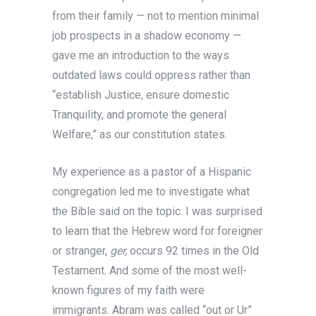
from their family — not to mention minimal
job prospects in a shadow economy —
gave me an introduction to the ways
outdated laws could oppress rather than
“establish Justice, ensure domestic
Tranquility, and promote the general
Welfare,” as our constitution states.
My experience as a pastor of a Hispanic
congregation led me to investigate what
the Bible said on the topic. I was surprised
to learn that the Hebrew word for foreigner
or stranger,
ger,
occurs 92 times in the Old
Testament. And some of the most well-
known figures of my faith were
immigrants. Abram was called “out or Ur”