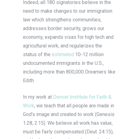
Indeed, all 180 signatories believe in the
need to make changes to our immigration
law which strengthens communities,
addresses border security, grows our
economy, expands visas for high tech and
agricultural work, and regularizes the
status of the
estimated
10-12 million
undocumented immigrants in the U.S.,
including more than 800,000 Dreamers like
Edith.
In my work at
Denver Institute for Faith &
Work
, we teach that all people are made in
God’s image and created to work (Genesis
1:28, 2:15). We believe all work has value,
must be fairly compensated (Deut. 24:15),