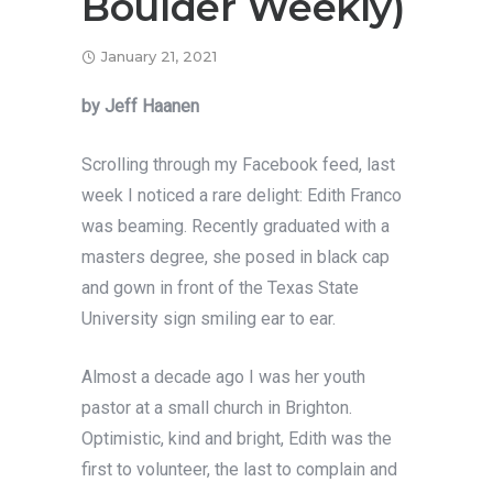
Boulder Weekly)
January 21, 2021
by Jeff Haanen
Scrolling through my Facebook feed, last
week I noticed a rare delight: Edith Franco
was beaming. Recently graduated with a
masters degree, she posed in black cap
and gown in front of the Texas State
University sign smiling ear to ear.
Almost a decade ago I was her youth
pastor at a small church in Brighton.
Optimistic, kind and bright, Edith was the
first to volunteer, the last to complain and