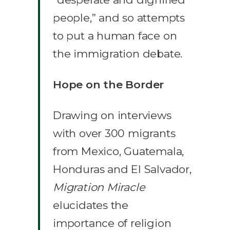
people,” and so attempts
to put a human face on
the immigration debate.
Hope on the Border
Drawing on interviews
with over 300 migrants
from Mexico, Guatemala,
Honduras and El Salvador,
Migration Miracle
elucidates the
importance of religion