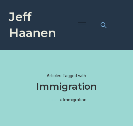
Jeff
Haanen
Articles Tagged with
Immigration
Home
»
Immigration