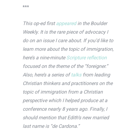
***
This op-ed first
appeared
in the Boulder
Weekly. It is the rare piece of advocacy I
do on an issue I care about. If you’d like to
learn more about the topic of immigration,
here’s a nine-minute
Scripture reflection
focused on the theme of the “foreigner.”
Also, here’s a series of
talks
from leading
Christian thinkers and practitioners on the
topic of immigration from a Christian
perspective which I helped produce at a
conference nearly 8 years ago. Finally, I
should mention that Edith’s new married
last name is “de Cardona.”