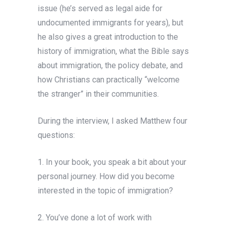
issue (he’s served as legal aide for
undocumented immigrants for years), but
he also gives a great introduction to the
history of immigration, what the Bible says
about immigration, the policy debate, and
how Christians can practically “welcome
the stranger” in their communities.
During the interview, I asked Matthew four
questions:
1. In your book, you speak a bit about your
personal journey. How did you become
interested in the topic of immigration?
2. You’ve done a lot of work with