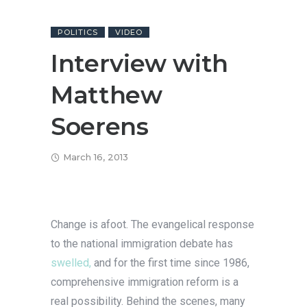
POLITICS
VIDEO
Interview with
Matthew
Soerens
March 16, 2013
Change is afoot. The evangelical response
to the national immigration debate has
swelled,
and for the first time since 1986,
comprehensive immigration reform is a
real possibility. Behind the scenes, many