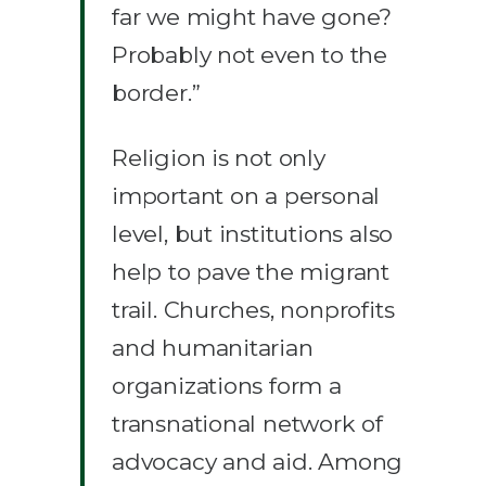
far we might have gone?
Probably not even to the
border.”
Religion is not only
important on a personal
level, but institutions also
help to pave the migrant
trail. Churches, nonprofits
and humanitarian
organizations form a
transnational network of
advocacy and aid. Among