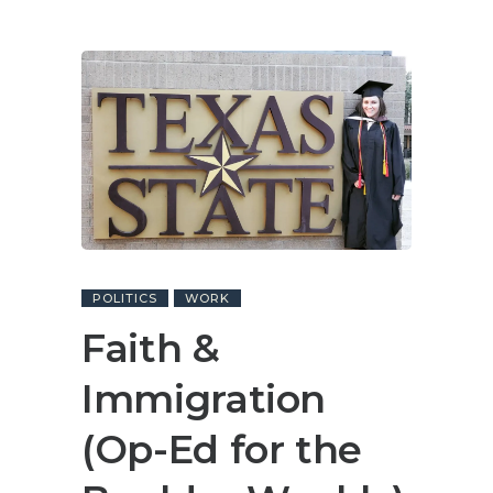
POLITICS
WORK
Faith &
Immigration
(Op-Ed for the