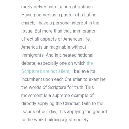
rarely delves into issues of politics.
Having served as a pastor of a Latino
church, I have a personal interest in the
issue. But more than that, immigrants
affect all aspects of American life.
America is unimaginable without
immigrants. And in a heated national
debate, especially one on which
the
Scriptures are not silent
, I believe its
incumbent upon each Christian to examine
the words of Scripture for truth. This
movement is a supreme example of
directly applying the Christian faith to the
issues of our day; it is applying the gospel
to the work building a just society.