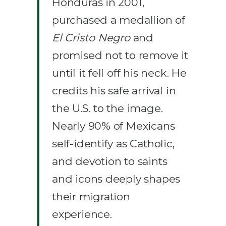
Honduras in 2001,
purchased a medallion of
El Cristo Negro
and
promised not to remove it
until it fell off his neck. He
credits his safe arrival in
the U.S. to the image.
Nearly 90% of Mexicans
self-identify as Catholic,
and devotion to saints
and icons deeply shapes
their migration
experience.