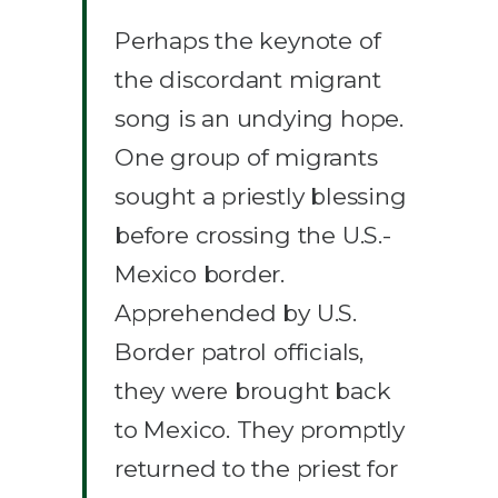
Perhaps the keynote of
the discordant migrant
song is an undying hope.
One group of migrants
sought a priestly blessing
before crossing the U.S.-
Mexico border.
Apprehended by U.S.
Border patrol officials,
they were brought back
to Mexico. They promptly
returned to the priest for