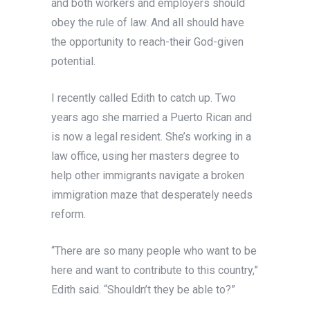
and both workers and employers should
obey the rule of law. And all should have
the opportunity to reach-their God-given
potential.
I recently called Edith to catch up. Two
years ago she married a Puerto Rican and
is now a legal resident. She’s working in a
law office, using her masters degree to
help other immigrants navigate a broken
immigration maze that desperately needs
reform.
“There are so many people who want to be
here and want to contribute to this country,”
Edith said. “Shouldn’t they be able to?”