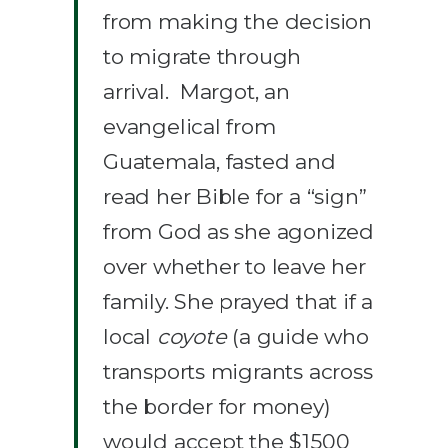
from making the decision
to migrate through
arrival. Margot, an
evangelical from
Guatemala, fasted and
read her Bible for a “sign”
from God as she agonized
over whether to leave her
family. She prayed that if a
local
coyote
(a guide who
transports migrants across
the border for money)
would accept the $1500