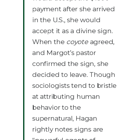
payment after she arrived
in the U.S., she would
accept it as a divine sign.
When the
coyote
agreed,
and Margot’s pastor
confirmed the sign, she
decided to leave. Though
sociologists tend to bristle
at attributing human
behavior to the
supernatural, Hagan
rightly notes signs are