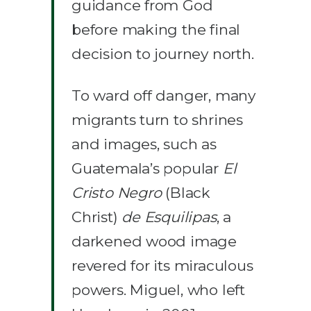
guidance from God
before making the final
decision to journey north.
To ward off danger, many
migrants turn to shrines
and images, such as
Guatemala’s popular
El
Cristo Negro
(Black
Christ)
de Esquilipas
, a
darkened wood image
revered for its miraculous
powers. Miguel, who left