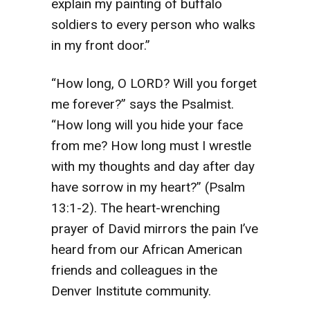
explain my painting of buffalo
soldiers to every person who walks
in my front door.”
“How long, O LORD? Will you forget
me forever?” says the Psalmist.
“How long will you hide your face
from me? How long must I wrestle
with my thoughts and day after day
have sorrow in my heart?” (Psalm
13:1-2). The heart-wrenching
prayer of David mirrors the pain I’ve
heard from our African American
friends and colleagues in the
Denver Institute community.