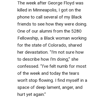
The week after George Floyd was
killed in Minneapolis, I got on the
phone to call several of my Black
friends to see how they were doing.
One of our alumni from the 5280
Fellowship, a Black woman working
for the state of Colorado, shared
her devastation. “I’m not sure how
to describe how I’m doing,” she
confessed. “I’ve felt numb for most
of the week and today the tears
won’t stop flowing. I find myself in a
space of deep lament, anger, and
hurt yet again.”