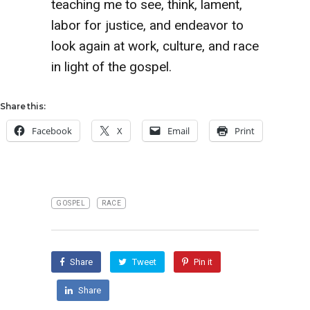
teaching me to see, think, lament,
labor for justice, and endeavor to
look again at work, culture, and race
in light of the gospel.
Share this:
Facebook
X
Email
Print
GOSPEL
RACE
Share
Tweet
Pin it
Share