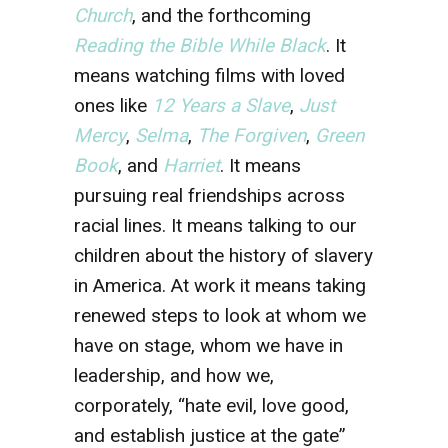
Church
,
and the forthcoming
Reading the Bible While Black
.
It
means watching films with loved
ones like
12 Years a Slave
,
Just
Mercy
,
Selma
,
The Forgiven
,
Green
Book
, and
Harriet
. It means
pursuing real friendships across
racial lines. It means talking to our
children about the history of slavery
in America. At work it means taking
renewed steps to look at whom we
have on stage, whom we have in
leadership, and how we,
corporately, “hate evil, love good,
and establish justice at the gate”