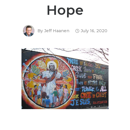
Hope
By
Jeff Haanen
July 16, 2020