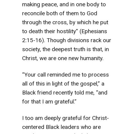
making peace, and in one body to
reconcile both of them to God
through the cross, by which he put
to death their hostility” (Ephesians
2:15-16). Though divisions rack our
society, the deepest truth is that, in
Christ, we are one new humanity.
“Your call reminded me to process
all of this in light of the gospel,” a
Black friend recently told me, “and
for that I am grateful.”
I too am deeply grateful for Christ-
centered Black leaders who are