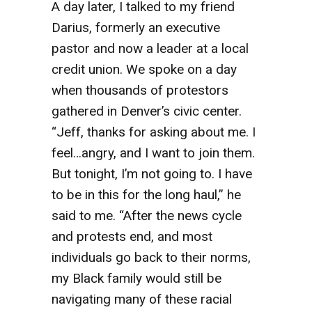
A day later, I talked to my friend
Darius, formerly an executive
pastor and now a leader at a local
credit union. We spoke on a day
when thousands of protestors
gathered in Denver’s civic center.
“Jeff, thanks for asking about me. I
feel…angry, and I want to join them.
But tonight, I’m not going to. I have
to be in this for the long haul,” he
said to me. “After the news cycle
and protests end, and most
individuals go back to their norms,
my Black family would still be
navigating many of these racial