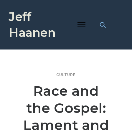
Jeff
Haanen
CULTURE
Race and
the Gospel:
Lament and