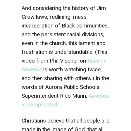
And considering the history of Jim
Crow laws, redlining, mass
incarceration of Black communities,
and the persistent racial divisions,
even in the church, this lament and
frustration is understandable. (This
video from Phil Vischer on
Race in
America
is worth watching twice,
and then sharing with others.) In the
words of Aurora Public Schools
Superintendent Rico Munn,
America
is complicated
.
Christians believe that all people are
made in the image of God, that all