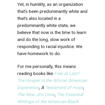
Yet, in humility, as an organization
that’s been predominantly white and
that’s also located in a
predominantly white state, we
believe that now is the time to learn
and do the long, slow work of
responding to racial injustice. We
have homework to do.
For me personally, this means
reading books like
Free at Last?
The Gospel in the African American
Experience
,
A
Testament of Hope
,
The New Jim Crow
,
The Essential
Writings of the American Black