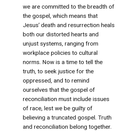
we are committed to the breadth of
the gospel, which means that
Jesus’ death and resurrection heals
both our distorted hearts and
unjust systems, ranging from
workplace policies to cultural
norms. Now is a time to tell the
truth, to seek justice for the
oppressed, and to remind
ourselves that the gospel of
reconciliation must include issues
of race, lest we be guilty of
believing a truncated gospel. Truth
and reconciliation belong together.