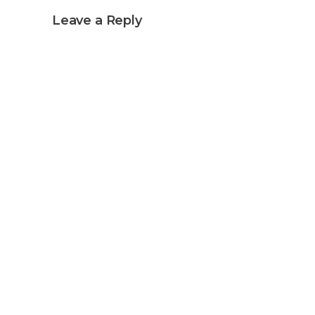
Leave a Reply