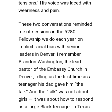
tensions.” His voice was laced with
weariness and pain.
These two conversations reminded
me of sessions in the 5280
Fellowship we do each year on
implicit racial bias with senior
leaders in Denver. I remember
Brandon Washington, the lead
pastor of the Embassy Church in
Denver, telling us the first time as a
teenager his dad gave him “the
talk.” And the “talk” was not about
girls — it was about how to respond
as a large Black teenager in Texas