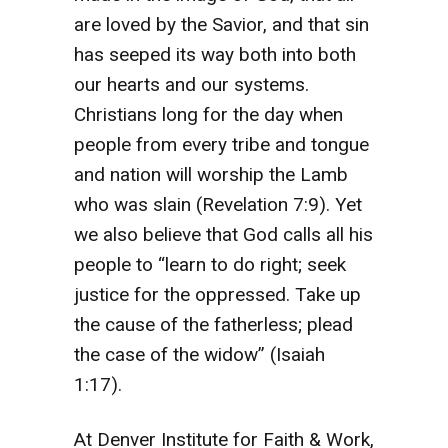
are loved by the Savior, and that sin
has seeped its way both into both
our hearts and our systems.
Christians long for the day when
people from every tribe and tongue
and nation will worship the Lamb
who was slain (Revelation 7:9). Yet
we also believe that God calls all his
people to “learn to do right; seek
justice for the oppressed. Take up
the cause of the fatherless; plead
the case of the widow” (Isaiah
1:17).
At Denver Institute for Faith & Work,