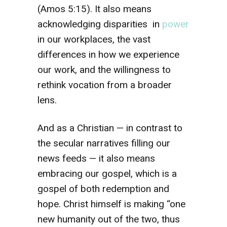
(Amos 5:15). It also means
acknowledging disparities in
power
in our workplaces, the vast
differences in how we experience
our work, and the willingness to
rethink vocation from a broader
lens.
And as a Christian — in contrast to
the secular narratives filling our
news feeds — it also means
embracing our gospel, which is a
gospel of both redemption and
hope. Christ himself is making “one
new humanity out of the two, thus