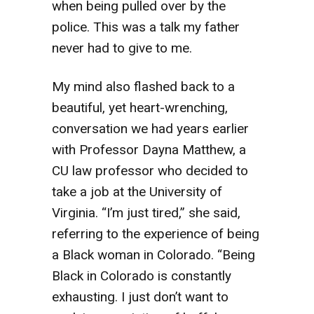
when being pulled over by the
police. This was a talk my father
never had to give to me.
My mind also flashed back to a
beautiful, yet heart-wrenching,
conversation we had years earlier
with Professor Dayna Matthew, a
CU law professor who decided to
take a job at the University of
Virginia. “I’m just tired,” she said,
referring to the experience of being
a Black woman in Colorado. “Being
Black in Colorado is constantly
exhausting. I just don’t want to