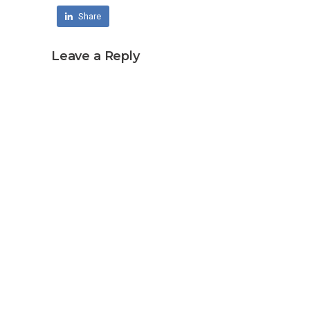
Share
Leave a Reply