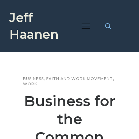
Jeff
Haanen
BUSINESS
,
FAITH AND WORK MOVEMENT
,
WORK
Business for
the
Common