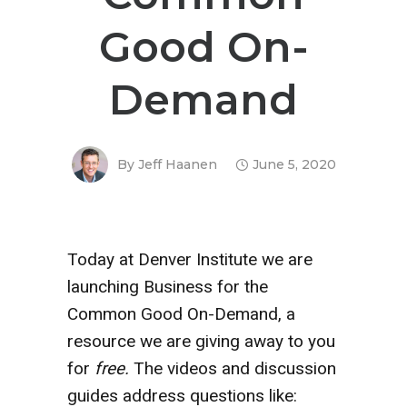
Good On-
Demand
By
Jeff Haanen
June 5, 2020
Today at Denver Institute we are
launching Business for the
Common Good On-Demand, a
resource we are giving away to you
for
free.
The videos and discussion
guides address questions like: