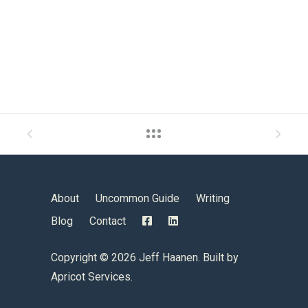
About
Uncommon Guide
Writing
Blog
Contact
Copyright ©
2026 Jeff Haanen. Built by
Apricot Services
.