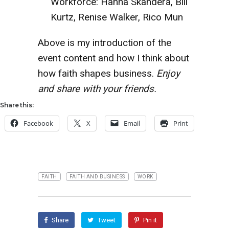
Workforce: Hanna Skandera, Bill
Kurtz, Renise Walker, Rico Mun
Above is my introduction of the
event content and how I think about
how faith shapes business.
Enjoy
and share with your friends.
Share this:
Facebook
X
Email
Print
FAITH
FAITH AND BUSINESS
WORK
Share
Tweet
Pin it