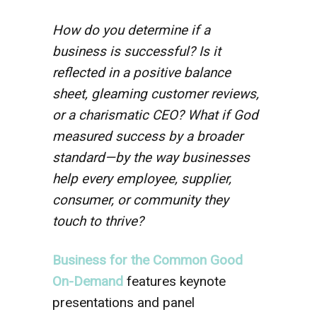
How do you determine if a
business is successful? Is it
reflected in a positive balance
sheet, gleaming customer reviews,
or a charismatic CEO? What if God
measured success by a broader
standard—by the way businesses
help every employee, supplier,
consumer, or community they
touch to thrive?
Business for the Common Good
On-Demand
features keynote
presentations and panel