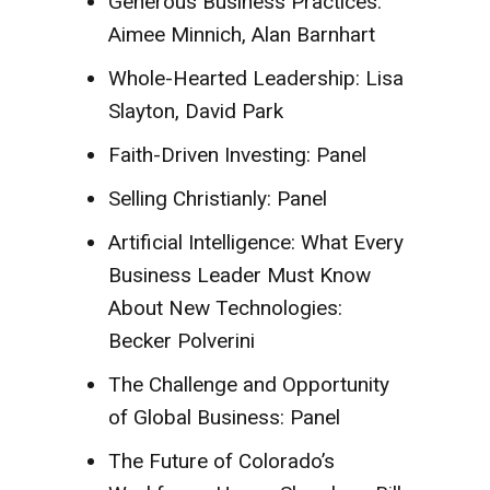
Generous Business Practices:
Aimee Minnich, Alan Barnhart
Whole-Hearted Leadership: Lisa
Slayton, David Park
Faith-Driven Investing: Panel
Selling Christianly: Panel
Artificial Intelligence: What Every
Business Leader Must Know
About New Technologies:
Becker Polverini
The Challenge and Opportunity
of Global Business: Panel
The Future of Colorado’s