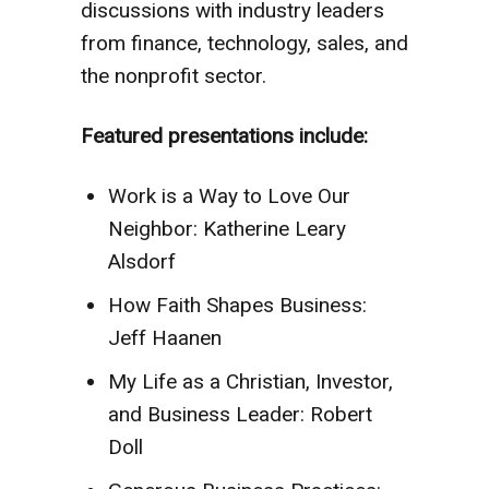
discussions with industry leaders
from finance, technology, sales, and
the nonprofit sector.
Featured presentations include:
Work is a Way to Love Our
Neighbor: Katherine Leary
Alsdorf
How Faith Shapes Business:
Jeff Haanen
My Life as a Christian, Investor,
and Business Leader: Robert
Doll