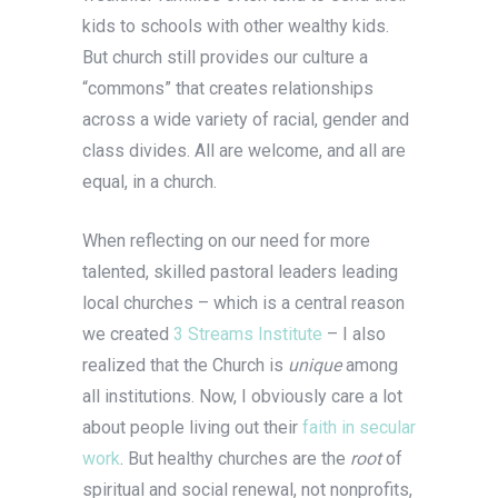
kids to schools with other wealthy kids.
But church still provides our culture a
“commons” that creates relationships
across a wide variety of racial, gender and
class divides. All are welcome, and all are
equal, in a church.
When reflecting on our need for more
talented, skilled pastoral leaders leading
local churches – which is a central reason
we created
3 Streams Institute
– I also
realized that the Church is
unique
among
all institutions. Now, I obviously care a lot
about people living out their
faith in secular
work
. But healthy churches are the
root
of
spiritual and social renewal, not nonprofits,