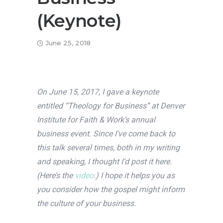
(Keynote)
June 25, 2018
On June 15, 2017, I gave a keynote
entitled “Theology for Business” at Denver
Institute for Faith & Work’s annual
business event. Since I’ve come back to
this talk several times, both in my writing
and speaking, I thought I’d post it here.
(Here’s the
video
.) I hope it helps you as
you consider how the gospel might inform
the culture of your business.