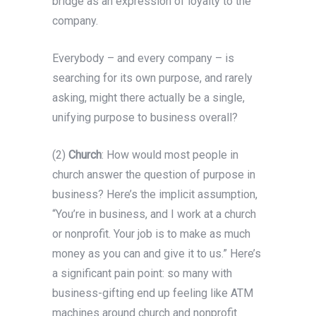
bridge as an expression of loyalty to the
company.
Everybody – and every company – is
searching for its own purpose, and rarely
asking, might there actually be a single,
unifying purpose to business overall?
(2)
Church
: How would most people in
church answer the question of purpose in
business? Here’s the implicit assumption,
“You’re in business, and I work at a church
or nonprofit. Your job is to make as much
money as you can and give it to us.” Here’s
a significant pain point: so many with
business-gifting end up feeling like ATM
machines around church and nonprofit