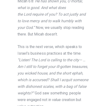
Micah 6:8:
He has shown you, O mortal,
what is good. And what does
the Lord require of you? To act justly and
to love mercy and to walk humbly with
your God.”
Now, we usually stop reading
there. But Micah doesn’t.
This is the next verse, which speaks to
Israel’s business practices at the time.
“Listen! The Lord is calling to the city— …
Am I still to forget your ill-gotten treasures,
you wicked house, and the short ephah,
which is accursed? Shall I acquit someone
with dishonest scales, with a bag of false
weights?”
God saw something: people
were engaged not in value creation but