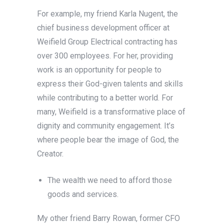
For example, my friend Karla Nugent, the
chief business development officer at
Weifield Group Electrical contracting has
over 300 employees. For her, providing
work is an opportunity for people to
express their God-given talents and skills
while contributing to a better world. For
many, Weifield is a transformative place of
dignity and community engagement. It’s
where people bear the image of God, the
Creator.
The wealth we need to afford those
goods and services.
My other friend Barry Rowan, former CFO