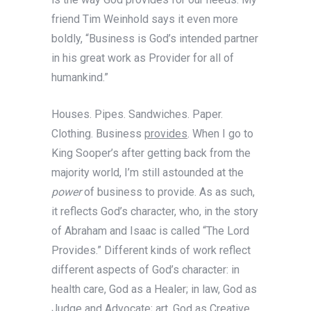
friend Tim Weinhold says it even more
boldly, “Business is God’s intended partner
in his great work as Provider for all of
humankind.”
Houses. Pipes. Sandwiches. Paper.
Clothing. Business
provides
. When I go to
King Sooper’s after getting back from the
majority world, I’m still astounded at the
power
of business to provide. As as such,
it reflects God’s character, who, in the story
of Abraham and Isaac is called “The Lord
Provides.” Different kinds of work reflect
different aspects of God’s character: in
health care, God as a Healer; in law, God as
Judge and Advocate; art, God as Creative