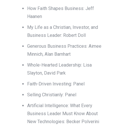
How Faith Shapes Business: Jeff
Haanen
My Life as a Christian, Investor, and
Business Leader: Robert Doll
Generous Business Practices: Aimee
Minnich, Alan Barnhart
Whole-Hearted Leadership: Lisa
Slayton, David Park
Faith-Driven Investing: Panel
Selling Christianly: Panel
Artificial Intelligence: What Every
Business Leader Must Know About
New Technologies: Becker Polverini