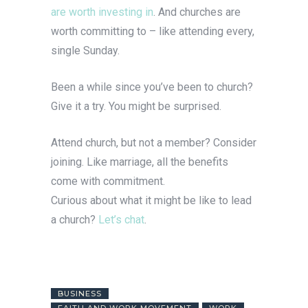
are worth investing in
. And churches are
worth committing to – like attending every,
single Sunday.
Been a while since you’ve been to church?
Give it a try. You might be surprised.
Attend church, but not a member? Consider
joining. Like marriage, all the benefits
come with commitment.
Curious about what it might be like to lead
a church?
Let’s chat
.
BUSINESS