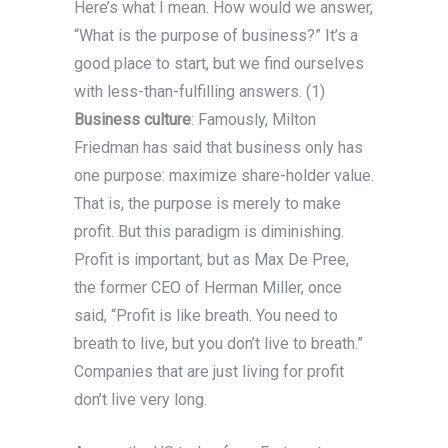
Here’s what I mean. How would we answer,
“What is the purpose of business?” It’s a
good place to start, but we find ourselves
with less-than-fulfilling answers. (1)
Business culture
: Famously, Milton
Friedman has said that business only has
one purpose: maximize share-holder value.
That is, the purpose is merely to make
profit. But this paradigm is diminishing.
Profit is important, but as Max De Pree,
the former CEO of Herman Miller, once
said, “Profit is like breath. You need to
breath to live, but you don’t live to breath.”
Companies that are just living for profit
don’t live very long.