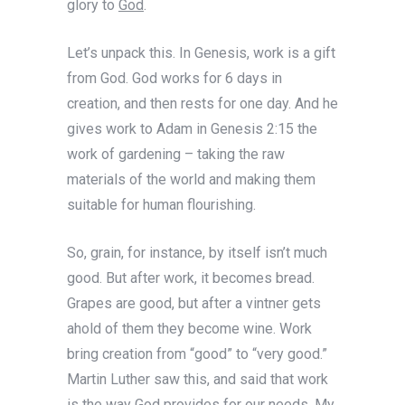
glory to
God
.
Let’s unpack this. In Genesis, work is a gift
from God. God works for 6 days in
creation, and then rests for one day. And he
gives work to Adam in Genesis 2:15 the
work of gardening – taking the raw
materials of the world and making them
suitable for human flourishing.
So, grain, for instance, by itself isn’t much
good. But after work, it becomes bread.
Grapes are good, but after a vintner gets
ahold of them they become wine. Work
bring creation from “good” to “very good.”
Martin Luther saw this, and said that work
is the way God provides for our needs. My