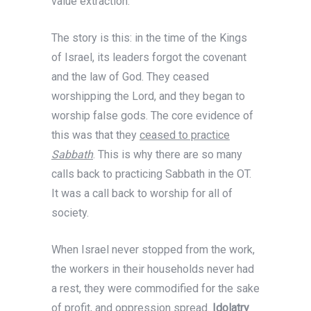
value extraction.
The story is this: in the time of the Kings
of Israel, its leaders forgot the covenant
and the law of God. They ceased
worshipping the Lord, and they began to
worship false gods. The core evidence of
this was that they
ceased to practice
Sabbath
. This is why there are so many
calls back to practicing Sabbath in the OT.
It was a call back to worship for all of
society.
When Israel never stopped from the work,
the workers in their households never had
a rest, they were commodified for the sake
of profit, and oppression spread.
Idolatry