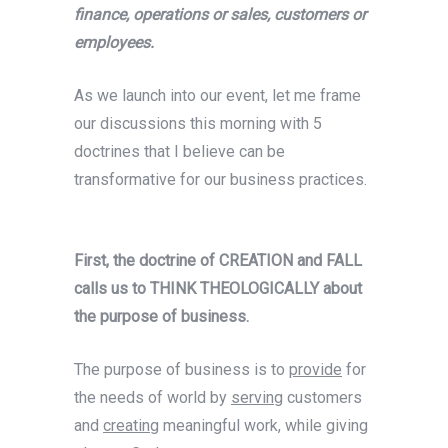
finance, operations or sales, customers or
employees.
As we launch into our event, let me frame
our discussions this morning with 5
doctrines that I believe can be
transformative for our business practices.
First, the doctrine of CREATION and FALL
calls us to THINK THEOLOGICALLY about
the purpose of business.
The purpose of business is to
provide
for
the needs of world by
serving
customers
and
creating
meaningful work, while giving