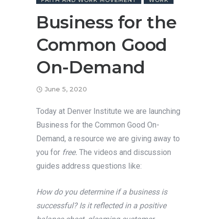
FAITH AND WORK MOVEMENT
WORK
Business for the
Common Good
On-Demand
June 5, 2020
Today at Denver Institute we are launching
Business for the Common Good On-
Demand, a resource we are giving away to
you for
free.
The videos and discussion
guides address questions like:
How do you determine if a business is
successful? Is it reflected in a positive