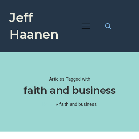
Jeff
Haanen
Articles Tagged with
faith and business
Home
»
faith and business