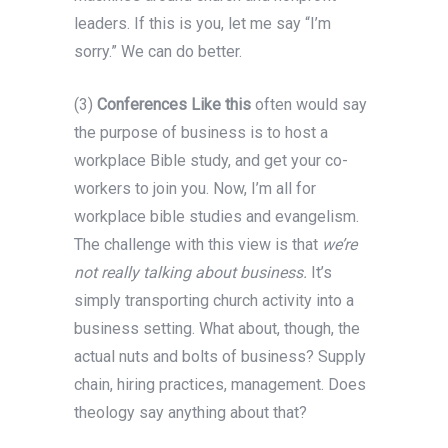
leaders. If this is you, let me say “I’m
sorry.” We can do better.
(3)
Conferences Like this
often would say
the purpose of business is to host a
workplace Bible study, and get your co-
workers to join you. Now, I’m all for
workplace bible studies and evangelism.
The challenge with this view is that
we’re
not really talking about business.
It’s
simply transporting church activity into a
business setting. What about, though, the
actual nuts and bolts of business? Supply
chain, hiring practices, management. Does
theology say anything about that?