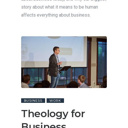
story about what it means to be human
affects everything about business.
BUSINESS
WORK
Theology for
Business