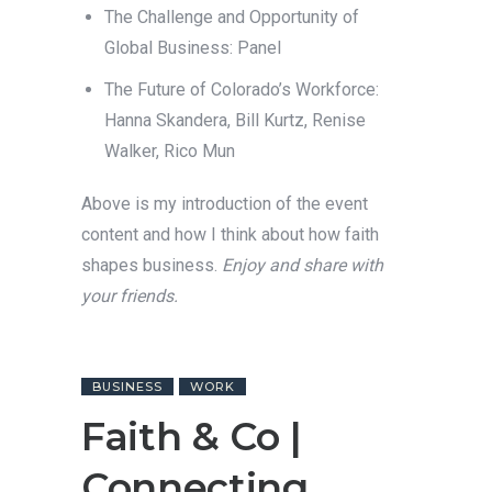
The Challenge and Opportunity of
Global Business: Panel
The Future of Colorado’s Workforce:
Hanna Skandera, Bill Kurtz, Renise
Walker, Rico Mun
Above is my introduction of the event
content and how I think about how faith
shapes business.
Enjoy and share with
your friends.
BUSINESS
WORK
Faith & Co |
Connecting