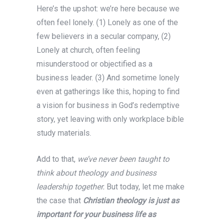
Here’s the upshot: we’re here because we
often feel lonely. (1) Lonely as one of the
few believers in a secular company, (2)
Lonely at church, often feeling
misunderstood or objectified as a
business leader. (3) And sometime lonely
even at gatherings like this, hoping to find
a vision for business in God’s redemptive
story, yet leaving with only workplace bible
study materials.
Add to that,
we’ve never been taught to
think about theology and business
leadership together.
But today, let me make
the case that
Christian theology is just as
important for your business life as