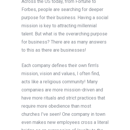
Across the US today, from Fortune to
Forbes, people are searching for deeper
purpose for their business. Having a social
mission is key to attracting millennial
talent. But what is the overarching purpose
for business? There are as many answers
to this as there are businesses!
Each company defines their own firm’s
mission, vision and values, I often find,
acts like a religious community! Many
companies are more mission-driven and
have more rituals and strict practices that
require more obedience than most
churches I’ve seen! One company in town
even makes new employees cross a literal