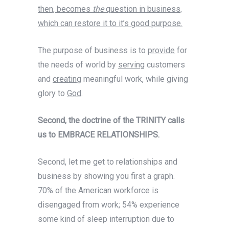
then, becomes
the
question in business,
which can restore it to it’s good purpose.
The purpose of business is to
provide
for
the needs of world by
serving
customers
and
creating
meaningful work, while giving
glory to
God
.
Second, the doctrine of the TRINITY calls
us to EMBRACE RELATIONSHIPS.
Second, let me get to relationships and
business by showing you first a graph.
70% of the American workforce is
disengaged from work; 54% experience
some kind of sleep interruption due to