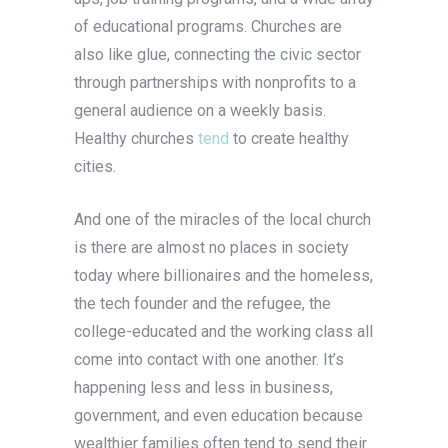
of educational programs. Churches are
also like glue, connecting the civic sector
through partnerships with nonprofits to a
general audience on a weekly basis.
Healthy churches
tend
to create healthy
cities.
And one of the miracles of the local church
is there are almost no places in society
today where billionaires and the homeless,
the tech founder and the refugee, the
college-educated and the working class all
come into contact with one another. It’s
happening less and less in business,
government, and even education because
wealthier families often tend to send their