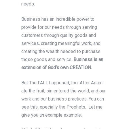
needs.
Business has an incredible power to
provide for our needs through serving
customers through quality goods and
services, creating meaningful work, and
creating the wealth needed to purchase
those goods and service.
Business is an
extension of God’s own CREATION.
But The FALL happened, too. After Adam
ate the fruit, sin entered the world, and our
work and our business practices. You can
see this, epecially the Prophets. Let me
give you an example example: