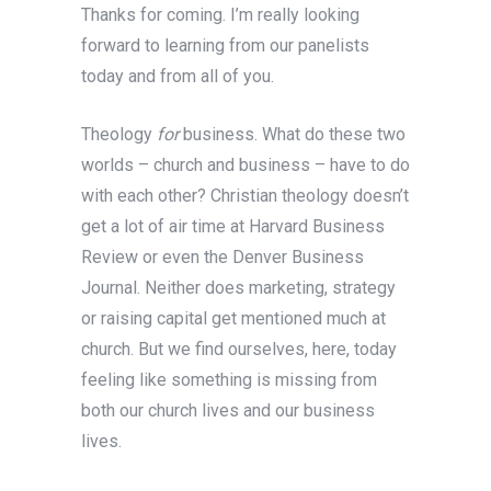
Thanks for coming. I’m really looking
forward to learning from our panelists
today and from all of you.
Theology
for
business. What do these two
worlds – church and business – have to do
with each other? Christian theology doesn’t
get a lot of air time at Harvard Business
Review or even the Denver Business
Journal. Neither does marketing, strategy
or raising capital get mentioned much at
church. But we find ourselves, here, today
feeling like something is missing from
both our church lives and our business
lives.