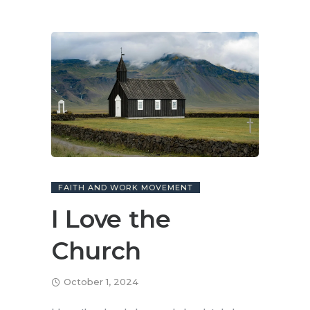
FAITH AND WORK MOVEMENT
I Love the
Church
October 1, 2024