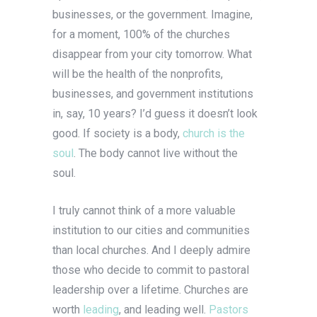
businesses, or the government. Imagine,
for a moment, 100% of the churches
disappear from your city tomorrow. What
will be the health of the nonprofits,
businesses, and government institutions
in, say, 10 years? I’d guess it doesn’t look
good. If society is a body,
church is the
soul
. The body cannot live without the
soul.
I truly cannot think of a more valuable
institution to our cities and communities
than local churches. And I deeply admire
those who decide to commit to pastoral
leadership over a lifetime. Churches are
worth
leading
, and leading well.
Pastors