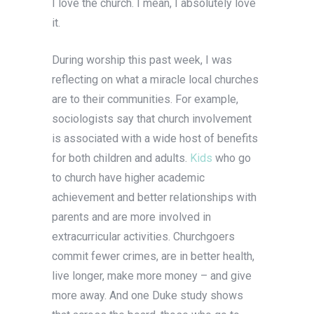
I love the church. I mean, I absolutely love
it.
During worship this past week, I was
reflecting on what a miracle local churches
are to their communities. For example,
sociologists say that church involvement
is associated with a wide host of benefits
for both children and adults.
Kids
who go
to church have higher academic
achievement and better relationships with
parents and are more involved in
extracurricular activities. Churchgoers
commit fewer crimes, are in better health,
live longer, make more money – and give
more away. And one Duke study shows