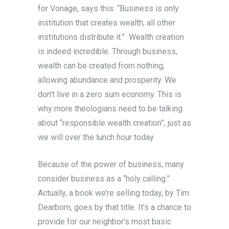
for Vonage, says this: “Business is only
institution that creates wealth; all other
institutions distribute it.” Wealth creation
is indeed incredible. Through business,
wealth can be created from nothing,
allowing abundance and prosperity. We
don’t live in a zero sum economy. This is
why more theologians need to be talking
about “responsible wealth creation”, just as
we will over the lunch hour today.
Because of the power of business, many
consider business as a “holy calling.”
Actually, a book we’re selling today, by Tim
Dearborn, goes by that title. It’s a chance to
provide for our neighbor’s most basic