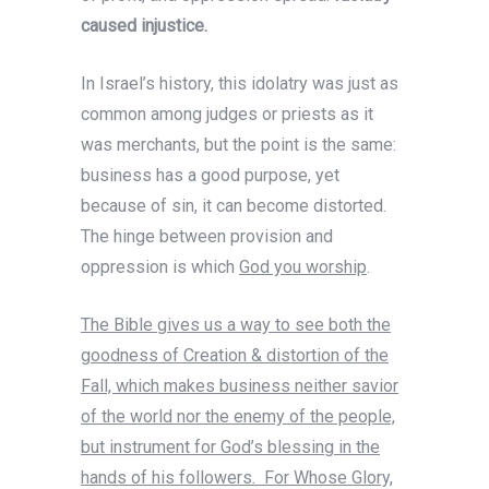
caused injustice.
In Israel’s history, this idolatry was just as
common among judges or priests as it
was merchants, but the point is the same:
business has a good purpose, yet
because of sin, it can become distorted.
The hinge between provision and
oppression is which
God you worship
.
The Bible gives us a way to see both the
goodness of Creation & distortion of the
Fall, which makes business neither savior
of the world nor the enemy of the people,
but instrument for God’s blessing in the
hands of his followers. For Whose Glory,