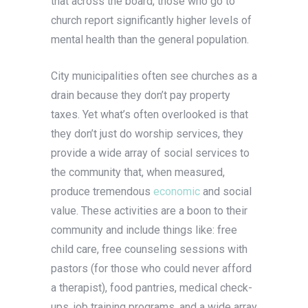
that across the board, those who go to
church report significantly higher levels of
mental health than the general population.
City municipalities often see churches as a
drain because they don’t pay property
taxes. Yet what’s often overlooked is that
they don’t just do worship services, they
provide a wide array of social services to
the community that, when measured,
produce tremendous
economic
and social
value. These activities are a boon to their
community and include things like: free
child care, free counseling sessions with
pastors (for those who could never afford
a therapist), food pantries, medical check-
ups, job training programs, and a wide array