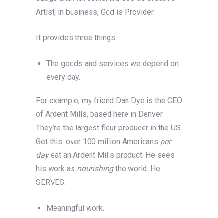
Artist; in business, God is Provider.
It provides three things:
The goods and services we depend on
every day.
For example, my friend Dan Dye is the CEO
of Ardent Mills, based here in Denver.
They’re the largest flour producer in the US.
Get this: over 100 million Americans
per
day
eat an Ardent Mills product. He sees
his work as
nourishing
the world. He
SERVES.
Meaningful work.