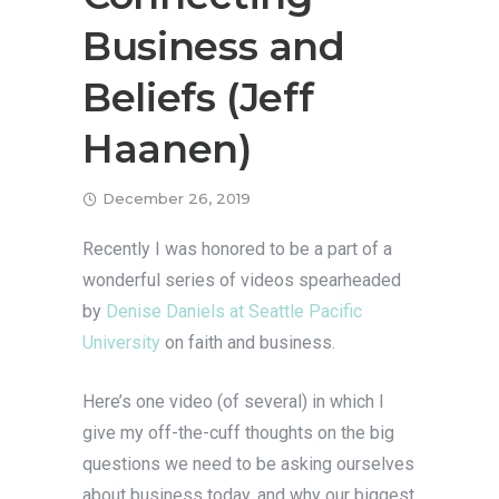
Business and
Beliefs (Jeff
Haanen)
December 26, 2019
Recently I was honored to be a part of a
wonderful series of videos spearheaded
by
Denise Daniels at
Seattle Pacific
University
on faith and business.
Here’s one video (of several) in which I
give my off-the-cuff thoughts on the big
questions we need to be asking ourselves
about business today, and why our biggest