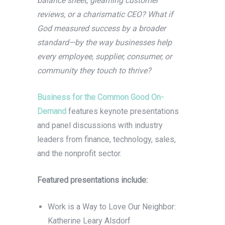
balance sheet, gleaming customer
reviews, or a charismatic CEO? What if
God measured success by a broader
standard—by the way businesses help
every employee, supplier, consumer, or
community they touch to thrive?
Business for the Common Good On-
Demand
features keynote presentations
and panel discussions with industry
leaders from finance, technology, sales,
and the nonprofit sector.
Featured presentations include:
Work is a Way to Love Our Neighbor:
Katherine Leary Alsdorf