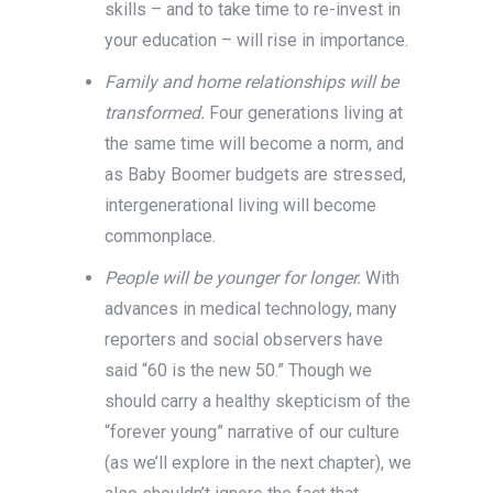
skills – and to take time to re-invest in
your education – will rise in importance.
Family and home relationships will be
transformed.
Four generations living at
the same time will become a norm, and
as Baby Boomer budgets are stressed,
intergenerational living will become
commonplace.
People will be younger for longer.
With
advances in medical technology, many
reporters and social observers have
said “60 is the new 50.” Though we
should carry a healthy skepticism of the
“forever young” narrative of our culture
(as we’ll explore in the next chapter), we