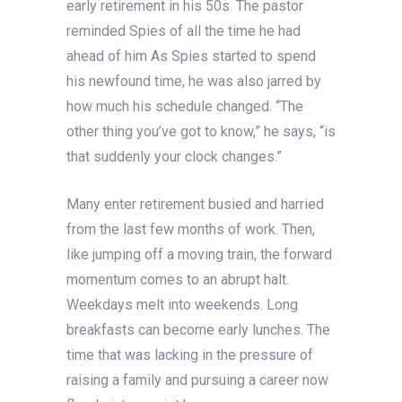
early retirement in his 50s. The pastor
reminded Spies of all the time he had
ahead of him As Spies started to spend
his newfound time, he was also jarred by
how much his schedule changed. “The
other thing you’ve got to know,” he says, “is
that suddenly your clock changes.”
Many enter retirement busied and harried
from the last few months of work. Then,
like jumping off a moving train, the forward
momentum comes to an abrupt halt.
Weekdays melt into weekends. Long
breakfasts can become early lunches. The
time that was lacking in the pressure of
raising a family and pursuing a career now