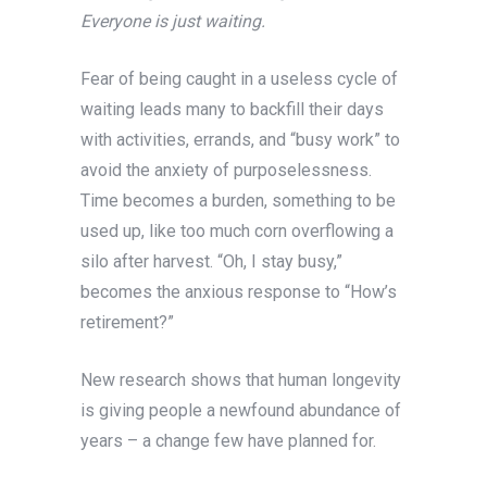
Everyone is just waiting.
Fear of being caught in a useless cycle of
waiting leads many to backfill their days
with activities, errands, and “busy work” to
avoid the anxiety of purposelessness.
Time becomes a burden, something to be
used up, like too much corn overflowing a
silo after harvest. “Oh, I stay busy,”
becomes the anxious response to “How’s
retirement?”
New research shows that human longevity
is giving people a newfound abundance of
years – a change few have planned for.