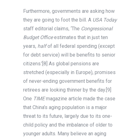
Furthermore, governments are asking how
they are going to foot the bill. A
USA Today
staff editorial claims, ‘The
Congressional
Budget Office
estimates that in just ten
years,
half
of all federal spending (except
for debt service) will be benefits to senior
citizens.’[8] As global pensions are
stretched (especially in Europe), promises
of never-ending government benefits for
retirees are looking thinner by the day.[9]
One
TIME
magazine article made the case
that China’s aging population is a major
threat to its future, largely due to its one-
child policy and the imbalance of older to
younger adults. Many believe an aging