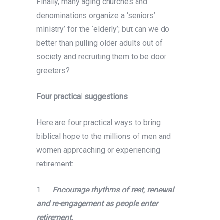
Finally, many aging churches and
denominations organize a ‘seniors’
ministry’ for the ‘elderly’; but can we do
better than pulling older adults out of
society and recruiting them to be door
greeters?
Four practical suggestions
Here are four practical ways to bring
biblical hope to the millions of men and
women approaching or experiencing
retirement:
1.
Encourage rhythms of rest, renewal
and re-engagement as people enter
retirement.