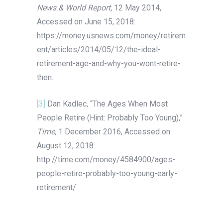
News & World Report,
12 May 2014,
Accessed on June 15, 2018:
https://money.usnews.com/money/retirem
ent/articles/2014/05/12/the-ideal-
retirement-age-and-why-you-wont-retire-
then.
[3]
Dan Kadlec, “The Ages When Most
People Retire (Hint: Probably Too Young),”
Time,
1 December 2016, Accessed on
August 12, 2018:
http://time.com/money/4584900/ages-
people-retire-probably-too-young-early-
retirement/.