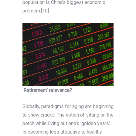
population is China’s biggest economic
problem.[10]
‘Retirement’ relevance?
Globally, paradigms for aging are beginning
to show cracks. The notion of sitting on the
porch while living out one’s ‘golden years’
is becoming less attractive to healthy,