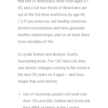
that half of Americans retire from ages 61-
65, and a full two-thirds of Americans are
out of the full-time workforce by age 66.
[3]
) If you exercise, eat healthy, minimize
alcohol consumption and have generally
healthy relationships, plan on at least three
more decades of life.
In Lynda Gratton and Andrew Scott’s
fascinating book
The 100 Year-Life,
they
see drastic changes coming to the world in
the next 50 years as it ages – and lives
longer than ever before.
Out of necessity, people will work into
their 70s and 80s.
Gratton and Scott ask
their MBA students at the London