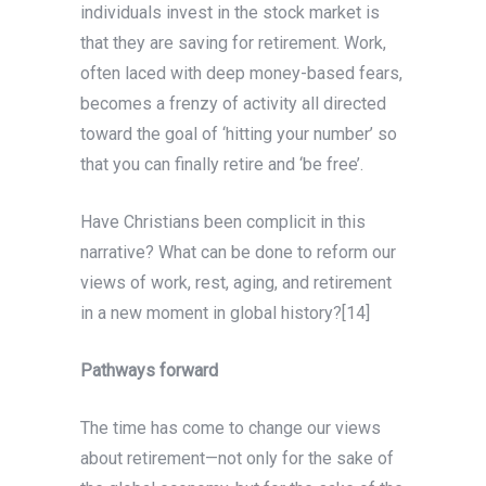
individuals invest in the stock market is
that they are saving for retirement. Work,
often laced with deep money-based fears,
becomes a frenzy of activity all directed
toward the goal of ‘hitting your number’ so
that you can finally retire and ‘be free’.
Have Christians been complicit in this
narrative? What can be done to reform our
views of work, rest, aging, and retirement
in a new moment in global history?[14]
Pathways forward
The time has come to change our views
about retirement—not only for the sake of