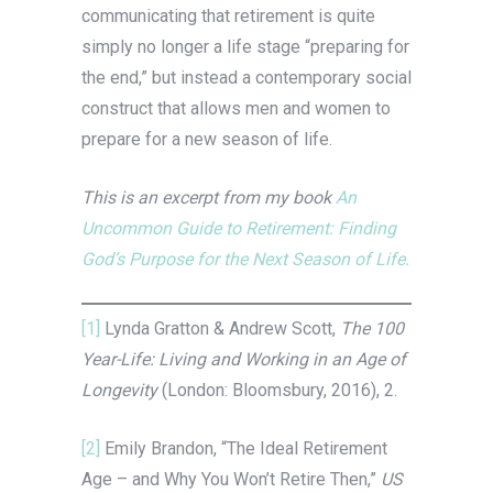
communicating that retirement is quite
simply no longer a life stage “preparing for
the end,” but instead a contemporary social
construct that allows men and women to
prepare for a new season of life.
This is an excerpt from my book
An
Uncommon Guide to Retirement: Finding
God’s Purpose for the Next Season of Life.
[1]
Lynda Gratton & Andrew Scott,
The 100
Year-Life: Living and Working in an Age of
Longevity
(London: Bloomsbury, 2016), 2.
[2]
Emily Brandon, “The Ideal Retirement
Age – and Why You Won’t Retire Then,”
US