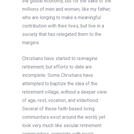
the global economy, but for the sake of the
millions of men and women, like my father,
who are longing to make a meaningful
contribution with their lives, but live in a
society that has relegated them to the
margins.
Christians have started to reimagine
retirement, but efforts to date are
incomplete. Some Christians have
attempted to baptize the idea of the
retirement village, without a deeper view
of age, rest, vocation, and elderhood.
Several of these faith-based living
communities exist around the world, yet
look very much like secular retirement
communities, complete with pools,