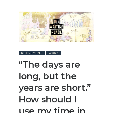
RETIREMENT
WORK
“The days are
long, but the
years are short.”
How should I
use my time in