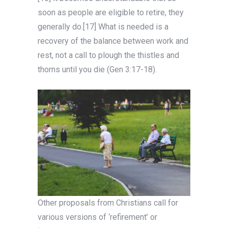
soon as people are eligible to retire, they
generally do.[17] What is needed is a
recovery of the balance between work and
rest, not a call to plough the thistles and
thorns until you die (Gen 3:17-18).
Other proposals from Christians call for
various versions of ‘refirement’ or