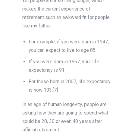
Yet people are also living longer, which
makes the current experience of
retirement such an awkward fit for people
like my father:
For example, if you were born in 1947,
you can expect to live to age 85.
If you were born in 1967, your life
expectancy is 91.
For those born in 2007, life expectancy
is now 103.[7]
In an age of human longevity, people are
asking how they are going to spend what
could be 20, 30 or even 40 years after
official retirement.