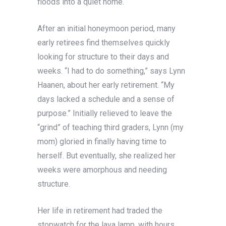
floods into a quiet home.
After an initial honeymoon period, many
early retirees find themselves quickly
looking for structure to their days and
weeks. “I had to do something,” says Lynn
Haanen, about her early retirement. “My
days lacked a schedule and a sense of
purpose.” Initially relieved to leave the
“grind” of teaching third graders, Lynn (my
mom) gloried in finally having time to
herself. But eventually, she realized her
weeks were amorphous and needing
structure.
Her life in retirement had traded the
stopwatch for the lava lamp, with hours