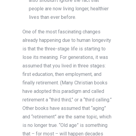
also shouldn’t ignore the fact that
people are now living longer, healthier
lives than ever before.
One of the most fascinating changes
already happening due to human longevity
is that the three-stage life is starting to
lose its meaning. For generations, it was
assumed that you lived in three stages:
first education, then employment, and
finally retirement. (Many Christian books
have adopted this paradigm and called
retirement a “third third,” or a “third calling.”
Other books have assumed that “aging”
and “retirement” are the same topic, which
is no longer true. “Old age” is something
that – for most – will happen decades