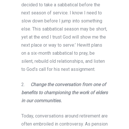
decided to take a sabbatical before the
next season of service. I know I need to
slow down before I jump into something
else. This sabbatical season may be short,
yet at the end I trust God will show me the
next place or way to serve.’ Hewitt plans
on a six-month sabbatical to pray, be
silent, rebuild old relationships, and listen
to God’s call for his next assignment.
2.
Change the conversation from one of
benefits to championing the work of elders
in our communities.
Today, conversations around retirement are
often embroiled in controversy. As pension