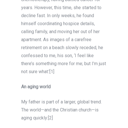
years. However, this time, she started to
decline fast. In only weeks, he found
himself coordinating hospice details,
calling family, and moving her out of her
apartment. As images of a carefree
retirement on a beach slowly receded, he
confessed to me, his son, ‘I feel like
there’s something more for me; but I’m just
not sure what.’[1]
An aging world
My father is part of a larger, global trend.
The world—and the Christian church—is
aging quickly:[2]