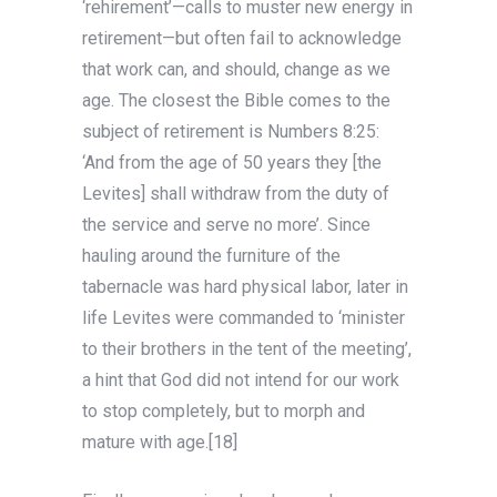
‘rehirement’—calls to muster new energy in
retirement—but often fail to acknowledge
that work can, and should, change as we
age. The closest the Bible comes to the
subject of retirement is Numbers 8:25:
‘And from the age of 50 years they [the
Levites] shall withdraw from the duty of
the service and serve no more’. Since
hauling around the furniture of the
tabernacle was hard physical labor, later in
life Levites were commanded to ‘minister
to their brothers in the tent of the meeting’,
a hint that God did not intend for our work
to stop completely, but to morph and
mature with age.[18]