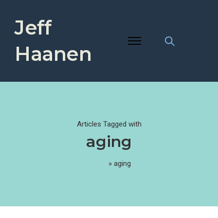
Jeff
Haanen
Articles Tagged with
aging
Home
»
aging