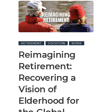
RETIREMENT
VOCATION
WORK
Reimagining
Retirement:
Recovering a
Vision of
Elderhood for