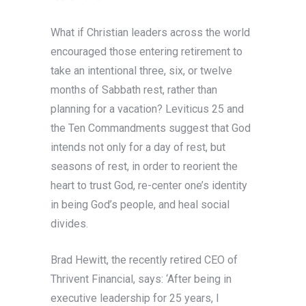
What if Christian leaders across the world
encouraged those entering retirement to
take an intentional three, six, or twelve
months of Sabbath rest, rather than
planning for a vacation? Leviticus 25 and
the Ten Commandments suggest that God
intends not only for a day of rest, but
seasons of rest, in order to reorient the
heart to trust God, re-center one’s identity
in being God’s people, and heal social
divides.
Brad Hewitt, the recently retired CEO of
Thrivent Financial, says: ‘After being in
executive leadership for 25 years, I