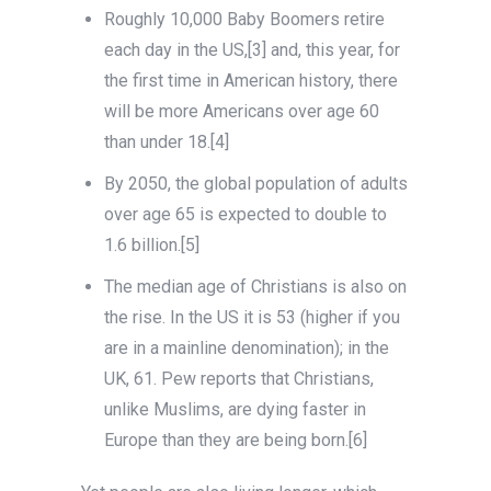
Roughly 10,000 Baby Boomers retire
each day in the US,[3] and, this year, for
the first time in American history, there
will be more Americans over age 60
than under 18.[4]
By 2050, the global population of adults
over age 65 is expected to double to
1.6 billion.[5]
The median age of Christians is also on
the rise. In the US it is 53 (higher if you
are in a mainline denomination); in the
UK, 61. Pew reports that Christians,
unlike Muslims, are dying faster in
Europe than they are being born.[6]