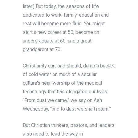
later.) But today, the seasons of life
dedicated to work, family, education and
rest will become more fluid. You might
start a new career at 50, become an
undergraduate at 60, and a great
grandparent at 70.
Christianity can, and should, dump a bucket
of cold water on much of a secular
culture’s near-worship of the medical
technology that has elongated our lives.
“From dust we came,” we say on Ash
Wednesday, “and to dust we shall return.”
But Christian thinkers, pastors, and leaders
also need to lead the way in