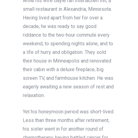
while his wife Gayle ran Interlachen Inn, a
small restaurant in Alexandria, Minnesota.
Having lived apart from her for over a
decade, he was ready to say good
riddance to the two-hour commute every
weekend, to spending nights alone, and to
a life of hurry and obligation. They sold
their house in Minneapolis and renovated
their cabin with a deluxe fireplace, big
screen TV, and farmhouse kitchen. He was
eagerly awaiting a new season of rest and
relaxation.
Yet his honeymoon period was short-lived.
Less than three months after retirement,
his sister went in for another round of
chemotherapy, having battled cancer for