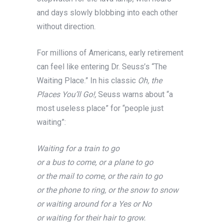
and days slowly blobbing into each other
without direction.
For millions of Americans, early retirement
can feel like entering Dr. Seuss’s “The
Waiting Place.” In his classic
Oh, the
Places You’ll Go!,
Seuss warns about “a
most useless place” for “people just
waiting”:
Waiting for a train to go
or a bus to come, or a plane to go
or the mail to come, or the rain to go
or the phone to ring, or the snow to snow
or waiting around for a Yes or No
or waiting for their hair to grow.