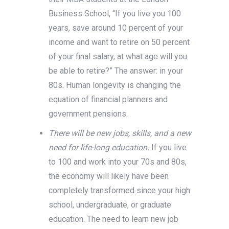
Business School, “If you live you 100
years, save around 10 percent of your
income and want to retire on 50 percent
of your final salary, at what age will you
be able to retire?” The answer: in your
80s. Human longevity is changing the
equation of financial planners and
government pensions.
There will be new jobs, skills, and a new
need for life-long education.
If you live
to 100 and work into your 70s and 80s,
the economy will likely have been
completely transformed since your high
school, undergraduate, or graduate
education. The need to learn new job