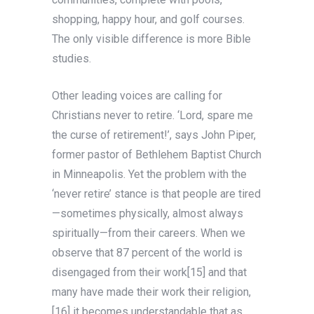
shopping, happy hour, and golf courses.
The only visible difference is more Bible
studies.
Other leading voices are calling for
Christians never
to retire. ‘Lord, spare me
the curse of retirement!’, says John Piper,
former pastor of Bethlehem Baptist Church
in Minneapolis. Yet the problem with the
‘never retire’ stance is that people are tired
—sometimes physically, almost always
spiritually—from their careers. When we
observe that 87 percent of the world is
disengaged from their work[15] and that
many have made their work their religion,
[16] it becomes understandable that as