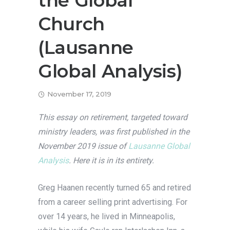
the Global
Church
(Lausanne
Global Analysis)
November 17, 2019
This essay on retirement, targeted toward
ministry leaders, was first published in the
November 2019 issue of
Lausanne Global
Analysis
. Here it is in its entirety.
Greg Haanen recently turned 65 and retired
from a career selling print advertising. For
over 14 years, he lived in Minneapolis,