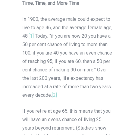
Time, Time, and More Time
In 1900, the average male could expect to
live to age 46, and the average female age,
48.
[1]
Today, “if you are now 20 you have a
50 per cent chance of living to more than
100; if you are 40 you have an even chance
of reaching 95; if you are 60, then a 50 per
cent chance of making 90 or more.” Over
the last 200 years, life expectancy has
increased at a rate of more than two years
every decade.
[2]
If you retire at age 65, this means that you
will have an evens chance of living 25
years beyond retirement. (Studies show