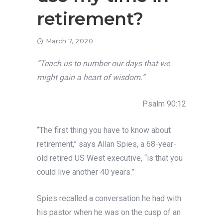
retirement?
March 7, 2020
“Teach us to number our days that we
might gain a heart of wisdom.”
Psalm 90:12
“The first thing you have to know about
retirement,” says Allan Spies, a 68-year-
old retired US West executive, “is that you
could live another 40 years.”
Spies recalled a conversation he had with
his pastor when he was on the cusp of an