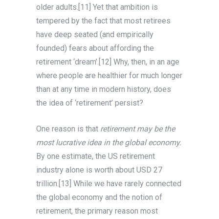
older adults.[11] Yet that ambition is
tempered by the fact that most retirees
have deep seated (and empirically
founded) fears about affording the
retirement ‘dream’.[12] Why, then, in an age
where people are healthier for much longer
than at any time in modern history, does
the idea of ‘retirement’ persist?
One reason is that
retirement
may be the
most lucrative idea in the global economy.
By one estimate, the US retirement
industry alone is worth about USD 27
trillion.[13] While we have rarely connected
the global economy and the notion of
retirement, the primary reason most