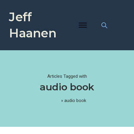
Jeff
Haanen
Articles Tagged with
audio book
Home
»
audio book