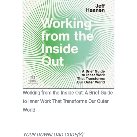
Working from the Inside Out: A Brief Guide
to Inner Work That Transforms Our Outer
World
YOUR DOWNLOAD CODE(S):