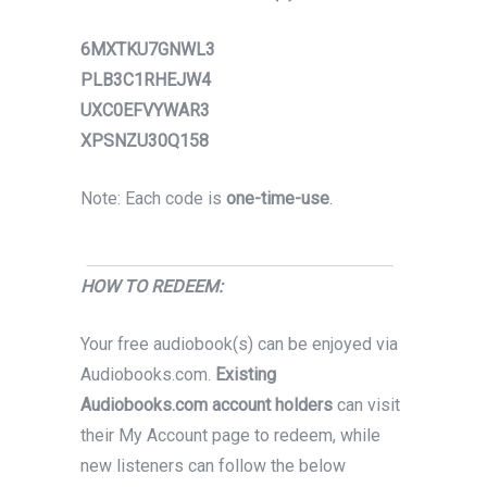
6MXTKU7GNWL3
PLB3C1RHEJW4
UXC0EFVYWAR3
XPSNZU30Q158
Note: Each code is
one-time-use
.
HOW TO REDEEM:
Your free audiobook(s) can be enjoyed via
Audiobooks.com.
Existing
Audiobooks.com account holders
can visit
their My Account page to redeem, while
new listeners can follow the below