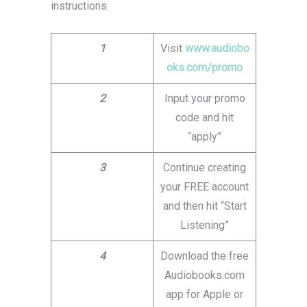
instructions.
1
Visit
www.audiobo
oks.com/promo
2
Input your promo
code and hit
“apply”
3
Continue creating
your FREE account
and then hit “Start
Listening”
4
Download the free
Audiobooks.com
app for Apple or