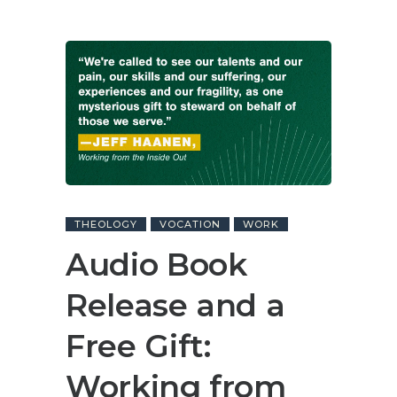
THEOLOGY
VOCATION
WORK
Audio Book
Release and a
Free Gift:
Working from