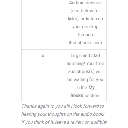
Android devices
(see below for
links), or listen on
your desktop
through
Audiobooks.com
5
Login and start
listening! Your free
audiobook(s) will
be waiting for you
in the
My
Books
section
Thanks again to you all! I look forward to
hearing your thoughts on the audio book!
If you think of it, leave a review on audible!