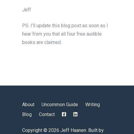
Jeff
PS. I’ll update this blog post as soon as I
hear from you that all four free audible
books are claimed.
About
Uncommon Guide
Writing
Blog
Contact
Copyright ©
2026 Jeff Haanen. Built by