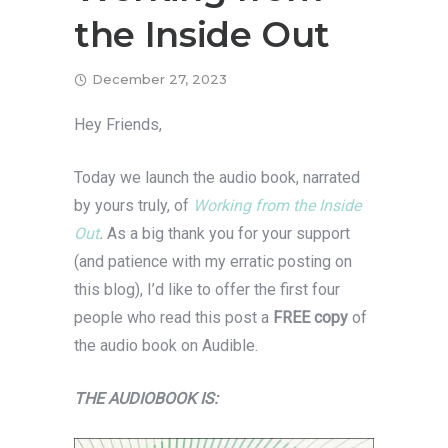
the Inside Out
December 27, 2023
Hey Friends,
Today we launch the audio book, narrated
by yours truly, of
Working from the Inside
Out
.
As a big thank you for your support
(and patience with my erratic posting on
this blog), I’d like to offer the first four
people who read this post a
FREE copy
of
the audio book on Audible.
THE AUDIOBOOK IS: