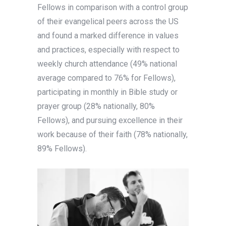
Fellows in comparison with a control group
of their evangelical peers across the US
and found a marked difference in values
and practices, especially with respect to
weekly church attendance (49% national
average compared to 76% for Fellows),
participating in monthly in Bible study or
prayer group (28% nationally, 80%
Fellows), and pursuing excellence in their
work because of their faith (78% nationally,
89% Fellows).