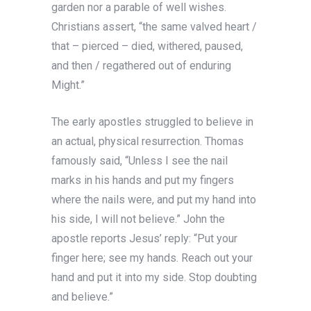
garden nor a parable of well wishes.
Christians assert, “the same valved heart /
that – pierced – died, withered, paused,
and then / regathered out of enduring
Might.”
The early apostles struggled to believe in
an actual, physical resurrection. Thomas
famously said, “Unless I see the nail
marks in his hands and put my fingers
where the nails were, and put my hand into
his side, I will not believe.” John the
apostle reports Jesus’ reply: “Put your
finger here; see my hands. Reach out your
hand and put it into my side. Stop doubting
and believe.”