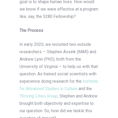
goal is to shape human lives. How would
we know if we were effective at a program
like, say, the 5280 Fellowship?
The Process
In early 2020, we recruited two outside
researchers — Stephen Assink (MAR) and
Andrew Lynn (PhD), both from the
University of Virginia — to help us with that
question. As trained social scientists with
experience doing research for the
Institute
for Advanced Studies in Culture
and the
Thriving Cities Group
, Stephen and Andrew
brought both objectivity and expertise to
our question. So, how did we tackle this