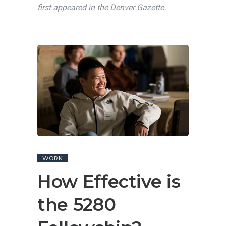
first appeared in the Denver Gazette.
WORK
How Effective is
the 5280