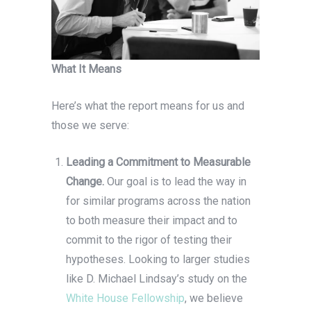
What It Means
Here’s what the report means for us and
those we serve:
Leading a Commitment to Measurable
Change.
Our goal is to lead the way in
for similar programs across the nation
to both measure their impact and to
commit to the rigor of testing their
hypotheses. Looking to larger studies
like D. Michael Lindsay’s study on the
White House Fellowship
, we believe