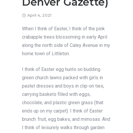
Denver Gazette)
April 4, 2021
When I think of Easter, I think of the pink
crabapple trees blossoming in early April
along the north side of Caley Avenue in my
home town of Littleton.
I think of Easter egg hunts on budding
green church lawns packed with girls in
pastel dresses and boys in clip-on ties,
carrying baskets filled with eggs,
chocolate, and plastic green grass (that
ends up on my carpet). I think of Easter
brunch: fruit, egg bakes, and mimosas. And
I think of leisurely walks through garden