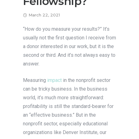
Fellowship?
March 22, 2021
“How do you measure your results?” It’s
usually not the first question I receive from
a donor interested in our work, but it is the
second or third. And it’s not always easy to
answer.
Measuring
impact
in the nonprofit sector
can be tricky business. In the business
world, it’s much more straightforward:
profitability is still the standard-bearer for
an “effective business.” But in the
nonprofit sector, especially educational
organizations like Denver Institute, our