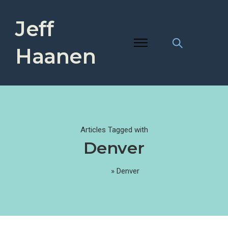
Jeff
Haanen
Articles Tagged with
Denver
Home
»
Denver