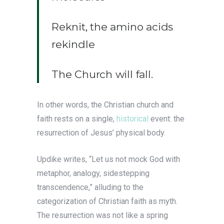
Reknit, the amino acids
rekindle
The Church will fall.
In other words, the Christian church and
faith rests on a single,
historical
event: the
resurrection of Jesus’ physical body.
Updike writes, “Let us not mock God with
metaphor, analogy, sidestepping
transcendence,” alluding to the
categorization of Christian faith as myth.
The resurrection was not like a spring