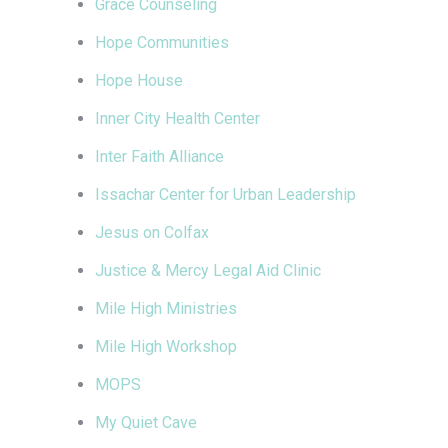
Grace Counseling
Hope Communities
Hope House
Inner City Health Center
Inter Faith Alliance
Issachar Center for Urban Leadership
Jesus on Colfax
Justice & Mercy Legal Aid Clinic
Mile High Ministries
Mile High Workshop
MOPS
My Quiet Cave