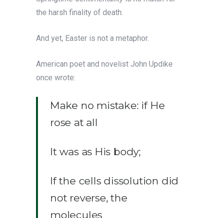
the harsh finality of death.
And yet, Easter is not a metaphor.
American poet and novelist John Updike
once wrote:
Make no mistake: if He
rose at all
It was as His body;
If the cells dissolution did
not reverse, the
molecules