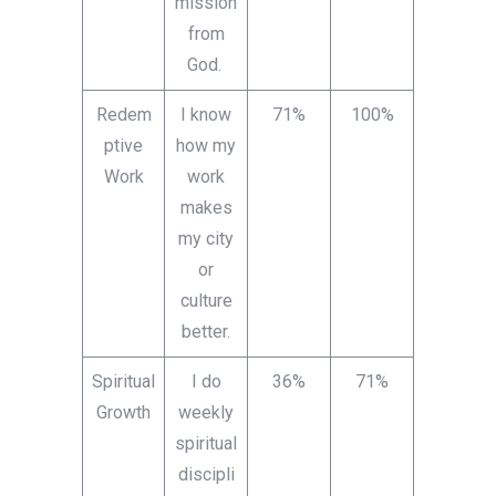
mission
from
God.
Redem
I know
71%
100%
ptive
how my
Work
work
makes
my city
or
culture
better.
Spiritual
I do
36%
71%
Growth
weekly
spiritual
discipli