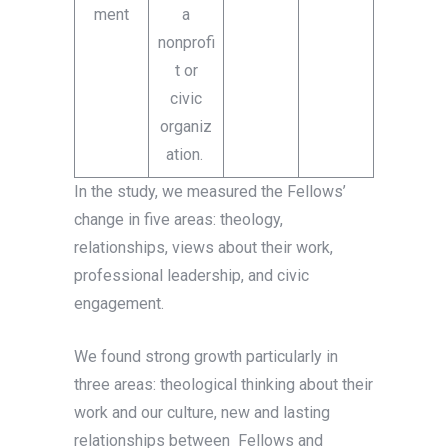
ment
a
nonprofi
t or
civic
organiz
ation.
In the study, we measured the Fellows’
change in five areas: theology,
relationships, views about their work,
professional leadership, and civic
engagement.
We found strong growth particularly in
three areas: theological thinking about their
work and our culture, new and lasting
relationships between Fellows and