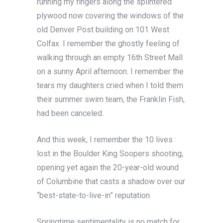
running my fingers along the splintered
plywood now covering the windows of the
old Denver Post building on 101 West
Colfax. I remember the ghostly feeling of
walking through an empty 16th Street Mall
on a sunny April afternoon. I remember the
tears my daughters cried when I told them
their summer swim team, the Franklin Fish,
had been canceled.
And this week, I remember the 10 lives
lost in the Boulder King Soopers shooting,
opening yet again the 20-year-old wound
of Columbine that casts a shadow over our
“best-state-to-live-in” reputation.
Springtime sentimentality is no match for