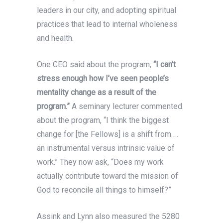
leaders in our city, and adopting spiritual
practices that lead to internal wholeness
and health.
One CEO said about the program,
“I can’t
stress enough how I’ve seen people’s
mentality change as a result of the
program.”
A seminary lecturer commented
about the program, “I think the biggest
change for [the Fellows] is a shift from …
an instrumental versus intrinsic value of
work.” They now ask, “Does my work
actually contribute toward the mission of
God to reconcile all things to himself?”
Assink and Lynn also measured the 5280