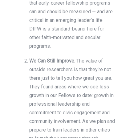
that early-career fellowship programs
can and should be measured — and are
critical in an emerging leader’s life.
DIFW is a standard-bearer here for
other faith-motivated and secular
programs.
We Can Still Improve.
The value of
outside researchers is that they’re not
there just to tell you how great you are.
They found areas where we see less
growth in our Fellows to date: growth in
professional leadership and
commitment to civic engagement and
community involvement. As we plan and
prepare to train leaders in other cities