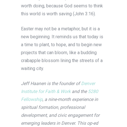
worth doing, because God seems to think
this world is worth saving (John 3:16).
Easter may not be a metaphor, but it is a
new beginning. It reminds us that today is
a time to plant, to hope, and to begin new
projects that can bloom, like a budding
crabapple blossom lining the streets of a
waiting city.
Jeff Haanen is the founder of
Denver
Institute for Faith & Work
and the
5280
Fellowship
,
a nine-month experience in
spiritual formation, professional
development, and civic engagement for
emerging leaders in Denver. This op-ed