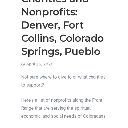
Nonprofits:
Denver, Fort
Collins, Colorado
Springs, Pueblo
April 26, 2020
Not sure where to give to or what charities
to support?
Here’s a list of nonprofits along the Front
Range that are serving the spiritual,
economic, and social needs of Coloradans.