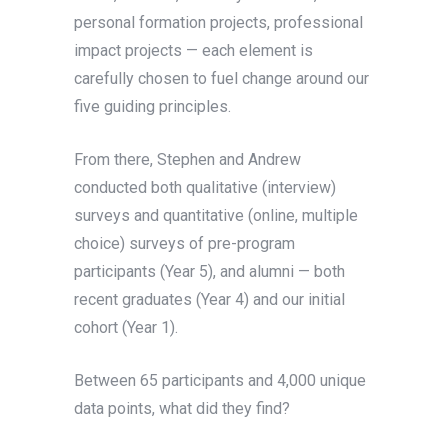
personal formation projects, professional
impact projects — each element is
carefully chosen to fuel change around our
five guiding principles.
From there, Stephen and Andrew
conducted both qualitative (interview)
surveys and quantitative (online, multiple
choice) surveys of pre-program
participants (Year 5), and alumni — both
recent graduates (Year 4) and our initial
cohort (Year 1).
Between 65 participants and 4,000 unique
data points, what did they find?