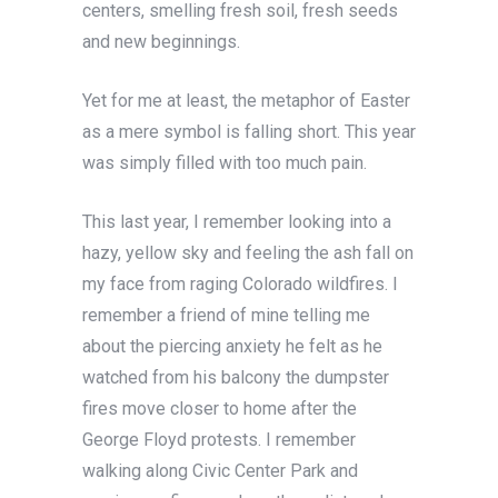
centers, smelling fresh soil, fresh seeds
and new beginnings.
Yet for me at least, the metaphor of Easter
as a mere symbol is falling short. This year
was simply filled with too much pain.
This last year, I remember looking into a
hazy, yellow sky and feeling the ash fall on
my face from raging Colorado wildfires. I
remember a friend of mine telling me
about the piercing anxiety he felt as he
watched from his balcony the dumpster
fires move closer to home after the
George Floyd protests. I remember
walking along Civic Center Park and