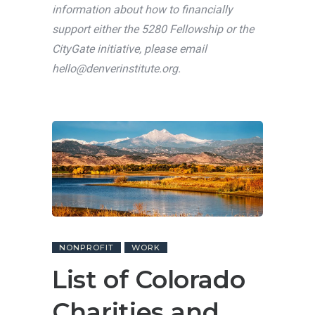
information about how to financially
support either the 5280 Fellowship or the
CityGate initiative, please email
hello@denverinstitute.org
.
NONPROFIT
WORK
List of Colorado
Charities and