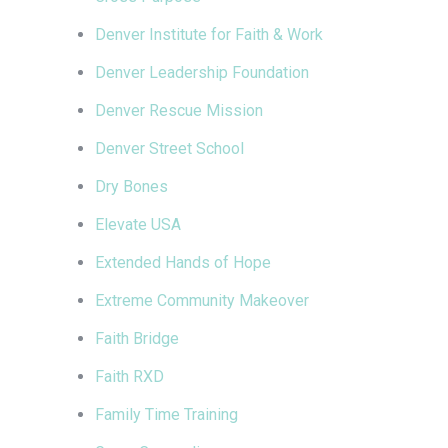
Denver Institute for Faith & Work
Denver Leadership Foundation
Denver Rescue Mission
Denver Street School
Dry Bones
Elevate USA
Extended Hands of Hope
Extreme Community Makeover
Faith Bridge
Faith RXD
Family Time Training