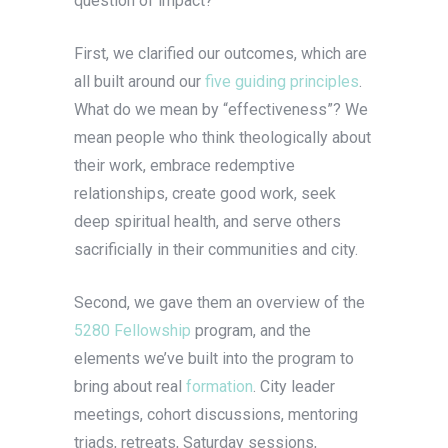
question of impact?
First, we clarified our outcomes, which are
all built around our
five guiding principles
.
What do we mean by “effectiveness”? We
mean people who think theologically about
their work, embrace redemptive
relationships, create good work, seek
deep spiritual health, and serve others
sacrificially in their communities and city.
Second, we gave them an overview of the
5280 Fellowship
program, and the
elements we’ve built into the program to
bring about real
formation
. City leader
meetings, cohort discussions, mentoring
triads, retreats, Saturday sessions,