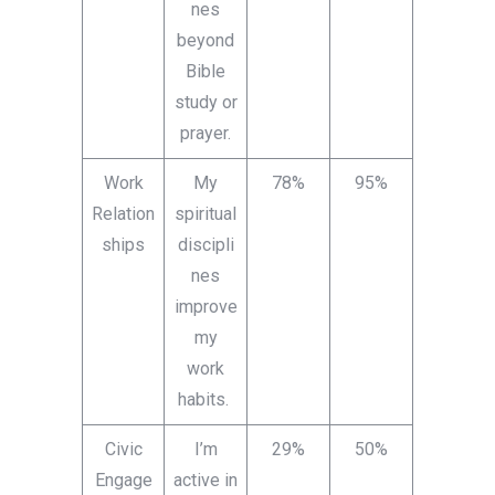
nes
beyond
Bible
study or
prayer.
Work
My
78%
95%
Relation
spiritual
ships
discipli
nes
improve
my
work
habits.
Civic
I’m
29%
50%
Engage
active in