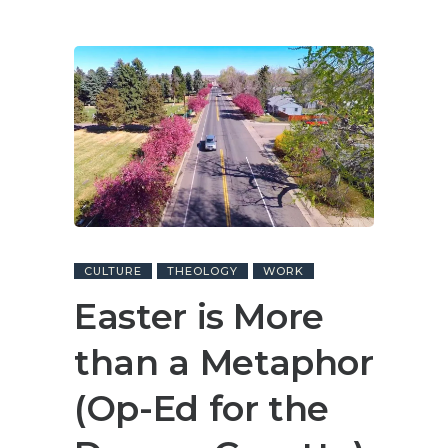
CULTURE
THEOLOGY
WORK
Easter is More
than a Metaphor
(Op-Ed for the