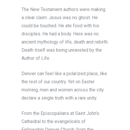
The New Testament authors were making
a clear claim: Jesus was no ghost. He
could be touched. He ate food with his
disciples. He had a body. Here was no
ancient mythology of life, death and rebirth.
Death itself was being unraveled by the
Author of Life.
Denver can feel like a polarized place, like
the rest of our country. Yet on Easter
morning, men and women across the city
declare a single truth with a rare unity.
From the Episcopalians at Saint John’s
Cathedral to the evangelicals of
Fellowship Denver Church; from the