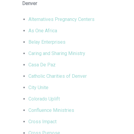
Denver
Alternatives Pregnancy Centers
As One Africa
Belay Enterprises
Caring and Sharing Ministry
Casa De Paz
Catholic Charities of Denver
City Unite
Colorado Uplift
Confluence Ministries
Cross Impact
Cross Purpose