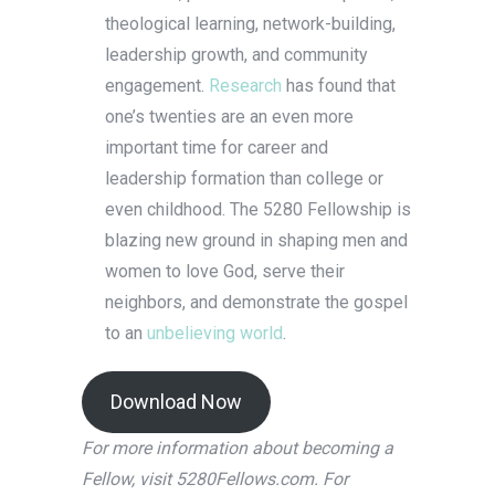
theological learning, network-building,
leadership growth, and community
engagement.
Research
has found that
one’s twenties are an even more
important time for career and
leadership formation than college or
even childhood. The 5280 Fellowship is
blazing new ground in shaping men and
women to love God, serve their
neighbors, and demonstrate the gospel
to an
unbelieving world
.
Download Now
For more information about becoming a
Fellow, visit 5280Fellows.com. For