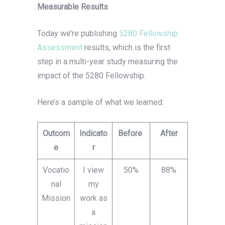
Measurable Results
Today we’re publishing
5280 Fellowship
Assessment
results, which is the first
step in a multi-year study measuring the
impact of the 5280 Fellowship.
Here’s a sample of what we learned:
Outcom
Indicato
Before
After
e
r
Vocatio
I view
50%
88%
nal
my
Mission
work as
a