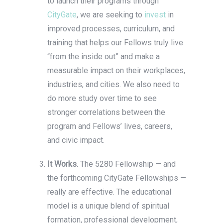
to launch their programs through
CityGate
, we are seeking to
invest
in
improved processes, curriculum, and
training that helps our Fellows truly live
“from the inside out” and make a
measurable impact on their workplaces,
industries, and cities. We also need to
do more study over time to see
stronger correlations between the
program and Fellows’ lives, careers,
and civic impact.
It Works.
The 5280 Fellowship — and
the forthcoming CityGate Fellowships —
really are effective. The educational
model is a unique blend of spiritual
formation, professional development,