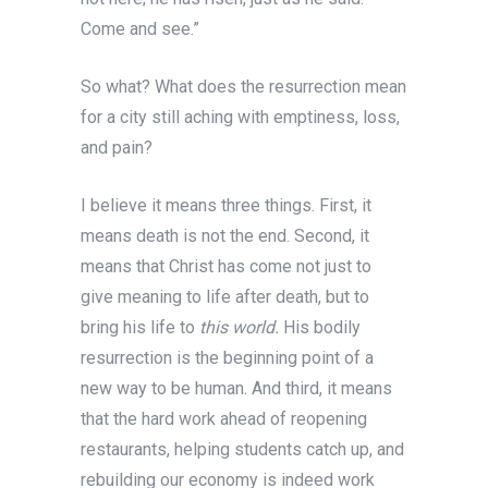
Come and see.”
So what? What does the resurrection mean
for a city still aching with emptiness, loss,
and pain?
I believe it means three things. First, it
means death is not the end. Second, it
means that Christ has come not just to
give meaning to life after death, but to
bring his life to
this world.
His bodily
resurrection is the beginning point of a
new way to be human.
And third, it means
that the hard work ahead of reopening
restaurants, helping students catch up, and
rebuilding our economy is indeed work