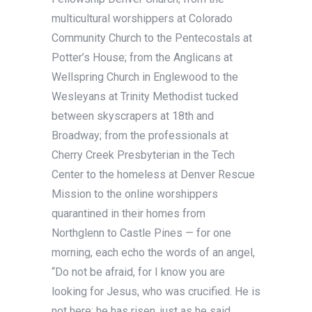
multicultural worshippers at Colorado
Community Church to the Pentecostals at
Potter’s House; from the Anglicans at
Wellspring Church in Englewood to the
Wesleyans at Trinity Methodist tucked
between skyscrapers at 18th and
Broadway; from the professionals at
Cherry Creek Presbyterian in the Tech
Center to the homeless at Denver Rescue
Mission to the online worshippers
quarantined in their homes from
Northglenn to Castle Pines — for one
morning, each echo the words of an angel,
“Do not be afraid, for I know you are
looking for Jesus, who was crucified. He is
not here; he has risen, just as he said.