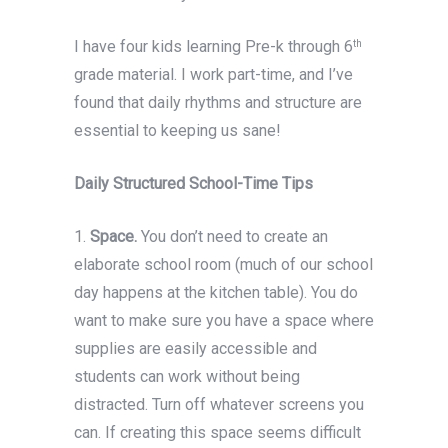
I have four kids learning Pre-k through 6
th
grade material. I work part-time, and I’ve
found that daily rhythms and structure are
essential to keeping us sane!
Daily Structured School-Time Tips
1.
Space.
You don’t need to create an
elaborate school room (much of our school
day happens at the kitchen table). You do
want to make sure you have a space where
supplies are easily accessible and
students can work without being
distracted. Turn off whatever screens you
can. If creating this space seems difficult