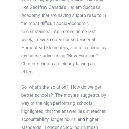
like Geoffrey Canada’s Harlem Success
Academy, that are having superb results in
the most difficult socio-economic
circumstances. As I drove home last
week, I saw an open house banner at
Homestead Elementary, a public school by
my house, advertising “Now Enrolling.”
Charter schools are clearly having an
effect.
So, what’s the solution? How do we get
better schools? The movies suggests, by
way of the high performing schools
highlighted, that the answer lies in teacher
accountability, longer hours, and higher
standards. Longer school hours mean