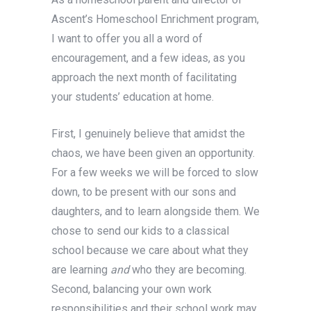
Ascent’s Homeschool Enrichment program,
I want to offer you all a word of
encouragement, and a few ideas, as you
approach the next month of facilitating
your students’ education at home.
First, I genuinely believe that amidst the
chaos, we have been given an opportunity.
For a few weeks we will be forced to slow
down, to be present with our sons and
daughters, and to learn alongside them. We
chose to send our kids to a classical
school because we care about what they
are learning
and
who they are becoming.
Second, balancing your own work
responsibilities and their school work may