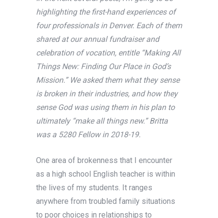
highlighting the first-hand experiences of
four professionals in Denver. Each of them
shared at our annual fundraiser and
celebration of vocation, entitle “Making All
Things New: Finding Our Place in God’s
Mission.” We asked them what they sense
is broken in their industries, and how they
sense God was using them in his plan to
ultimately “make all things new.” Britta
was a 5280 Fellow in 2018-19.
One area of brokenness that I encounter
as a high school English teacher is within
the lives of my students. It ranges
anywhere from troubled family situations
to poor choices in relationships to