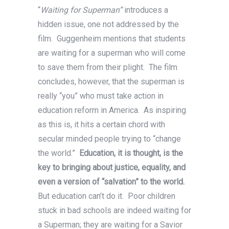
“
Waiting for Superman”
introduces a
hidden issue, one not addressed by the
film. Guggenheim mentions that students
are waiting for a superman who will come
to save them from their plight. The film
concludes, however, that the superman is
really “you” who must take action in
education reform in America. As inspiring
as this is, it hits a certain chord with
secular minded people trying to “change
the world.”
Education, it is thought, is the
key to bringing about justice, equality, and
even a version of “salvation” to the world.
But education can’t do it. Poor children
stuck in bad schools are indeed waiting for
a Superman; they are waiting for a Savior