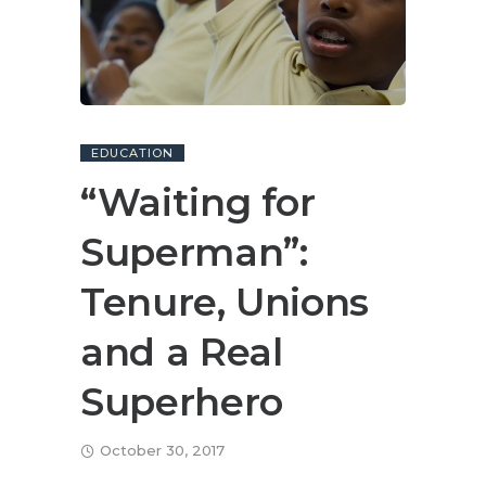
EDUCATION
“Waiting for
Superman”:
Tenure, Unions
and a Real
Superhero
October 30, 2017