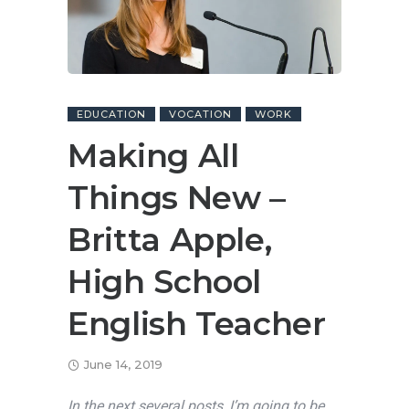
EDUCATION
VOCATION
WORK
Making All
Things New –
Britta Apple,
High School
English Teacher
June 14, 2019
In the next several posts, I’m going to be