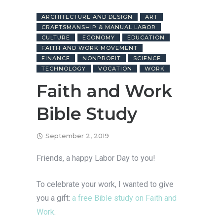
ARCHITECTURE AND DESIGN
ART
CRAFTSMANSHIP & MANUAL LABOR
CULTURE
ECONOMY
EDUCATION
FAITH AND WORK MOVEMENT
FINANCE
NONPROFIT
SCIENCE
TECHNOLOGY
VOCATION
WORK
Faith and Work
Bible Study
September 2, 2019
Friends, a happy Labor Day to you!
To celebrate your work, I wanted to give
you a gift:
a free Bible study on Faith and
Work
.