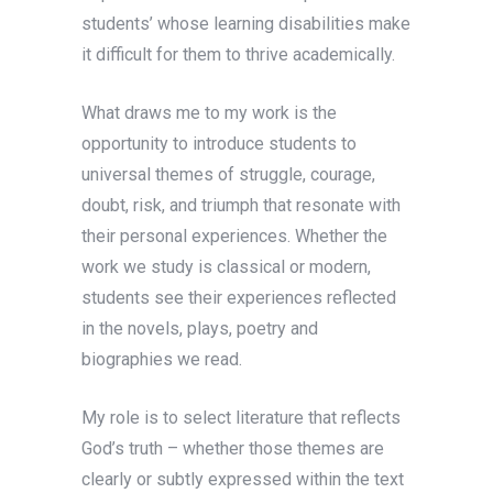
students’ whose learning disabilities make
it difficult for them to thrive academically.
What draws me to my work is the
opportunity to introduce students to
universal themes of struggle, courage,
doubt, risk, and triumph that resonate with
their personal experiences. Whether the
work we study is classical or modern,
students see their experiences reflected
in the novels, plays, poetry and
biographies we read.
My role is to select literature that reflects
God’s truth – whether those themes are
clearly or subtly expressed within the text