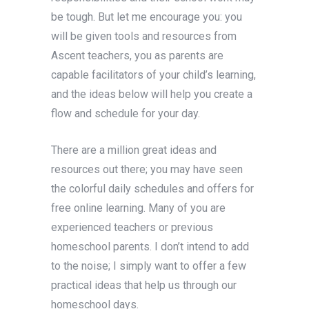
be tough. But let me encourage you: you
will be given tools and resources from
Ascent teachers, you as parents are
capable facilitators of your child’s learning,
and the ideas below will help you create a
flow and schedule for your day.
There are a million great ideas and
resources out there; you may have seen
the colorful daily schedules and offers for
free online learning. Many of you are
experienced teachers or previous
homeschool parents. I don’t intend to add
to the noise; I simply want to offer a few
practical ideas that help us through our
homeschool days.