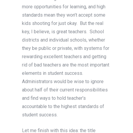
more opportunities for learning, and high
standards mean they won’t accept some
kids shooting for just okay. But the real
key, I believe, is great teachers. School
districts and individual schools, whether
they be public or private, with systems for
rewarding excellent teachers and getting
rid of bad teachers are the most important
elements in student success.
Administrators would be wise to ignore
about half of their current responsibilities
and find ways to hold teacher’s
accountable to the highest standards of
student success.
Let me finish with this idea: the title