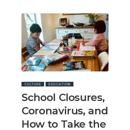
CULTURE
EDUCATION
School Closures,
Coronavirus, and
How to Take the