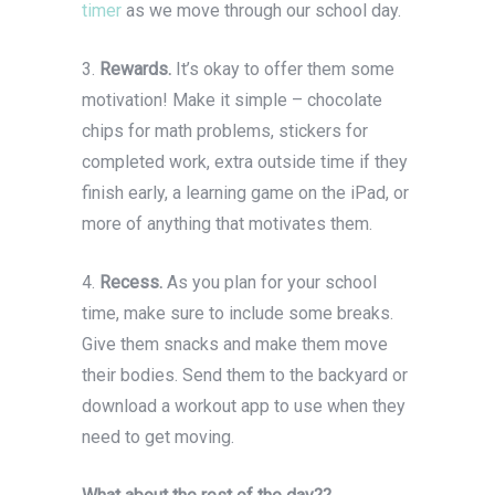
timer
as we move through our school day.
3.
Rewards.
It’s okay to offer them some
motivation! Make it simple – chocolate
chips for math problems, stickers for
completed work, extra outside time if they
finish early, a learning game on the iPad, or
more of anything that motivates them.
4.
Recess.
As you plan for your school
time, make sure to include some breaks.
Give them snacks and make them move
their bodies. Send them to the backyard or
download a workout app to use when they
need to get moving.