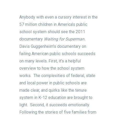
Anybody with even a cursory interest in the
57 million children in America’s public
school system should see the 2011
documentary
Waiting for Superman.
Davis Guggenheim’s documentary on
failing American public schools succeeds
on many levels. First, it’s a helpful
overview to how the school system
works. The complexities of federal, state
and local power in public schools are
made clear, and quirks like the tenure
system in K-12 education are brought to
light. Second, it succeeds emotionally.
Following the stories of five families from