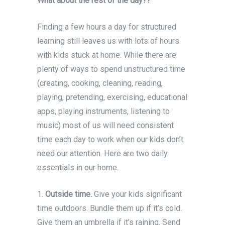
What about the rest of the day??
Finding a few hours a day for structured
learning still leaves us with lots of hours
with kids stuck at home. While there are
plenty of ways to spend unstructured time
(creating, cooking, cleaning, reading,
playing, pretending, exercising, educational
apps, playing instruments, listening to
music) most of us will need consistent
time each day to work when our kids don’t
need our attention. Here are two daily
essentials in our home.
1.
Outside time.
Give your kids significant
time outdoors. Bundle them up if it’s cold.
Give them an umbrella if it’s raining. Send