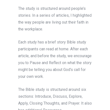
The study is structured around people’s
stories. In a series of articles, I highlighted
the way people are living out their faith in
the workplace.
Each study has a brief story Bible study
participants can read at home. After each
article, and before the study, we encourage
you to Pause and Reflect on what the story
might be telling you about God’s call for
your own work.
The Bible study is structured around six
sections: Introduce, Discuss, Explore,
Apply, Closing Thoughts, and Prayer. It also