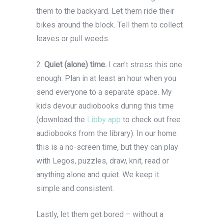
them to the backyard. Let them ride their
bikes around the block. Tell them to collect
leaves or pull weeds.
2.
Quiet (alone) time.
I can’t stress this one
enough. Plan in at least an hour when you
send everyone to a separate space. My
kids devour audiobooks during this time
(download the
Libby app
to check out free
audiobooks from the library). In our home
this is a no-screen time, but they can play
with Legos, puzzles, draw, knit, read or
anything alone and quiet. We keep it
simple and consistent.
Lastly, let them get bored – without a