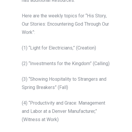
has additional Resources.
Here are the weekly topics for “His Story,
Our Stories: Encountering God Through Our
Work”:
(1) “Light for Electricians,” (Creation)
(2) “Investments for the Kingdom” (Calling)
(3) “Showing Hospitality to Strangers and
Spring Breakers” (Fall)
(4) “Productivity and Grace: Management
and Labor at a Denver Manufacturer,”
(Witness at Work)