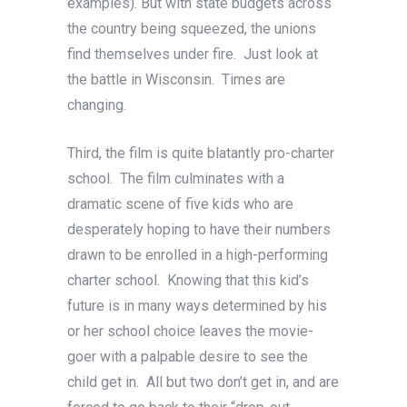
examples). But with state budgets across
the country being squeezed, the unions
find themselves under fire. Just look at
the battle in Wisconsin. Times are
changing.
Third, the film is quite blatantly pro-charter
school. The film culminates with a
dramatic scene of five kids who are
desperately hoping to have their numbers
drawn to be enrolled in a high-performing
charter school. Knowing that this kid’s
future is in many ways determined by his
or her school choice leaves the movie-
goer with a palpable desire to see the
child get in. All but two don’t get in, and are