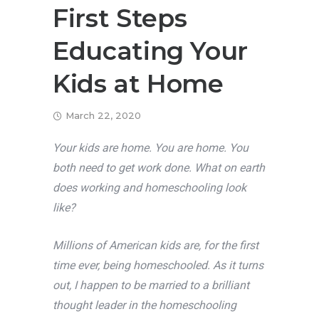
First Steps
Educating Your
Kids at Home
March 22, 2020
Your kids are home. You are home. You
both need to get work done. What on earth
does working and homeschooling look
like?
Millions of American kids are, for the first
time ever, being homeschooled. As it turns
out, I happen to be married to a brilliant
thought leader in the homeschooling