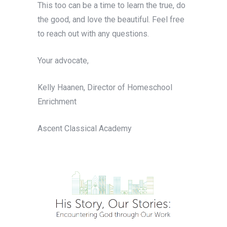
This too can be a time to learn the true, do
the good, and love the beautiful. Feel free
to reach out with any questions.
Your advocate,
Kelly Haanen, Director of Homeschool
Enrichment
Ascent Classical Academy