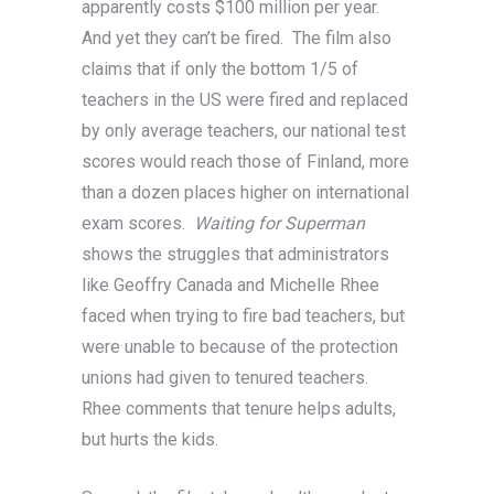
apparently costs $100 million per year.
And yet they can’t be fired. The film also
claims that if only the bottom 1/5 of
teachers in the US were fired and replaced
by only average teachers, our national test
scores would reach those of Finland, more
than a dozen places higher on international
exam scores.
Waiting for Superman
shows the struggles that administrators
like Geoffry Canada and Michelle Rhee
faced when trying to fire bad teachers, but
were unable to because of the protection
unions had given to tenured teachers.
Rhee comments that tenure helps adults,
but hurts the kids.