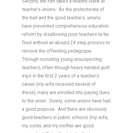
Second, the film takes a healthy crack at
teacher’s unions. As the protectorate of
the bad and the good teachers, unions
have prevented comprehensive education
reform by disallowing poor teachers to be
fired without an absurd 24 step process to
remove the offending pedagogue.
Through recruiting young unsuspecting
teachers, often through heavy handed guilt
trips in the first 2 years of a teacher’s
career (my wife received several of
these), many are enrolled into paying dues
to the union. Surely, some unions have had
a good purpose. And there are obviously
good teachers in public schools (my wife,
my sister, and my mother are good