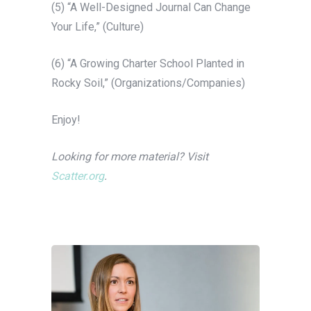
(5) “A Well-Designed Journal Can Change
Your Life,” (Culture)
(6) “A Growing Charter School Planted in
Rocky Soil,” (Organizations/Companies)
Enjoy!
Looking for more material? Visit
Scatter.org
.