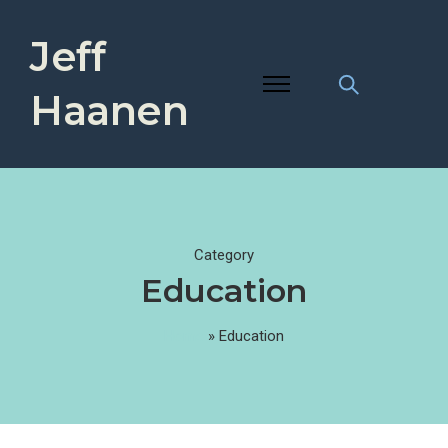
Jeff
Haanen
Category
Education
Home
»
Education