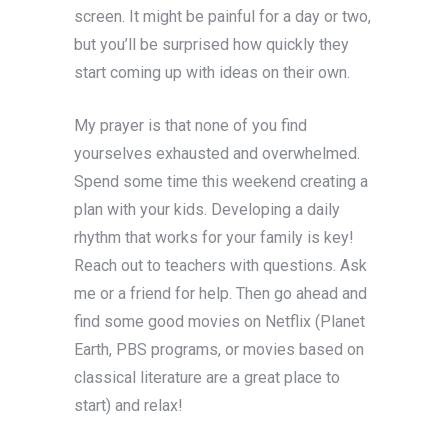
screen. It might be painful for a day or two,
but you’ll be surprised how quickly they
start coming up with ideas on their own.
My prayer is that none of you find
yourselves exhausted and overwhelmed.
Spend some time this weekend creating a
plan with your kids. Developing a daily
rhythm that works for your family is key!
Reach out to teachers with questions. Ask
me or a friend for help. Then go ahead and
find some good movies on Netflix (Planet
Earth, PBS programs, or movies based on
classical literature are a great place to
start) and relax!