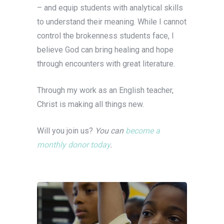
– and equip students with analytical skills
to understand their meaning. While I cannot
control the brokenness students face, I
believe God can bring healing and hope
through encounters with great literature.
Through my work as an English teacher,
Christ is making all things new.
Will you join us?
You can
become a
monthly donor today
.