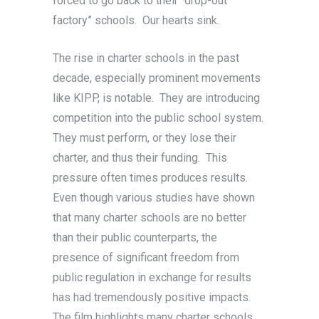
forced to go back to their “drop-out
factory” schools. Our hearts sink.
The rise in charter schools in the past
decade, especially prominent movements
like KIPP, is notable. They are introducing
competition into the public school system.
They must perform, or they lose their
charter, and thus their funding. This
pressure often times produces results.
Even though various studies have shown
that many charter schools are no better
than their public counterparts, the
presence of significant freedom from
public regulation in exchange for results
has had tremendously positive impacts.
The film highlights many charter schools,