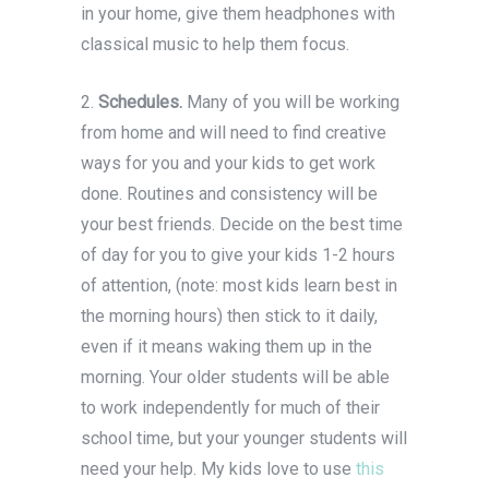
in your home, give them headphones with
classical music to help them focus.
2.
Schedules.
Many of you will be working
from home and will need to find creative
ways for you and your kids to get work
done. Routines and consistency will be
your best friends. Decide on the best time
of day for you to give your kids 1-2 hours
of attention, (note: most kids learn best in
the morning hours) then stick to it daily,
even if it means waking them up in the
morning. Your older students will be able
to work independently for much of their
school time, but your younger students will
need your help. My kids love to use
this