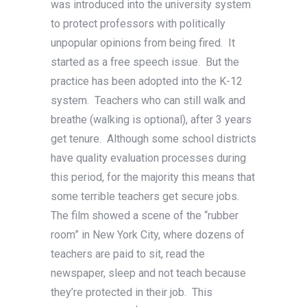
was introduced into the university system
to protect professors with politically
unpopular opinions from being fired. It
started as a free speech issue. But the
practice has been adopted into the K-12
system. Teachers who can still walk and
breathe (walking is optional), after 3 years
get tenure. Although some school districts
have quality evaluation processes during
this period, for the majority this means that
some terrible teachers get secure jobs.
The film showed a scene of the “rubber
room” in New York City, where dozens of
teachers are paid to sit, read the
newspaper, sleep and not teach because
they’re protected in their job. This