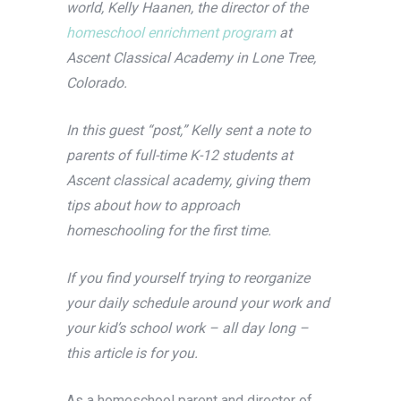
world, Kelly Haanen, the director of the
homeschool enrichment program
at
Ascent Classical Academy in Lone Tree,
Colorado.
In this guest “post,” Kelly sent a note to
parents of full-time K-12 students at
Ascent classical academy, giving them
tips about how to approach
homeschooling for the first time.
If you find yourself trying to reorganize
your daily schedule around your work and
your kid’s school work – all day long –
this article is for you.
As a homeschool parent and director of