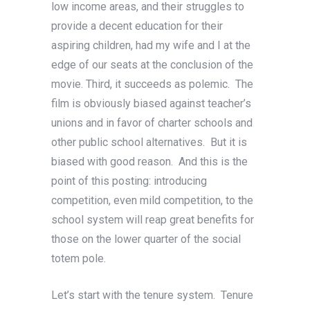
low income areas, and their struggles to
provide a decent education for their
aspiring children, had my wife and I at the
edge of our seats at the conclusion of the
movie. Third, it succeeds as polemic. The
film is obviously biased against teacher’s
unions and in favor of charter schools and
other public school alternatives. But it is
biased with good reason. And this is the
point of this posting: introducing
competition, even mild competition, to the
school system will reap great benefits for
those on the lower quarter of the social
totem pole.
Let’s start with the tenure system. Tenure