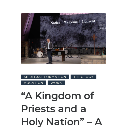
SPIRITUAL FORMATION
THEOLOGY
VOCATION
WORK
“A Kingdom of
Priests and a
Holy Nation” – A