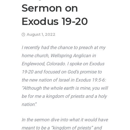
Sermon on
Exodus 19-20
August 1, 2022
I recently had the chance to preach at my
home church, Wellspring Anglican in
Englewood, Colorado. I spoke on Exodus
19-20 and focused on God’s promise to
the new nation of Israel in Exodus 19:5-6:
“Although the whole earth is mine, you will
be for me a kingdom of priests and a holy
nation
.”
In the sermon dive into what it would have
meant to be a “kingdom of priests” and