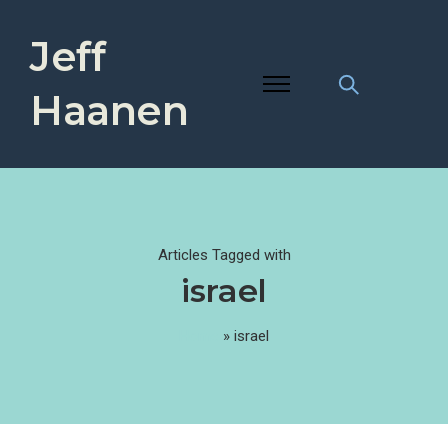
Jeff
Haanen
Articles Tagged with
israel
Home
»
israel