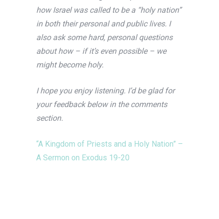
how Israel was called to be a “holy nation”
in both their personal and public lives. I
also ask some hard, personal questions
about how – if it’s even possible – we
might become holy.
I hope you enjoy listening. I’d be glad for
your feedback below in the comments
section.
“A Kingdom of Priests and a Holy Nation” –
A Sermon on Exodus 19-20