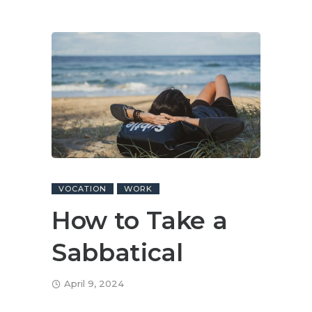
VOCATION
WORK
How to Take a
Sabbatical
April 9, 2024