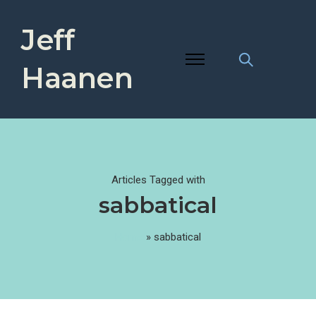
Jeff
Haanen
Articles Tagged with
sabbatical
Home
»
sabbatical