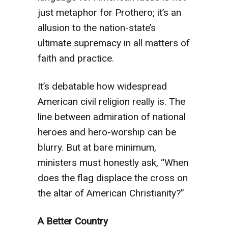
just metaphor for Prothero; it’s an
allusion to the nation-state’s
ultimate supremacy in all matters of
faith and practice.
It’s debatable how widespread
American civil religion really is. The
line between admiration of national
heroes and hero-worship can be
blurry. But at bare minimum,
ministers must honestly ask, “When
does the flag displace the cross on
the altar of American Christianity?”
A Better Country