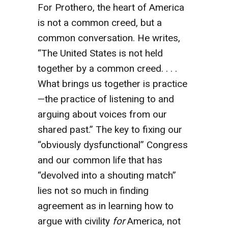
For Prothero, the heart of America
is not a common creed, but a
common conversation. He writes,
“The United States is not held
together by a common creed. . . .
What brings us together is practice
—the practice of listening to and
arguing about voices from our
shared past.” The key to fixing our
“obviously dysfunctional” Congress
and our common life that has
“devolved into a shouting match”
lies not so much in finding
agreement as in learning how to
argue with civility
for
America, not