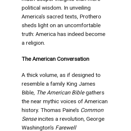
political wisdom. In unveiling
America’s sacred texts, Prothero
sheds light on an uncomfortable
truth: America has indeed become
a religion.
The American Conversation
A thick volume, as if designed to
resemble a family King James
Bible,
The American Bible
gathers
the near mythic voices of American
history. Thomas Paine’s
Common
Sense
incites a revolution
,
George
Washington’s
Farewell