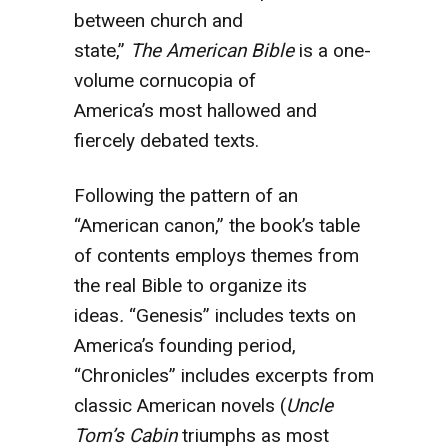
between church and
state,”
The
American Bible
is a one-
volume cornucopia of
America’s most hallowed and
fiercely debated texts.
Following the pattern of an
“American canon,” the book’s table
of contents employs themes from
the real Bible to organize its
ideas
.
“Genesis” includes texts on
America’s founding period,
“Chronicles” includes excerpts from
classic American novels (
Uncle
Tom’s
Cabin
triumphs as most