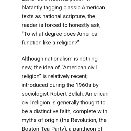
blatantly tagging classic American
texts as national scripture, the
reader is forced to honestly ask,
“To what degree does America
function like a religion?”
Although nationalism is nothing
new, the idea of “American civil
religion” is relatively recent,
introduced during the 1960s by
sociologist Robert Bellah. American
civil religion is generally thought to
be a distinctive faith, complete with
myths of origin (the Revolution, the
Boston Tea Party), a pantheon of