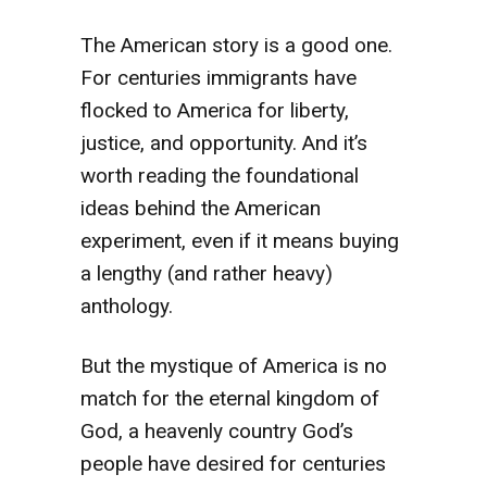
The American story is a good one.
For centuries immigrants have
flocked to America for liberty,
justice, and opportunity. And it’s
worth reading the foundational
ideas behind the American
experiment, even if it means buying
a lengthy (and rather heavy)
anthology.
But the mystique of America is no
match for the eternal kingdom of
God, a heavenly country God’s
people have desired for centuries