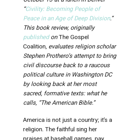
“
Civility: Becoming People of
Peace in an Age of Deep Division
.”
This book review, originally
published
on
The Gospel
Coalition,
evaluates religion scholar
Stephen Prothero’s attempt to bring
civil discourse back to a raucous
political culture in Washington DC
by looking back at her most
sacred, formative texts: what he
calls, “The American Bible.”
America is not just a country; it’s a
religion. The faithful sing her
praises at baseball games, pay