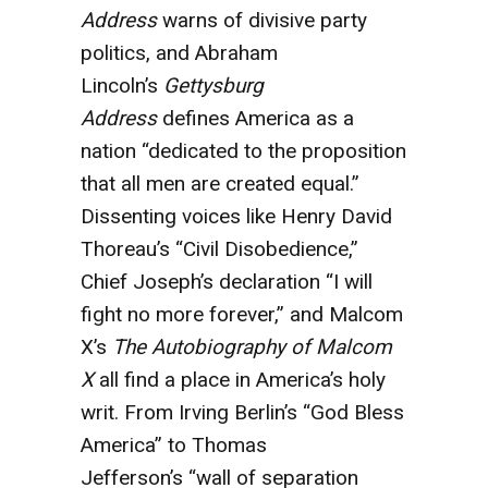
Address
warns of divisive party
politics, and Abraham
Lincoln’s
Gettysburg
Address
defines America as a
nation “dedicated to the proposition
that all men are created equal.”
Dissenting voices like Henry David
Thoreau’s “Civil Disobedience,”
Chief Joseph’s declaration “I will
fight no more forever,” and Malcom
X’s
The Autobiography of Malcom
X
all find a place in America’s holy
writ. From Irving Berlin’s “God Bless
America” to Thomas
Jefferson’s “wall of separation