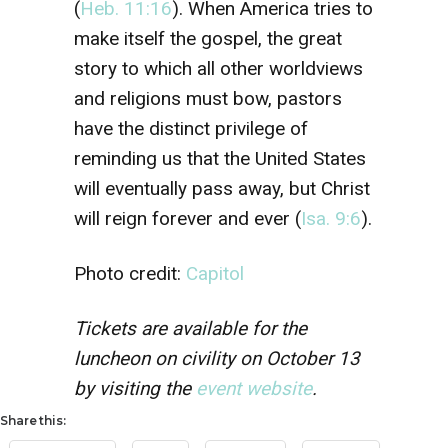
(
Heb. 11:16
). When America tries to
make itself the gospel, the great
story to which all other worldviews
and religions must bow, pastors
have the distinct privilege of
reminding us that the United States
will eventually pass away, but Christ
will reign forever and ever (
Isa. 9:6
).
Photo credit:
Capitol
Tickets are available for the
luncheon on civility on October 13
by visiting the
event website
.
Share this: