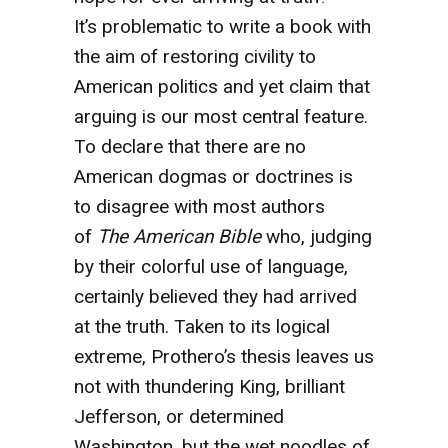
It’s problematic to write a book with
the aim of restoring civility to
American politics and yet claim that
arguing is our most central feature.
To declare that there are no
American dogmas or doctrines is
to disagree with most authors
of
The American Bible
who, judging
by their colorful use of language,
certainly believed they had arrived
at the truth. Taken to its logical
extreme, Prothero’s thesis leaves us
not with thundering King, brilliant
Jefferson, or determined
Washington, but the wet noodles of