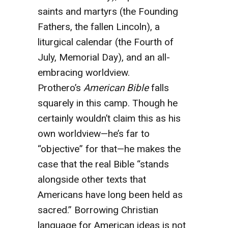
saints and martyrs (the Founding
Fathers, the fallen Lincoln), a
liturgical calendar (the Fourth of
July, Memorial Day), and an all-
embracing worldview.
Prothero’s
American Bible
falls
squarely in this camp. Though he
certainly wouldn’t claim this as his
own worldview—he’s far to
“objective” for that—he makes the
case that the real Bible “stands
alongside other texts that
Americans have long been held as
sacred.” Borrowing Christian
language for American ideas is not