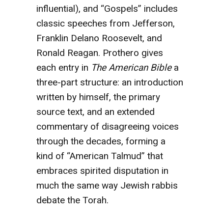
influential), and “Gospels” includes
classic speeches from Jefferson,
Franklin Delano Roosevelt, and
Ronald Reagan. Prothero gives
each entry in
The American Bible
a
three-part structure: an introduction
written by himself, the primary
source text, and an extended
commentary of disagreeing voices
through the decades, forming a
kind of “American Talmud” that
embraces spirited disputation in
much the same way Jewish rabbis
debate the Torah.