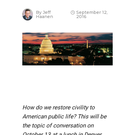
By
Jeff
September 12,
Haanen
2016
How do we restore civility to
American public life? This will be
the topic of conversation on
October 13 at a lunch in Denver