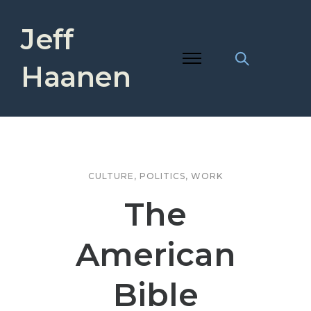
Jeff
Haanen
CULTURE
,
POLITICS
,
WORK
The
American
Bible