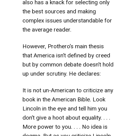
also has a knack for selecting only
the best sources and making
complex issues understandable for
the average reader.
However, Prothero’s main thesis
that America isn’t defined by creed
but by common debate doesn’t hold
up under scrutiny. He declares:
It is not un-American to criticize any
book in the American Bible. Look
Lincoln in the eye and tell him you
don’t give a hoot about equality. . . .
More power to you. . . . No idea is
dogma. But as you criticize Lincoln