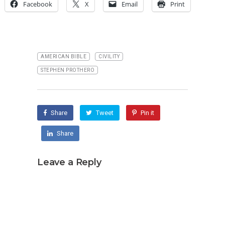
Facebook
X
Email
Print
AMERICAN BIBLE
CIVILITY
STEPHEN PROTHERO
Share
Tweet
Pin it
Share
Leave a Reply