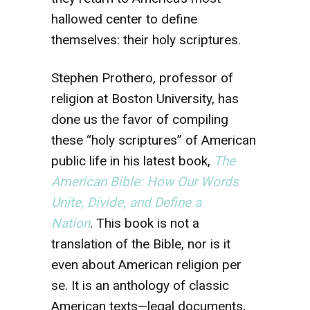
hallowed center to define
themselves: their holy scriptures.
Stephen Prothero, professor of
religion at Boston University, has
done us the favor of compiling
these “holy scriptures” of American
public life in his latest book,
The
American Bible: How Our Words
Unite, Divide, and Define a
Nation
. This book is not a
translation of the Bible, nor is it
even about American religion per
se. It is an anthology of classic
American texts—legal documents,