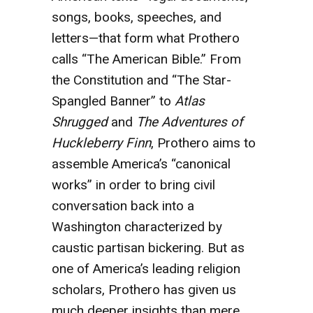
songs, books, speeches, and
letters—that form what Prothero
calls “The American Bible.” From
the Constitution and “The Star-
Spangled Banner” to
Atlas
Shrugged
and
The Adventures of
Huckleberry Finn
,
Prothero aims to
assemble America’s “canonical
works” in order to bring civil
conversation back into a
Washington characterized by
caustic partisan bickering. But as
one of America’s leading religion
scholars, Prothero has given us
much deeper insights than mere