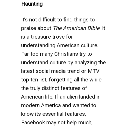
Haunting
It’s not difficult to find things to
praise about
The American Bible
. It
is a treasure trove for
understanding American culture.
Far too many Christians try to
understand culture by analyzing the
latest social media trend or MTV
top ten list, forgetting all the while
the truly distinct features of
American life. If an alien landed in
modern America and wanted to
know its essential features,
Facebook may not help much,