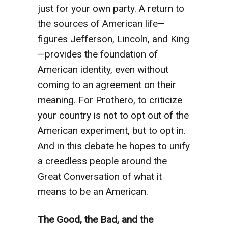
just for your own party. A return to
the sources of American life—
figures Jefferson, Lincoln, and King
—provides the foundation of
American identity, even without
coming to an agreement on their
meaning. For Prothero, to criticize
your country is not to opt out of the
American experiment, but to opt in.
And in this debate he hopes to unify
a creedless people around the
Great Conversation of what it
means to be an American.
The Good, the Bad, and the