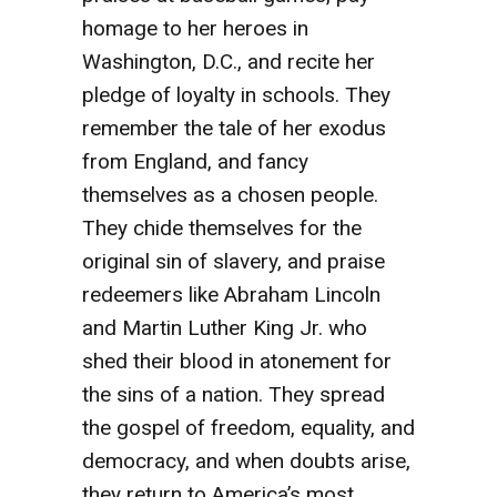
homage to her heroes in
Washington, D.C., and recite her
pledge of loyalty in schools. They
remember the tale of her exodus
from England, and fancy
themselves as a chosen people.
They chide themselves for the
original sin of slavery, and praise
redeemers like Abraham Lincoln
and Martin Luther King Jr. who
shed their blood in atonement for
the sins of a nation. They spread
the gospel of freedom, equality, and
democracy, and when doubts arise,
they return to America’s most