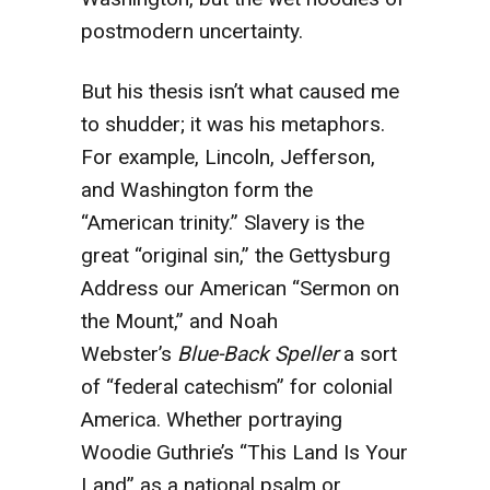
postmodern uncertainty.
But his thesis isn’t what caused me
to shudder; it was his metaphors.
For example, Lincoln, Jefferson,
and Washington form the
“American trinity.” Slavery is the
great “original sin,” the Gettysburg
Address our American “Sermon on
the Mount,” and Noah
Webster’s
Blue-Back Speller
a sort
of “federal catechism” for colonial
America. Whether portraying
Woodie Guthrie’s “This Land Is Your
Land” as a national psalm or