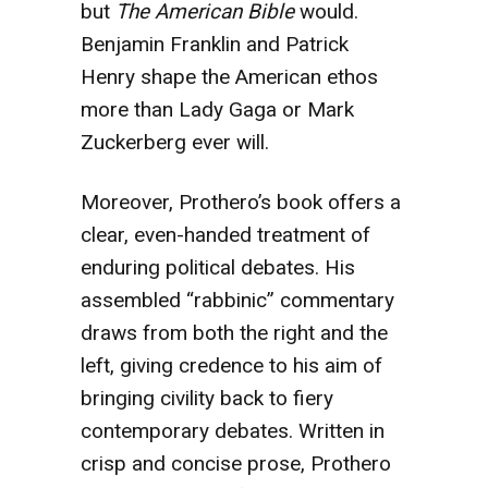
but
The American Bible
would.
Benjamin Franklin and Patrick
Henry shape the American ethos
more than Lady Gaga or Mark
Zuckerberg ever will.
Moreover, Prothero’s book offers a
clear, even-handed treatment of
enduring political debates. His
assembled “rabbinic” commentary
draws from both the right and the
left, giving credence to his aim of
bringing civility back to fiery
contemporary debates. Written in
crisp and concise prose, Prothero