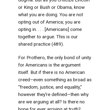
or King or Bush or Obama, know
what you are doing. You are not
opting out of America; you are
opting in. . . . [Americans] come
together to argue. This is our
shared practice (489).
For Prothero, the only bond of unity
for Americans is the argument
itself. But if there is no American
creed—even something as broad as
“freedom, justice, and equality,”
however they’re defined—then why
are we arguing at all? Is there no
hope for ever arriving at truth?