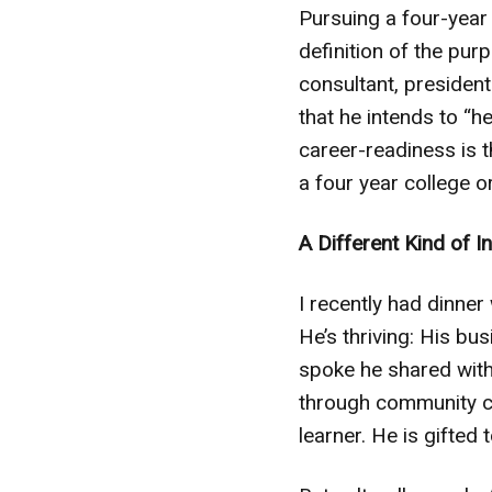
Pursuing a four-year 
definition of the pur
consultant, presiden
that he intends to 
career-readiness is t
a four year college or
A Different Kind of I
I recently had dinner
He’s thriving: His bu
spoke he shared with 
through community col
learner. He is gifted 