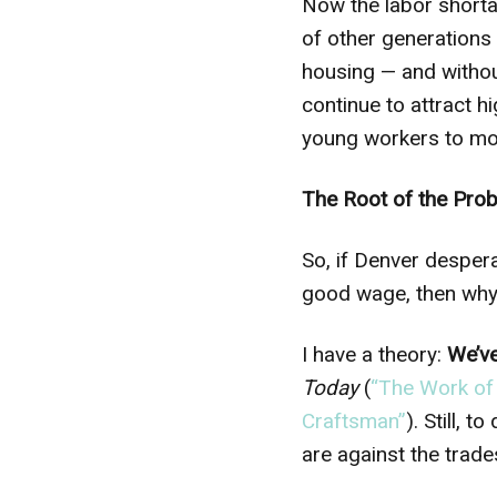
Now the labor shorta
of other generations
housing — and withou
continue to attract h
young workers to mor
The Root of the Pro
So, if Denver desper
good wage, then why 
I have a theory:
We’v
Today
(
“The Work of
Craftsman”
). Still,
are against the trade