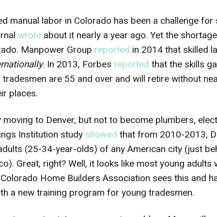
led manual labor in Colorado has been a challenge for
rnal
wrote
about it nearly a year ago. Yet the shortag
olorado. Manpower Group
reported
in 2014 that skilled 
ernationally
. In 2013, Forbes
reported
that the skills g
ll tradesmen are 55 and over and will retire without n
ir places.
y moving to Denver, but not to become plumbers, elect
ngs Institution study
showed
that from 2010-2013, De
ults (25-34-year-olds) of any American city (just b
co). Great, right? Well, it looks like most young adults
e Colorado Home Builders Association sees this and h
ith a new training program for young tradesmen.