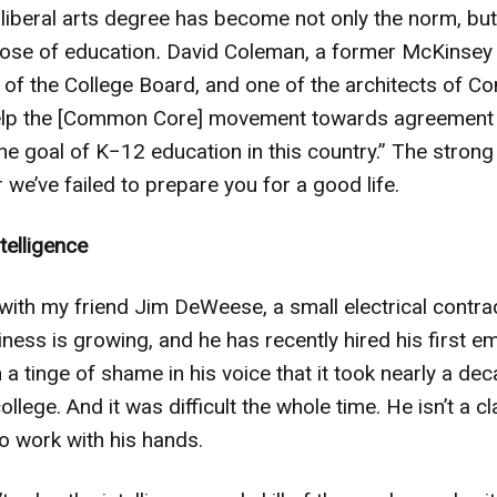
liberal arts degree has become not only the norm, but 
pose of education
.
David Coleman, a former McKinse
t of the College Board, and one of the architects of
“help the [Common Core] movement towards agreement 
he goal of K−12 education in this country.” The strong 
 we’ve failed to prepare you for a good life.
ntelligence
 with my friend Jim DeWeese, a small electrical contra
siness is growing, and he has recently hired his first
a tinge of shame in his voice that it took nearly a dec
lege. And it was difficult the whole time. He isn’t a 
to work with his hands.