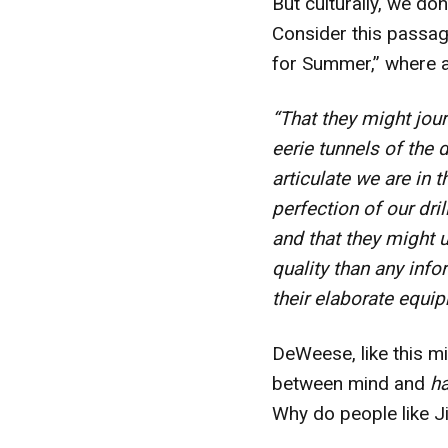
But culturally, we don
Consider this passag
for Summer,” where 
“That they might jou
eerie tunnels of the 
articulate we are in
perfection of our dri
and that they might 
quality than any inf
their elaborate equip
DeWeese, like this min
between mind and
h
Why do people like J