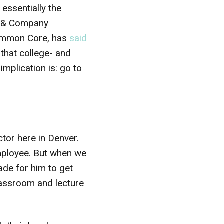
essentially the
y & Company
 Common Core, has
said
that college- and
implication is: go to
ctor here in Denver.
 employee. But when we
ade for him to get
classroom and lecture