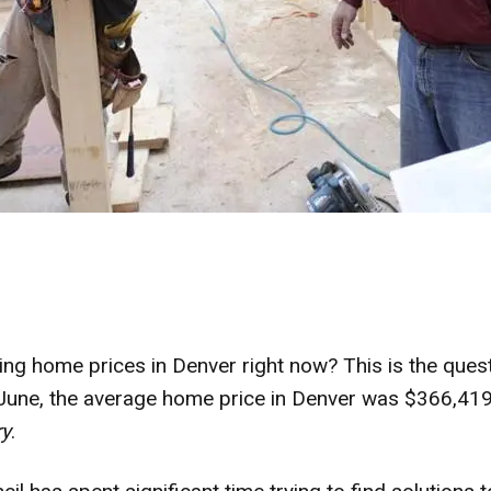
ing home prices in Denver right now? This is the que
 June, the average home price in Denver was $366,41
ry
.