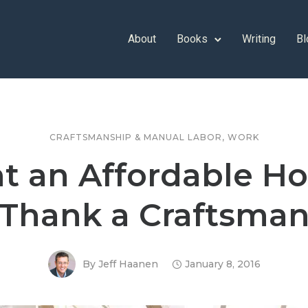
About
Books
Writing
Bl
CRAFTSMANSHIP & MANUAL LABOR
,
WORK
t an Affordable H
Thank a Craftsma
By
Jeff Haanen
January 8, 2016