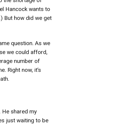
to the shortage of
el Hancock wants to
n.) But how did we get
same question. As we
se we could afford,
verage number of
. Right now, it’s
ath.
m. He shared my
s just waiting to be