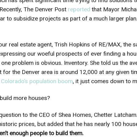
il has spent significant time trying to find solutions 
(Recently, The Denver Post
reported
that Mayor Micha
ear to subsidize projects as part of a much larger pla
our real estate agent, Trish Hopkins of RE/MAX, the 
expressing our woeful prospects of ever finding a hou
t one problem is obvious. Inventory. She told us the a
for the Denver area is around 12,000 at any given time
h
Colorado’s population boom
, it just comes down to m
 build more houses?
t question to the CEO of Shea Homes, Chetter Latcha
istoric prices, but added that he has nearly 100 house
en’t enough people to build them.