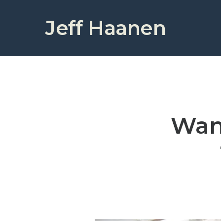
Jeff Haanen
Wan