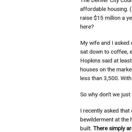
The Denver City Counc
affordable housing. 
raise $15 million a y
here?
My wife and I asked 
sat down to coffee, 
Hopkins said at leas
houses on the market 
less than 3,500. Wit
So why don’t we just
I recently asked tha
bewilderment at the h
built.
There simply ar