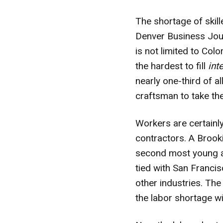
The shortage of skil
Denver Business Jou
is not limited to C
the hardest to fill
int
nearly one-third of a
craftsman to take the
Workers are certainl
contractors. A Brooki
second most young ad
tied with San Francis
other industries. Th
the labor shortage w