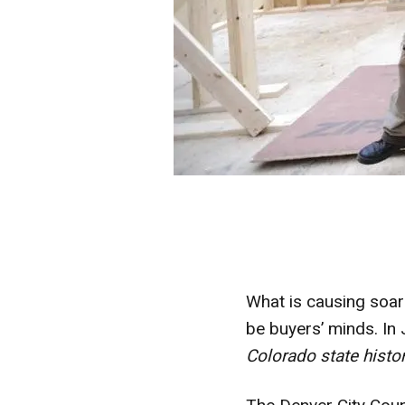
What is causing soar
be buyers’ minds. In
Colorado state histo