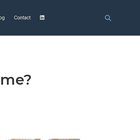
og
Contact
ome?
n