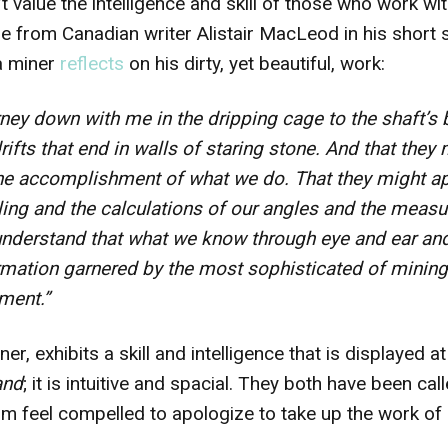
’t value the intelligence and skill of those who work wi
e from Canadian writer Alistair MacLeod in his short
a miner
reflects
on his dirty, yet beautiful, work:
rney down with me in the dripping cage to the shaft’s
drifts that end in walls of staring stone. And that the
 the accomplishment of what we do. That they might ap
lling and the calculations of our angles and the measu
understand that what we know through eye and ear and 
ormation garnered by the most sophisticated of mining
ment.”
er, exhibits a skill and intelligence that is displayed at
and
; it is intuitive and spacial. They both have been ca
im feel compelled to apologize to take up the work of