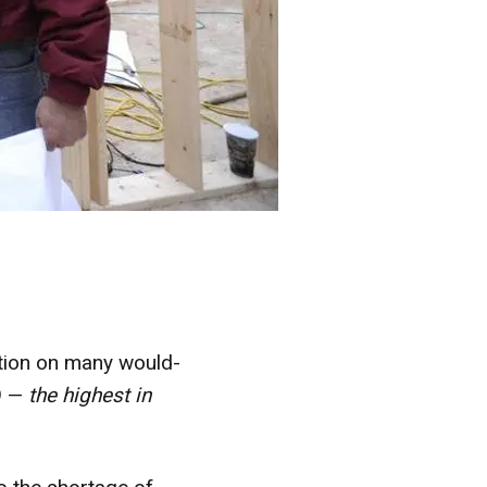
stion on many would-
9 —
the highest in