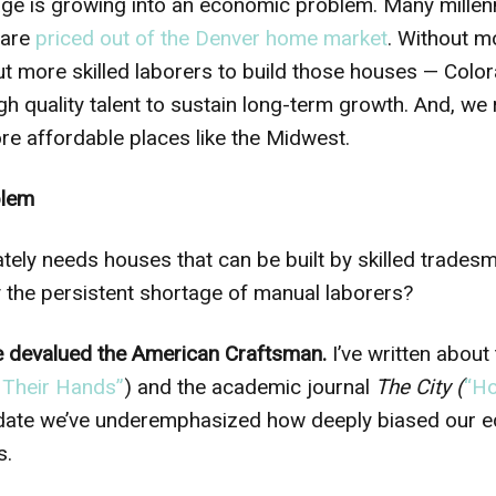
ge is growing into an economic problem. Many millenn
 are
priced out of the Denver home market
. Without m
t more skilled laborers to build those houses — Colo
igh quality talent to sustain long-term growth. And, we 
e affordable places like the Midwest.
blem
ately needs houses that can be built by skilled trades
the persistent shortage of manual laborers?
e devalued the American Craftsman.
I’ve written about
 Their Hands”
) and the academic journal
The City (
“Ho
 to date we’ve underemphasized how deeply biased our 
s.