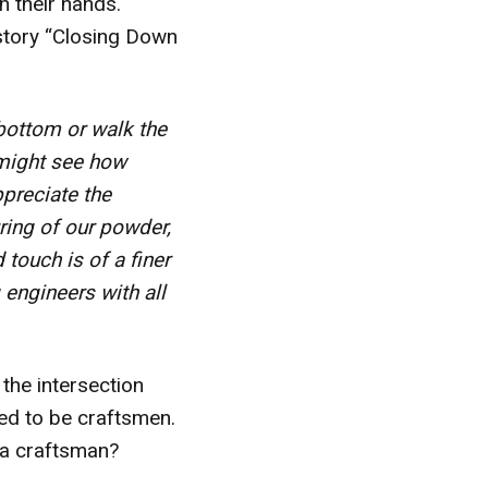
th their hands.
 story “Closing Down
 bottom or walk the
y might see how
preciate the
ring of our powder,
touch is of a finer
 engineers with all
 the intersection
lled to be craftsmen.
 a craftsman?