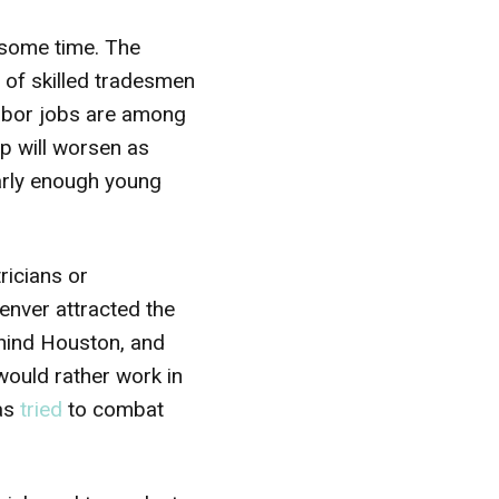
 some time. The
e of skilled tradesmen
labor jobs are among
ap will worsen as
early enough young
ricians or
nver attracted the
ehind Houston, and
 would rather work in
as
tried
to combat