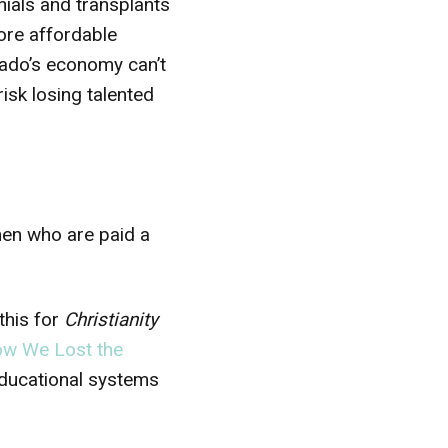
ials and transplants
ore affordable
rado’s economy can’t
risk losing talented
men who are paid a
 this for
Christianity
w We Lost the
educational systems