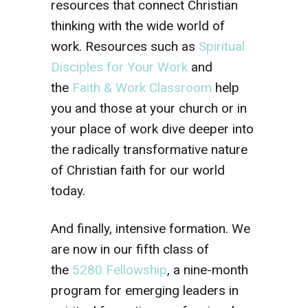
resources that connect Christian
thinking with the wide world of
work. Resources such as
Spiritual
Disciples for Your Work
and
the
Faith & Work Classroom
help
you and those at your church or in
your place of work dive deeper into
the radically transformative nature
of Christian faith for our world
today.
And finally, intensive formation. We
are now in our fifth class of
the
5280 Fellowship
, a nine-month
program for emerging leaders in