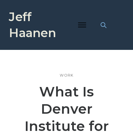
Jeff
Haanen
WORK
What Is
Denver
Institute for