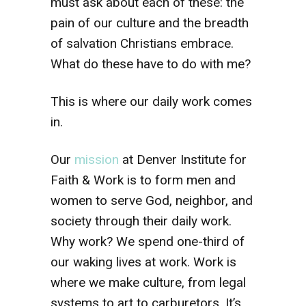
must ask about each of these: the
pain of our culture and the breadth
of salvation Christians embrace.
What do these have to do with me?
This is where our daily work comes
in.
Our
mission
at Denver Institute for
Faith & Work is to form men and
women to serve God, neighbor, and
society through their daily work.
Why work? We spend one-third of
our waking lives at work. Work is
where we make culture, from legal
systems to art to carburetors. It’s