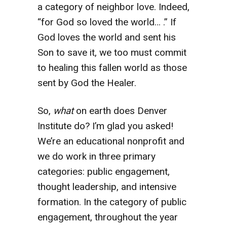
a category of neighbor love. Indeed,
“for God so loved the world… .” If
God loves the world and sent his
Son to save it, we too must commit
to healing this fallen world as those
sent by God the Healer.
So,
what
on earth does Denver
Institute do? I’m glad you asked!
We’re an educational nonprofit and
we do work in three primary
categories: public engagement,
thought leadership, and intensive
formation. In the category of public
engagement, throughout the year