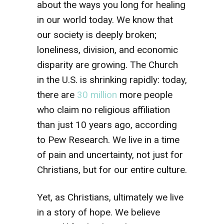
about the ways you long for healing
in our world today. We know that
our society is deeply broken;
loneliness, division, and economic
disparity are growing. The Church
in the U.S. is shrinking rapidly: today,
there are
30 million
more people
who claim no religious affiliation
than just 10 years ago, according
to Pew Research. We live in a time
of pain and uncertainty, not just for
Christians, but for our entire culture.
Yet, as Christians, ultimately we live
in a story of hope. We believe