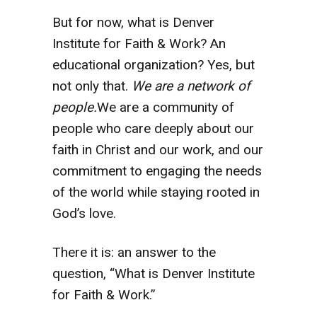
But for now, what is Denver
Institute for Faith & Work? An
educational organization? Yes, but
not only that.
We are a network of
people.
We are a community of
people who care deeply about our
faith in Christ and our work, and our
commitment to engaging the needs
of the world while staying rooted in
God’s love.
There it is: an answer to the
question, “What is Denver Institute
for Faith & Work.”