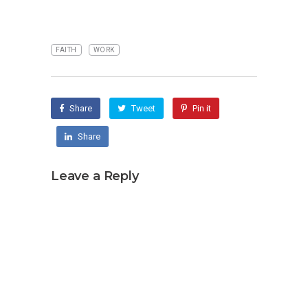
FAITH
WORK
Share
Tweet
Pin it
Share
Leave a Reply