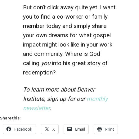
But don’t click away quite yet. I want
you to find a co-worker or family
member today and simply share
your own dreams for what gospel
impact might look like in your work
and community. Where is God
calling
you
into his great story of
redemption?
To learn more about Denver
Institute, sign up for our
monthly
newsletter
.
Share this:
Facebook
X
Email
Print