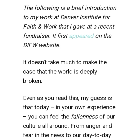
The following is a brief introduction
to my work at Denver Institute for
Faith & Work that I gave at a recent
fundraiser.
It first
appeared
on the
DIFW website.
It doesn’t take much to make the
case that the world is deeply
broken.
Even as you read this, my guess is
that today – in your own experience
– you can feel the
fallenness
of our
culture all around. From anger and
fear in the news to our day-to-day