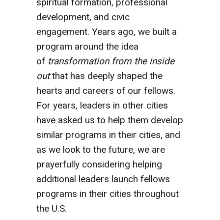
spiritual formation, professional
development, and civic
engagement. Years ago, we built a
program around the idea
of
transformation from the inside
out
that has deeply shaped the
hearts and careers of our fellows.
For years, leaders in other cities
have asked us to help them develop
similar programs in their cities, and
as we look to the future, we are
prayerfully considering helping
additional leaders launch fellows
programs in their cities throughout
the U.S.