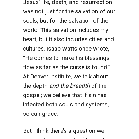
Jesus’ life, death, and resurrection
was not just for the salvation of our
souls, but for the salvation of the
world. This salvation includes my
heart, but it also includes cities and
cultures. Isaac Watts once wrote,
“He comes to make his blessings
flow as far as the curse is found.”
At Denver Institute, we talk about
the depth
and the breadth
of the
gospel; we believe that if sin has
infected both souls and systems,
so can grace.
But I think there’s a question we