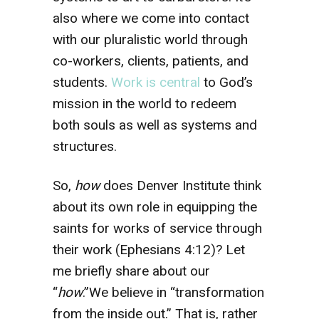
also where we come into contact
with our pluralistic world through
co-workers, clients, patients, and
students.
Work is central
to God’s
mission in the world to redeem
both souls as well as systems and
structures.
So,
how
does Denver Institute think
about its own role in equipping the
saints for works of service through
their work (Ephesians 4:12)? Let
me briefly share about our
“
how
.”We believe in “transformation
from the inside out.” That is, rather