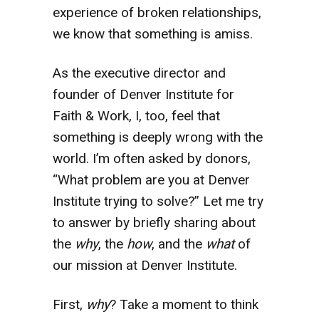
experience of broken relationships,
we know that something is amiss.
As the executive director and
founder of Denver Institute for
Faith & Work, I, too, feel that
something is deeply wrong with the
world. I’m often asked by donors,
“What problem are you at Denver
Institute trying to solve?” Let me try
to answer by briefly sharing about
the
why
, the
how
, and the
what
of
our mission at Denver Institute.
First,
why
? Take a moment to think