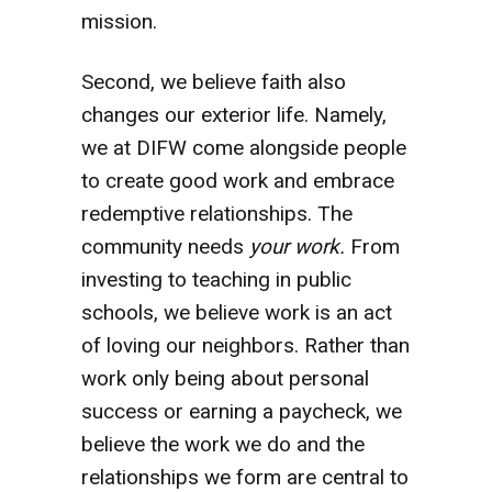
mission.
Second, we believe faith also
changes our exterior life. Namely,
we at DIFW come alongside people
to create good work and embrace
redemptive relationships. The
community needs
your work.
From
investing to teaching in public
schools, we believe work is an act
of loving our neighbors. Rather than
work only being about personal
success or earning a paycheck, we
believe the work we do and the
relationships we form are central to