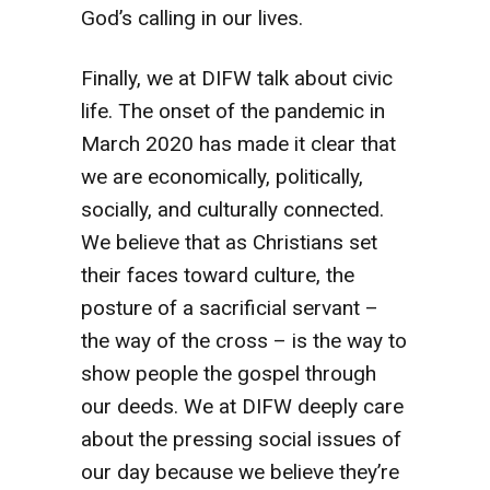
God’s calling in our lives.
Finally, we at DIFW talk about civic
life. The onset of the pandemic in
March 2020 has made it clear that
we are economically, politically,
socially, and culturally connected.
We believe that as Christians set
their faces toward culture, the
posture of a sacrificial servant –
the way of the cross – is the way to
show people the gospel through
our deeds. We at DIFW deeply care
about the pressing social issues of
our day because we believe they’re