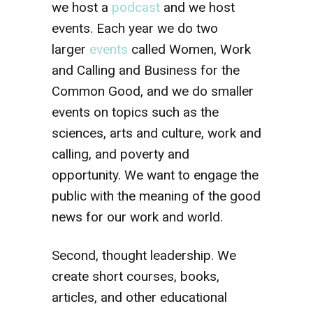
we host a
podcast
and we host
events. Each year we do two
larger
events
called Women, Work
and Calling and Business for the
Common Good, and we do smaller
events on topics such as the
sciences, arts and culture, work and
calling, and poverty and
opportunity. We want to engage the
public with the meaning of the good
news for our work and world.
Second, thought leadership. We
create short courses, books,
articles, and other educational