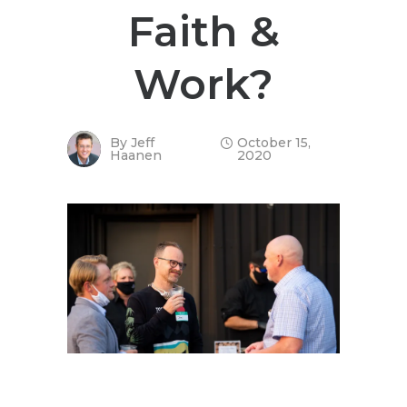
Faith &
Work?
By
Jeff
October 15,
Haanen
2020