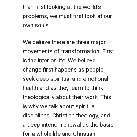
than first looking at the world’s
problems, we must first look at our
own souls.
We believe there are three major
movements of transformation. First
is the interior life. We believe
change first happens as people
seek deep spiritual and emotional
health and as they learn to think
theologically about their work. This
is why we talk about spiritual
disciplines, Christian theology, and
a deep interior renewal as the basis
for a whole life and Christian