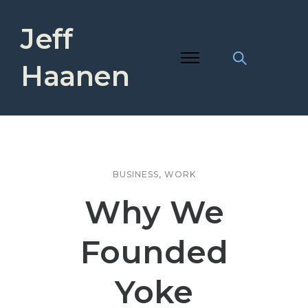
Jeff
Haanen
BUSINESS
,
WORK
Why We
Founded
Yoke