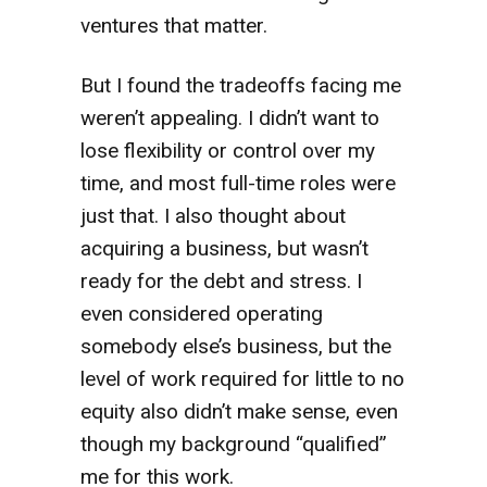
ventures that matter.
But I found the tradeoffs facing me
weren’t appealing. I didn’t want to
lose flexibility or control over my
time, and most full-time roles were
just that. I also thought about
acquiring a business, but wasn’t
ready for the debt and stress. I
even considered operating
somebody else’s business, but the
level of work required for little to no
equity also didn’t make sense, even
though my background “qualified”
me for this work.