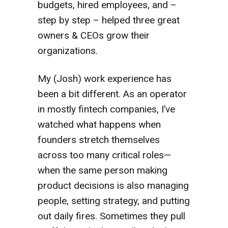
budgets, hired employees, and –
step by step – helped three great
owners & CEOs grow their
organizations.
My (Josh) work experience has
been a bit different. As an operator
in mostly fintech companies, I’ve
watched what happens when
founders stretch themselves
across too many critical roles—
when the same person making
product decisions is also managing
people, setting strategy, and putting
out daily fires. Sometimes they pull