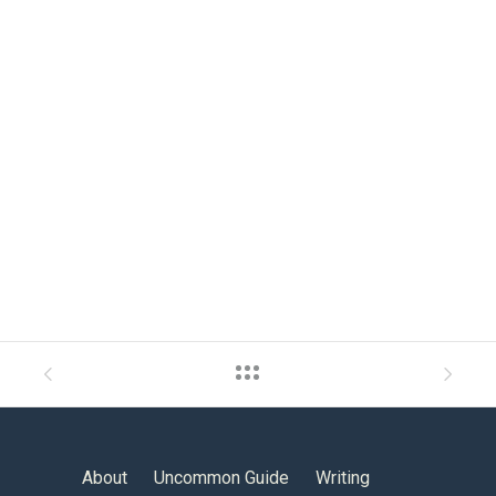
About
Uncommon Guide
Writing