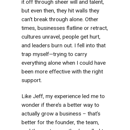
it off through sheer will and talent,
but even then, they hit walls they
can’t break through alone. Other
times, businesses flatline or retract,
cultures unravel, people get hurt,
and leaders burn out. I fell into that
trap myself—trying to carry
everything alone when I could have
been more effective with the right
support.
Like Jeff, my experience led me to
wonder if there’s a better way to
actually grow a business – that’s
better for the founder, the team,