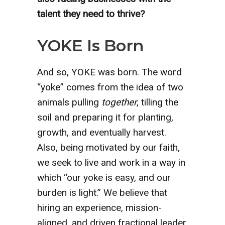
talent they need to thrive?
YOKE Is Born
And so, YOKE was born. The word
“yoke” comes from the idea of two
animals pulling
together
, tilling the
soil and preparing it for planting,
growth, and eventually harvest.
Also, being motivated by our faith,
we seek to live and work in a way in
which “our yoke is easy, and our
burden is light.” We believe that
hiring an experience, mission-
aligned, and driven fractional leader