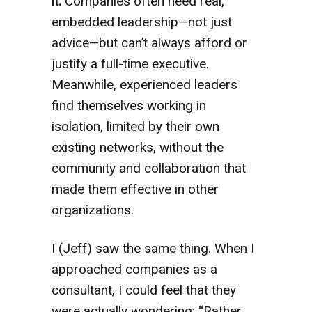
it.
Companies often need real,
embedded leadership—not just
advice—but can’t always afford or
justify a full-time executive.
Meanwhile, experienced leaders
find themselves working in
isolation, limited by their own
existing networks, without the
community and collaboration that
made them effective in other
organizations.
I (Jeff) saw the same thing. When I
approached companies as a
consultant, I could feel that they
were actually wondering: “Rather