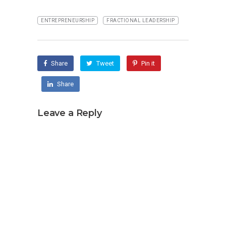
ENTREPRENEURSHIP
FRACTIONAL LEADERSHIP
Share
Tweet
Pin it
Share
Leave a Reply