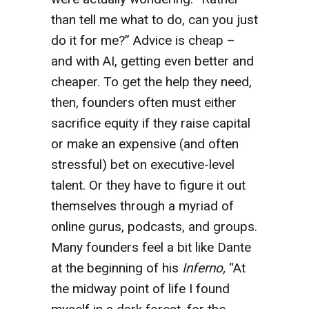
than tell me what to do, can you just
do it for me?” Advice is cheap –
and with AI, getting even better and
cheaper. To get the help they need,
then, founders often must either
sacrifice equity if they raise capital
or make an expensive (and often
stressful) bet on executive-level
talent. Or they have to figure it out
themselves through a myriad of
online gurus, podcasts, and groups.
Many founders feel a bit like Dante
at the beginning of his
Inferno,
“At
the midway point of life I found