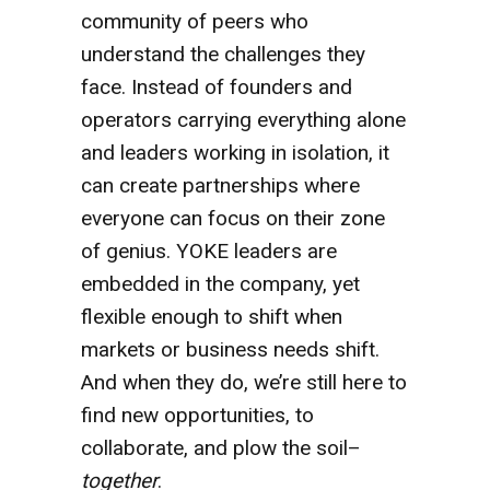
community of peers who
understand the challenges they
face. Instead of founders and
operators carrying everything alone
and leaders working in isolation, it
can create partnerships where
everyone can focus on their zone
of genius. YOKE leaders are
embedded in the company, yet
flexible enough to shift when
markets or business needs shift.
And when they do, we’re still here to
find new opportunities, to
collaborate, and plow the soil–
together
.