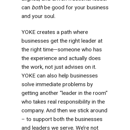
can
both
be good for your business
and your soul.
YOKE creates a path where
businesses get the right leader at
the right time—someone who has
the experience and actually does
the work, not just advises on it.
YOKE can also help businesses
solve immediate problems by
getting another “leader in the room”
who takes real responsibility in the
company. And then we stick around
– to support both the businesses
and leaders we serve. We’re not