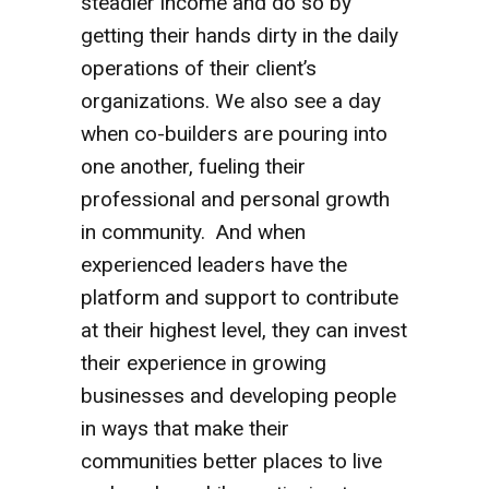
steadier income and do so by
getting their hands dirty in the daily
operations of their client’s
organizations. We also see a day
when co-builders are pouring into
one another, fueling their
professional and personal growth
in community. And when
experienced leaders have the
platform and support to contribute
at their highest level, they can invest
their experience in growing
businesses and developing people
in ways that make their
communities better places to live