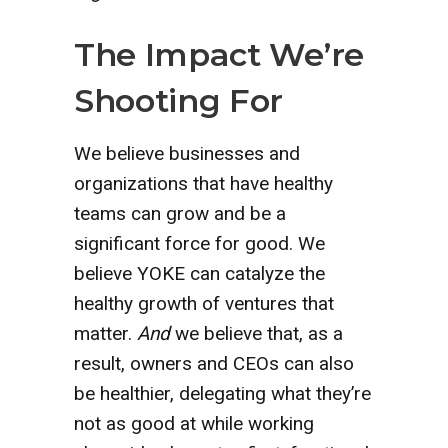
The Impact We’re
Shooting For
We believe businesses and
organizations that have healthy
teams can grow and be a
significant force for good. We
believe YOKE can catalyze the
healthy growth of ventures that
matter.
And
we believe that, as a
result, owners and CEOs can also
be healthier, delegating what they’re
not as good at while working