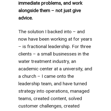
immediate problems, and work
alongside them – not just give
advice.
The solution I backed into – and
now have been working at for years
– is fractional leadership. For three
clients – a small businesses in the
water treatment industry, an
academic center at a university, and
a church – I came onto the
leadership team, and have turned
strategy into operations, managed
teams, created content, solved
customer challenges, created