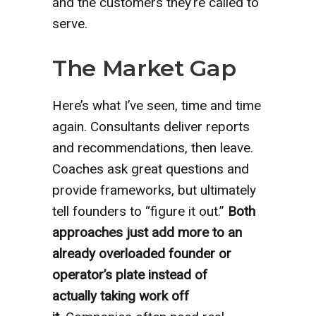
and the customers they’re called to
serve.
The Market Gap
Here’s what I’ve seen, time and time
again. Consultants deliver reports
and recommendations, then leave.
Coaches ask great questions and
provide frameworks, but ultimately
tell founders to “figure it out.”
Both
approaches just add more to an
already overloaded founder or
operator’s plate instead of
actually
taking work off