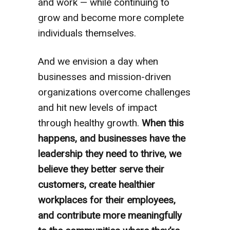
and work — while continuing to
grow and become more complete
individuals themselves.
And we envision a day when
businesses and mission-driven
organizations overcome challenges
and hit new levels of impact
through healthy growth.
When this
happens, and businesses have the
leadership they need to thrive, we
believe they better serve their
customers, create healthier
workplaces for their employees,
and contribute more meaningfully