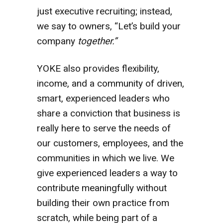
just executive recruiting; instead,
we say to owners, “Let’s build your
company
together.”
YOKE also provides flexibility,
income, and a community of driven,
smart, experienced leaders who
share a conviction that business is
really here to serve the needs of
our customers, employees, and the
communities in which we live. We
give experienced leaders a way to
contribute meaningfully without
building their own practice from
scratch, while being part of a