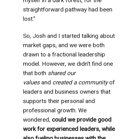
myself in a dark forest, for the
straightforward pathway had been
lost.”
So, Josh and I started talking about
market gaps, and we were both
drawn to a fractional leadership
model. However, we didn’t find one
that both
shared our
values
and
created a community
of
leaders and business owners that
supports their personal and
professional growth. We
wondered,
could we provide good
work for experienced leaders, while
also fueling businesses with the