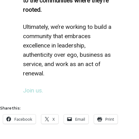
to the communities where they’re
rooted.
Ultimately, we’re working to build a
community that embraces
excellence in leadership,
authenticity over ego, business as
service, and work as an act of
renewal.
Join us.
Share this:
Facebook
X
Email
Print