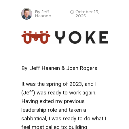
By
Jeff
October 13,
Haanen
2025
By: Jeff Haanen & Josh Rogers
It was the spring of 2023, and I
(Jeff) was ready to work again.
Having exited my previous
leadership role and taken a
sabbatical, I was ready to do what I
feel most called to: building