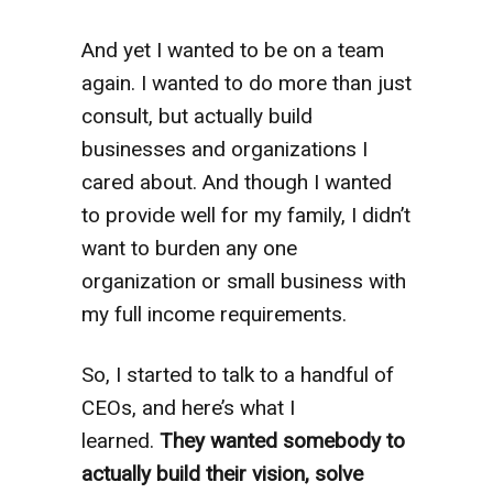
And yet
I wanted to be on a team
again. I wanted to do more than just
consult, but actually build
businesses and organizations I
cared about. And though I wanted
to provide well for my family, I didn’t
want to burden any one
organization or small business with
my full income requirements.
So, I started to talk to a handful of
CEOs, and here’s what I
learned.
They wanted somebody to
actually build their vision, solve