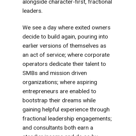
alongside character-first, fractional
leaders.
We see a day where exited owners
decide to build again, pouring into
earlier versions of themselves as
an act of service; where corporate
operators dedicate their talent to
SMBs and mission driven
organizations; where aspiring
entrepreneurs are enabled to
bootstrap their dreams while
gaining helpful experience through
fractional leadership engagements;
and consultants both earn a