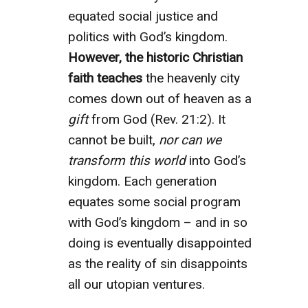
equated social justice and
politics with God’s kingdom.
However, the historic Christian
faith teaches
the heavenly city
comes down out of heaven as a
gift
from God (Rev. 21:2). It
cannot be built,
nor can we
transform this world
into God’s
kingdom. Each generation
equates some social program
with God’s kingdom – and in so
doing is eventually disappointed
as the reality of sin disappoints
all our utopian ventures.