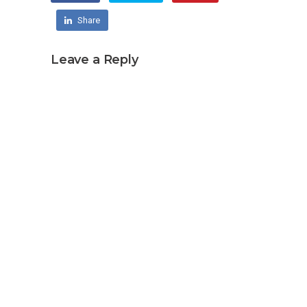
Share
Leave a Reply