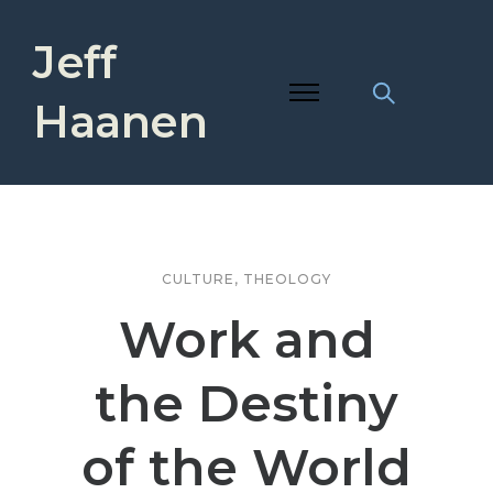
Jeff
Haanen
CULTURE
,
THEOLOGY
Work and
the Destiny
of the World