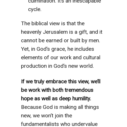
culmination. It’s an inescapable
cycle.
The biblical view is that the
heavenly Jerusalem is a gift, and it
cannot be earned or built by men.
Yet, in God’s grace, he includes
elements of our work and cultural
production in God’s new world.
If we truly embrace this view, we’ll
be work with both tremendous
hope as well as deep humility.
Because God is making all things
new, we won’t join the
fundamentalists who undervalue