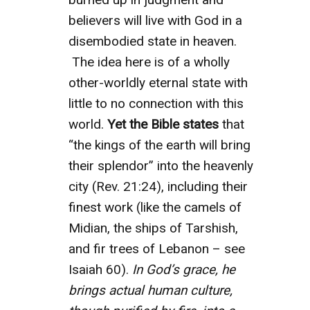
believers will live with God in a
disembodied state in heaven.
The idea here is of a wholly
other-worldly eternal state with
little to no connection with this
world.
Yet the Bible states
that
“the kings of the earth will bring
their splendor” into the heavenly
city (Rev. 21:24), including their
finest work (like the camels of
Midian, the ships of Tarshish,
and fir trees of Lebanon – see
Isaiah 60).
In God’s grace, he
brings actual human culture,