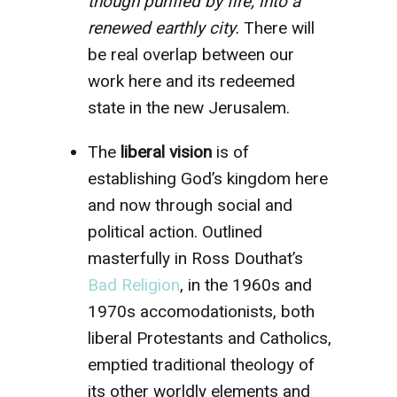
though purified by fire, into a
renewed earthly city.
There will
be real overlap between our
work here and its redeemed
state in the new Jerusalem.
The
liberal vision
is of
establishing God’s kingdom here
and now through social and
political action. Outlined
masterfully in Ross Douthat’s
Bad Religion
, in the 1960s and
1970s accomodationists, both
liberal Protestants and Catholics,
emptied traditional theology of
its other worldly elements and