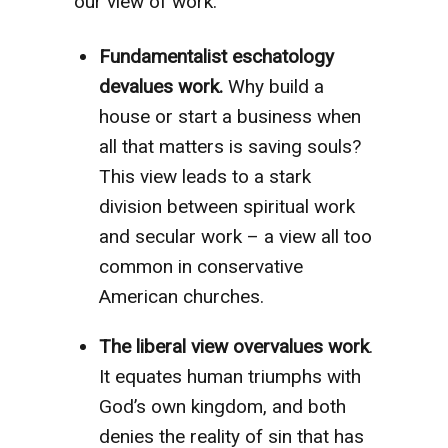
our view of work:
Fundamentalist eschatology
devalues work.
Why build a
house or start a business when
all that matters is saving souls?
This view leads to a stark
division between spiritual work
and secular work – a view all too
common in conservative
American churches.
The liberal view overvalues work
.
It equates human triumphs with
God’s own kingdom, and both
denies the reality of sin that has