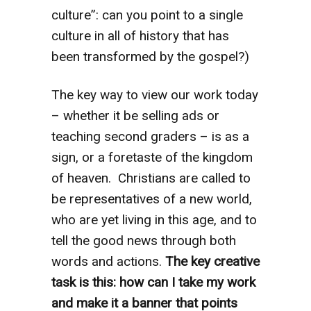
culture”: can you point to a single
culture in all of history that has
been transformed by the gospel?)
The key way to view our work today
– whether it be selling ads or
teaching second graders – is as a
sign, or a foretaste of the kingdom
of heaven. Christians are called to
be representatives of a new world,
who are yet living in this age, and to
tell the good news through both
words and actions.
The key creative
task is this: how can I take my work
and make it a banner that points