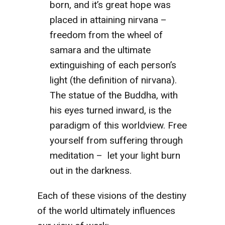
born, and it’s great hope was
placed in attaining nirvana –
freedom from the wheel of
samara and the ultimate
extinguishing of each person’s
light (the definition of nirvana).
The statue of the Buddha, with
his eyes turned inward, is the
paradigm of this worldview. Free
yourself from suffering through
meditation – let your light burn
out in the darkness.
Each of these visions of the destiny
of the world ultimately influences