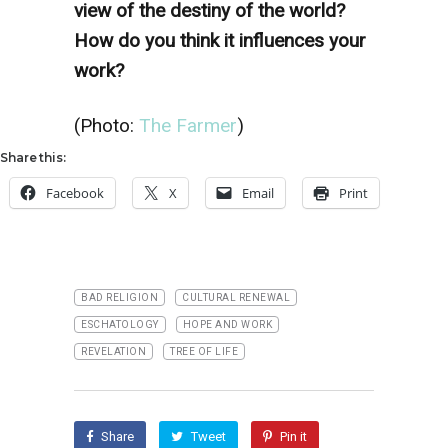
view of the destiny of the world?
How do you think it influences your
work?
(Photo:
The Farmer
)
Share this:
Facebook
X
Email
Print
BAD RELIGION
CULTURAL RENEWAL
ESCHATOLOGY
HOPE AND WORK
REVELATION
TREE OF LIFE
Share
Tweet
Pin it