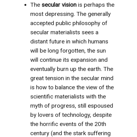
The
secular vision
is perhaps the
most depressing. The generally
accepted public philosophy of
secular materialists sees a
distant future in which humans
will be long forgotten, the sun
will continue its expansion and
eventually burn up the earth. The
great tension in the secular mind
is how to balance the view of the
scientific materialists with the
myth of progress, still espoused
by lovers of technology, despite
the horrific events of the 20th
century (and the stark suffering