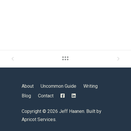
About
Uncommon Guide
Writing
Blog
Contact
Copyright ©
2026 Jeff Haanen. Built by
Apricot Services
.