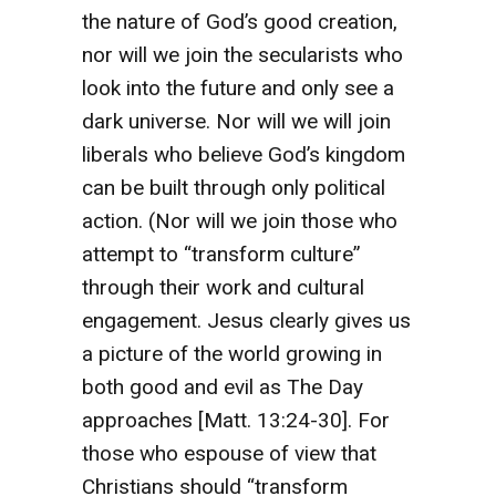
the nature of God’s good creation,
nor will we join the secularists who
look into the future and only see a
dark universe. Nor will we will join
liberals who believe God’s kingdom
can be built through only political
action. (Nor will we join those who
attempt to “transform culture”
through their work and cultural
engagement. Jesus clearly gives us
a picture of the world growing in
both good and evil as The Day
approaches [Matt. 13:24-30]. For
those who espouse of view that
Christians should “transform