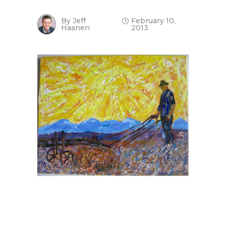
By
Jeff
February 10,
Haanen
2013