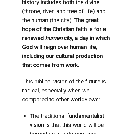
history includes both the divine
(throne, river, and tree of life) and
the human (the city).
The great
hope of the Christian faith is for a
renewed
human
city, a day in which
God will reign over human life,
including our cultural production
that comes from work.
This biblical vision of the future is
radical, especially when we
compared to other worldviews:
The traditional
fundamentalist
vision
is that this world will be
burned up in judgment and