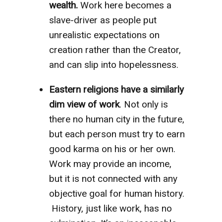
wealth.
Work here becomes a
slave-driver as people put
unrealistic expectations on
creation rather than the Creator,
and can slip into hopelessness.
Eastern religions have a similarly
dim view of work
. Not only is
there no human city in the future,
but each person must try to earn
good karma on his or her own.
Work may provide an income,
but it is not connected with any
objective goal for human history.
History, just like work, has no