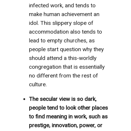
infected work, and tends to
make human achievement an
idol. This slippery slope of
accommodation also tends to
lead to empty churches, as
people start question why they
should attend a this-worldly
congregation that is essentially
no different from the rest of
culture.
The secular view is so dark,
people tend to look other places
to find meaning in work, such as
prestige, innovation, power, or