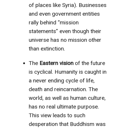
of places like Syria). Businesses
and even government entities
rally behind “mission
statements” even though their
universe has no mission other
than extinction.
The
Eastern vision
of the future
is cyclical. Humanity is caught in
a never ending cycle of life,
death and reincarnation. The
world, as well as human culture,
has no real ultimate purpose.
This view leads to such
desperation that Buddhism was