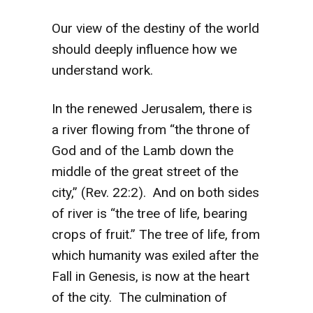
Our view of the destiny of the world
should deeply influence how we
understand work.
In the renewed Jerusalem, there is
a river flowing from “the throne of
God and of the Lamb down the
middle of the great street of the
city,” (Rev. 22:2). And on both sides
of river is “the tree of life, bearing
crops of fruit.” The tree of life, from
which humanity was exiled after the
Fall in Genesis, is now at the heart
of the city. The culmination of