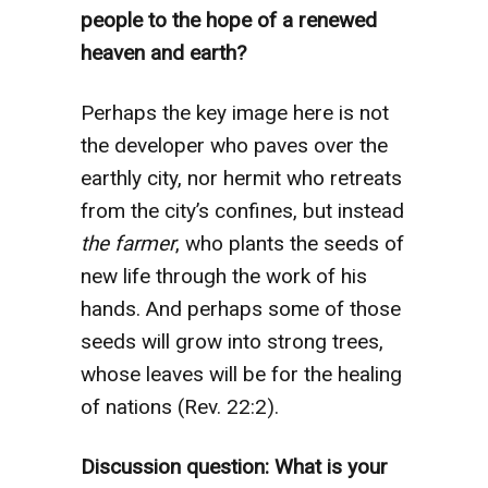
people to the hope of a renewed
heaven and earth?
Perhaps the key image here is not
the developer who paves over the
earthly city, nor hermit who retreats
from the city’s confines, but instead
the farmer
, who plants the seeds of
new life through the work of his
hands. And perhaps some of those
seeds will grow into strong trees,
whose leaves will be for the healing
of nations (Rev. 22:2).
Discussion question: What is your