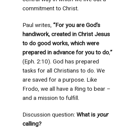
commitment to Christ.
Paul writes,
“For you are God’s
handiwork, created in Christ Jesus
to do good works, which were
prepared in advance for you to do
,
”
(Eph. 2:10). God has prepared
tasks for all Christians to do. We
are saved for a purpose. Like
Frodo, we all have a Ring to bear –
and a mission to fulfill.
Discussion question:
What is
your
calling?