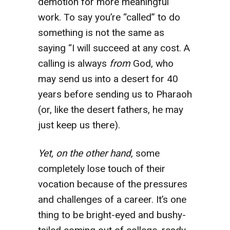
demotion for more meaningful
work. To say you’re “called” to do
something is not the same as
saying “I will succeed at any cost. A
calling is always
from
God, who
may send us into a desert for 40
years before sending us to Pharaoh
(or, like the desert fathers, he may
just keep us there).
Yet, on the other hand
, some
completely lose touch of their
vocation because of the pressures
and challenges of a career. It’s one
thing to be bright-eyed and bushy-