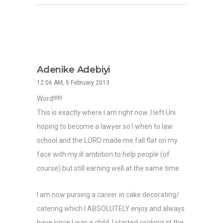
Adenike Adebiyi
12:06 AM, 5 February 2013
Word!!!!!!
This is exactly where I am right now. I left Uni
hoping to become a lawyer so I when to law
school and the LORD made me fall flat on my
face with my ill ambition to help people (of
course) but still earning well at the same time.
I am now pursing a career in cake decorating/
catering which I ABSOLUTELY enjoy and always
have since I was a child. I started cooking at the