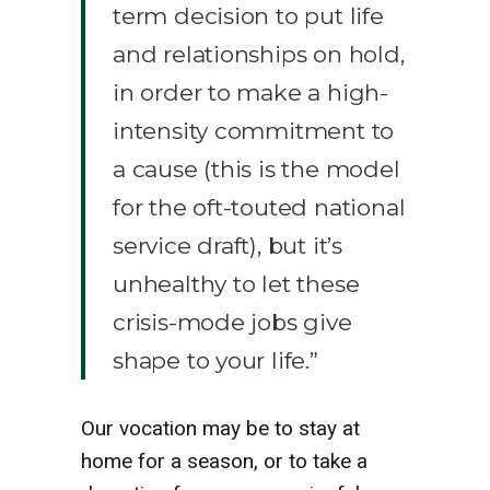
term decision to put life
and relationships on hold,
in order to make a high-
intensity commitment to
a cause (this is the model
for the oft-touted national
service draft), but it’s
unhealthy to let these
crisis-mode jobs give
shape to your life.”
Our vocation may be to stay at
home for a season, or to take a