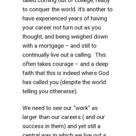
tailed coming out of college, ready
to conquer the world. It’s another to
have experienced years of having
your career not turn out as you
thought, and being weighed down
with a mortgage – and still to
continually live out a calling. This
often takes courage – and a deep
faith that this is indeed where God
has called you (despite the world
telling you otherwise).
We need to see our “work” as
larger than our careers ( and our
success in them) and yet still a
central way in which we live out a