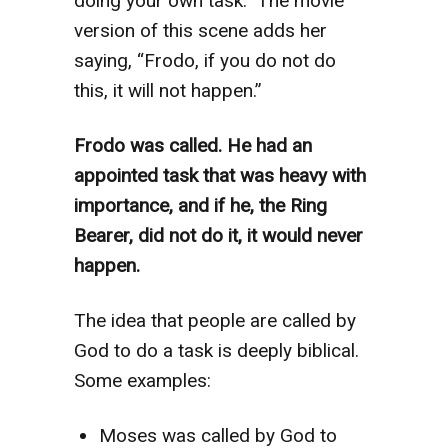
doing your own task.” The movie
version of this scene adds her
saying, “Frodo, if you do not do
this, it will not happen.”
Frodo was called. He had an
appointed task that was heavy with
importance, and if he, the Ring
Bearer, did not do it, it would never
happen.
The idea that people are called by
God to do a task is deeply biblical.
Some examples:
Moses was called by God to