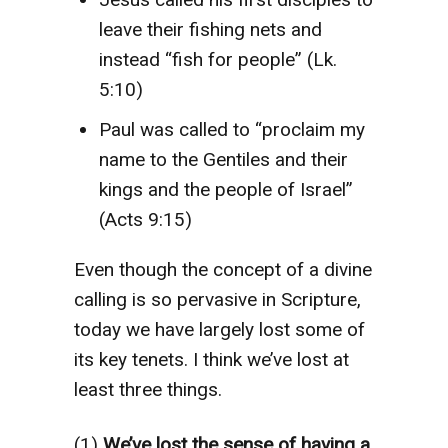
leave their fishing nets and
instead “fish for people” (Lk.
5:10)
Paul was called to “proclaim my
name to the Gentiles and their
kings and the people of Israel”
(Acts 9:15)
Even though the concept of a divine
calling is so pervasive in Scripture,
today we have largely lost some of
its key tenets. I think we’ve lost at
least three things.
(1)
We’ve lost the sense of having a