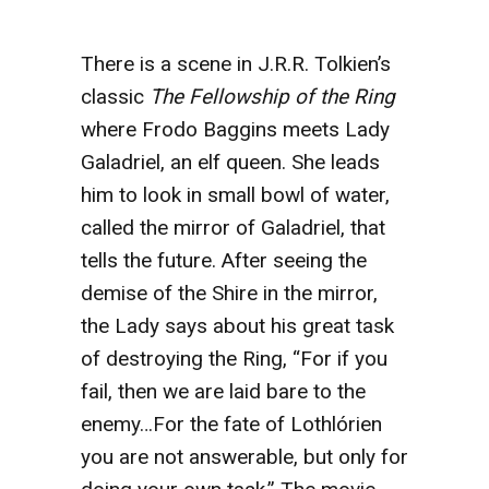
There is a scene in J.R.R. Tolkien’s
classic
The Fellowship of the Ring
where Frodo Baggins meets Lady
Galadriel, an elf queen. She leads
him to look in small bowl of water,
called the mirror of Galadriel, that
tells the future. After seeing the
demise of the Shire in the mirror,
the Lady says about his great task
of destroying the Ring, “For if you
fail, then we are laid bare to the
enemy…For the fate of Lothlórien
you are not answerable, but only for