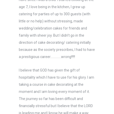
age 7, I love being in the kitchen, I grew up
catering for parties of up to 300 guests (with
little or no help) without stressing, made
wedding/celebration cakes for friends and
family with sheer joy. But I didn’t go in the
direction of cake decorating/ catering initially
because as the society prescribes, I had to have
a prestigious career…………..wrong!!!!!
I believe that GOD has given the gift of
hospitality which I have to use for his glory. I am
taking a course in cake decorating at the
moment and I am loving every moment of it.
The journey so far has been difficult and
financially stressful but I believe that the LORD
is leading me and I know he will make a way.