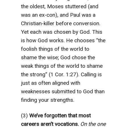
the oldest, Moses stuttered (and
was an ex-con), and Paul was a
Christian-killer before conversion.
Yet each was chosen by God. This
is how God works. He chooses “the
foolish things of the world to
shame the wise; God chose the
weak things of the world to shame
the strong” (1 Cor. 1:27). Calling is
just as often aligned with
weaknesses submitted to God than
finding your strengths.
(3)
We’ve forgotten that most
careers aren’t vocations.
On the one