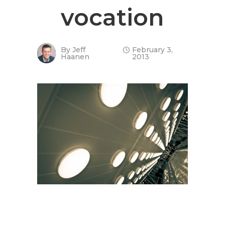
vocation
By
Jeff
February 3,
Haanen
2013