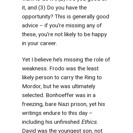
it, and (3) Do you have the
opportunity? This is generally good
advice – if you’re missing any of
these, you’re not likely to be happy
in your career.
Yet I believe he’s missing the role of
weakness. Frodo was the least
likely person to carry the Ring to
Mordor, but he was ultimately
selected. Bonhoeffer was in a
freezing, bare Nazi prison, yet his
writings endure to this day –
including his unfinished
Ethics.
David was the youngest son, not