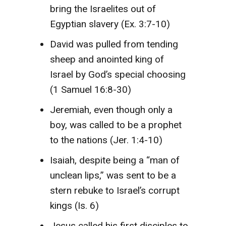
bring the Israelites out of
Egyptian slavery (Ex. 3:7-10)
David was pulled from tending
sheep and anointed king of
Israel by God’s special choosing
(1 Samuel 16:8-30)
Jeremiah, even though only a
boy, was called to be a prophet
to the nations (Jer. 1:4-10)
Isaiah, despite being a “man of
unclean lips,” was sent to be a
stern rebuke to Israel’s corrupt
kings (Is. 6)
Jesus called his first disciples to