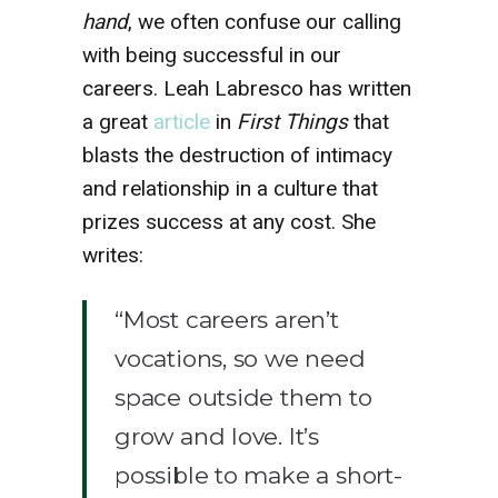
hand
, we often confuse our calling
with being successful in our
careers. Leah Labresco has written
a great
article
in
First Things
that
blasts the destruction of intimacy
and relationship in a culture that
prizes success at any cost. She
writes:
“Most careers aren’t
vocations, so we need
space outside them to
grow and love. It’s
possible to make a short-