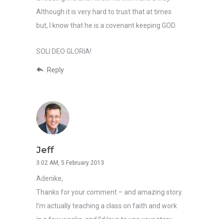
Although it is very hard to trust that at times
but, I know that he is a covenant keeping GOD.
SOLI DEO GLORIA!
Reply
Jeff
3:02 AM, 5 February 2013
Adenike,
Thanks for your comment – and amazing story.
I’m actually teaching a class on faith and work