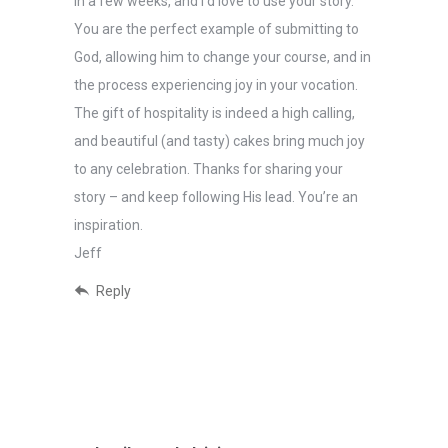
in a few weeks, and I’d love to use your story.
You are the perfect example of submitting to
God, allowing him to change your course, and in
the process experiencing joy in your vocation.
The gift of hospitality is indeed a high calling,
and beautiful (and tasty) cakes bring much joy
to any celebration. Thanks for sharing your
story – and keep following His lead. You’re an
inspiration.
Jeff
Reply