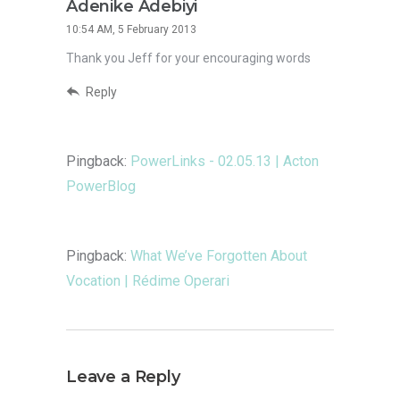
Adenike Adebiyi
10:54 AM, 5 February 2013
Thank you Jeff for your encouraging words
Reply
Pingback:
PowerLinks - 02.05.13 | Acton
PowerBlog
Pingback:
What We’ve Forgotten About
Vocation | Rédime Operari
Leave a Reply