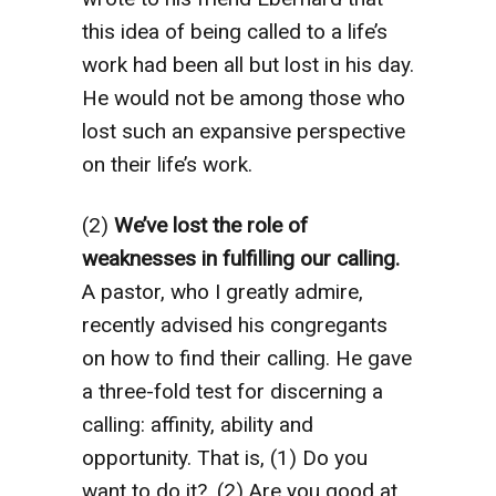
this idea of being called to a life’s
work had been all but lost in his day.
He would not be among those who
lost such an expansive perspective
on their life’s work.
(2)
We’ve lost the role of
weaknesses in fulfilling our calling.
A pastor, who I greatly admire,
recently advised his congregants
on how to find their calling. He gave
a three-fold test for discerning a
calling: affinity, ability and
opportunity. That is, (1) Do you
want to do it?, (2) Are you good at