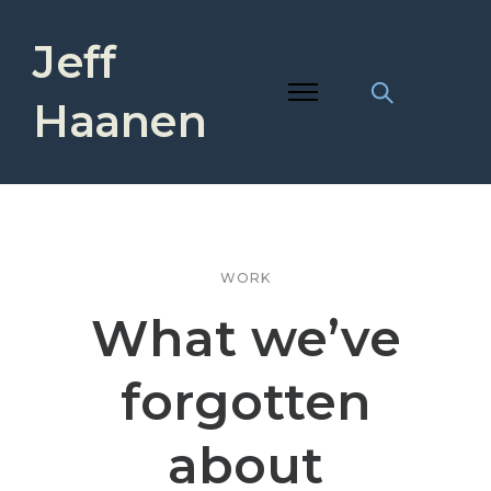
Jeff
Haanen
WORK
What we’ve
forgotten
about