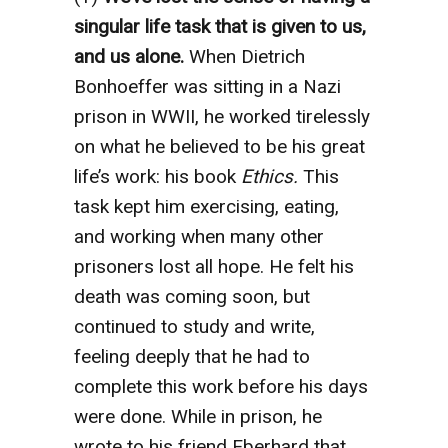
singular life task that is given to us,
and us alone.
When Dietrich
Bonhoeffer was sitting in a Nazi
prison in WWII, he worked tirelessly
on what he believed to be his great
life’s work: his book
Ethics.
This
task kept him exercising, eating,
and working when many other
prisoners lost all hope. He felt his
death was coming soon, but
continued to study and write,
feeling deeply that he had to
complete this work before his days
were done. While in prison, he
wrote to his friend Eberhard that