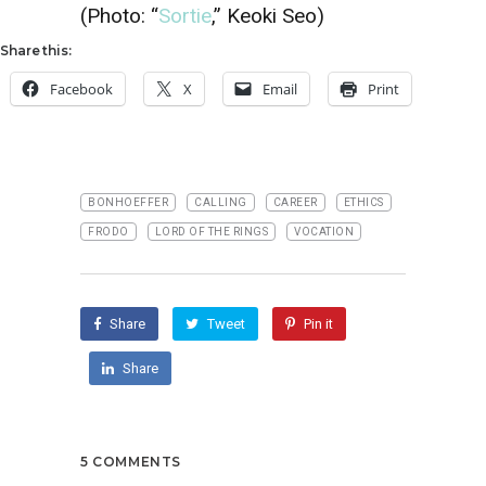
(Photo: “
Sortie
,” Keoki Seo)
Share this:
Facebook
X
Email
Print
BONHOEFFER
CALLING
CAREER
ETHICS
FRODO
LORD OF THE RINGS
VOCATION
Share
Tweet
Pin it
Share
5 COMMENTS