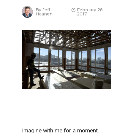
By
Jeff
February 28,
Haanen
2017
Imagine with me for a moment.