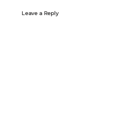
Leave a Reply