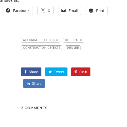
Share this:
Facebook
X
Email
Print
AFFORDABLE HOUSING
COLORADO
CONSTRUCTION DEFECTS
DENVER
Share
Tweet
Pin it
Share
2 COMMENTS