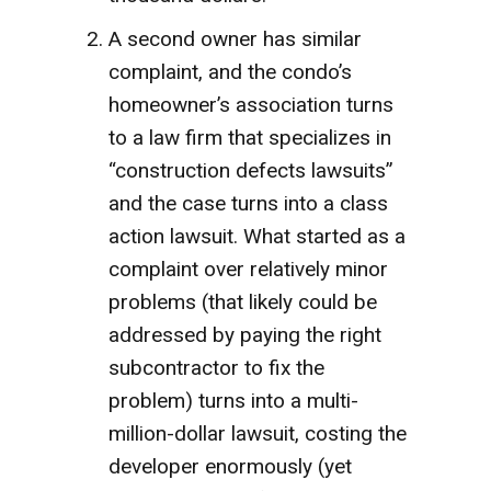
A second owner has similar
complaint, and the condo’s
homeowner’s association turns
to a law firm that specializes in
“construction defects lawsuits”
and the case turns into a class
action lawsuit. What started as a
complaint over relatively minor
problems (that likely could be
addressed by paying the right
subcontractor to fix the
problem) turns into a multi-
million-dollar lawsuit, costing the
developer enormously (yet