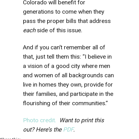
Colorado will benefit for
generations to come when they
pass the proper bills that address
each
side of this issue.
And if you can’t remember all of
that, just tell them this: “I believe in
a vision of a good city where men
and women of all backgrounds can
live in homes they own, provide for
their families, and participate in the
flourishing of their communities.”
Photo credit.
Want to print this
out? Here’s the
PDF
.