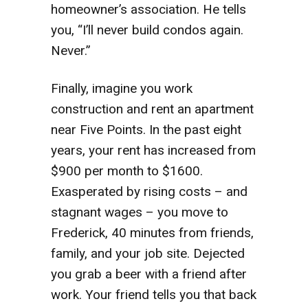
homeowner’s association. He tells
you, “I’ll never build condos again.
Never.”
Finally, imagine you work
construction and rent an apartment
near Five Points. In the past eight
years, your rent has increased from
$900 per month to $1600.
Exasperated by rising costs – and
stagnant wages – you move to
Frederick, 40 minutes from friends,
family, and your job site. Dejected
you grab a beer with a friend after
work. Your friend tells you that back