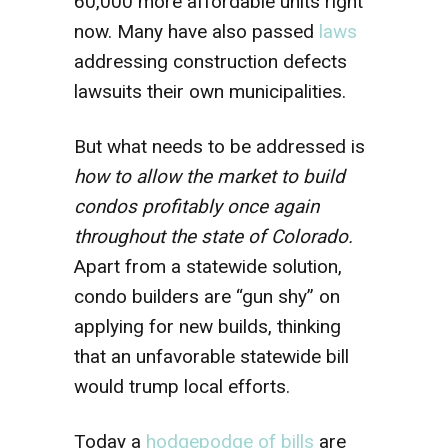
60,000 more affordable units right
now. Many have also passed
laws
addressing construction defects
lawsuits their own municipalities.
But what needs to be addressed is
how to allow the market to build
condos profitably once again
throughout the state of Colorado.
Apart from a statewide solution,
condo builders are “gun shy” on
applying for new builds, thinking
that an unfavorable statewide bill
would trump local efforts.
Today a
hodgepodge of bills
are