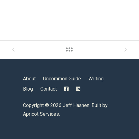
About
Uncommon Guide
Writing
Blog
Contact
Copyright ©
2026 Jeff Haanen. Built by
Apricot Services
.