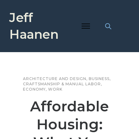
Jeff
Haanen
ARCHITECTURE AND DESIGN
,
BUSINESS
,
CRAFTSMANSHIP & MANUAL LABOR
,
ECONOMY
,
WORK
Affordable
Housing: