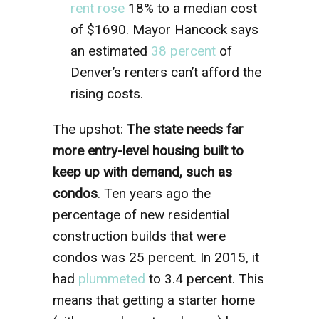
rent rose
18% to a median cost
of $1690. Mayor Hancock says
an estimated
38 percent
of
Denver’s renters can’t afford the
rising costs.
The upshot:
The state needs far
more entry-level housing built to
keep up with demand, such as
condos
. Ten years ago the
percentage of new residential
construction builds that were
condos was 25 percent. In 2015, it
had
plummeted
to 3.4 percent. This
means that getting a starter home