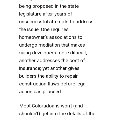
being proposed in the state
legislature after years of
unsuccessful attempts to address
the issue. One requires
homeowner’s associations to
undergo mediation that makes
suing developers more difficult;
another addresses the cost of
insurance; yet another gives
builders the ability to repair
construction flaws before legal
action can proceed.
Most Coloradoans won’t (and
shouldn’t) get into the details of the