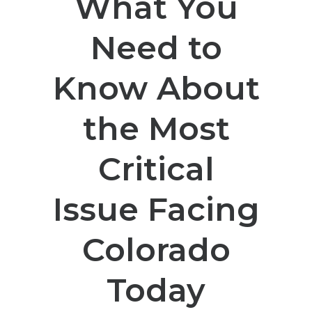
What You
Need to
Know About
the Most
Critical
Issue Facing
Colorado
Today