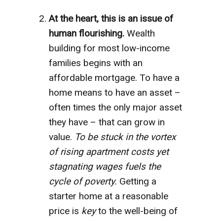
At the heart, this is an issue of
human flourishing.
Wealth
building for most low-income
families begins with an
affordable mortgage. To have a
home means to have an asset –
often times the only major asset
they have – that can grow in
value.
To be stuck in the vortex
of rising apartment costs yet
stagnating wages fuels the
cycle of poverty.
Getting a
starter home at a reasonable
price is
key
to the well-being of