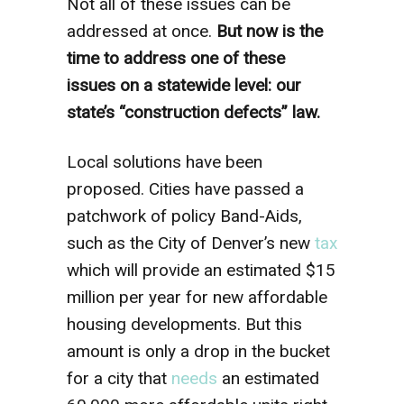
Not all of these issues can be
addressed at once.
But now is the
time to address one of these
issues on a statewide level: our
state’s “construction defects” law.
Local solutions have been
proposed. Cities have passed a
patchwork of policy Band-Aids,
such as the City of Denver’s new
tax
which will provide an estimated $15
million per year for new affordable
housing developments. But this
amount is only a drop in the bucket
for a city that
needs
an estimated