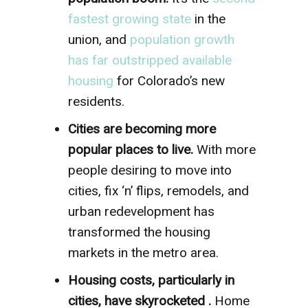
fastest growing state
in the
union, and
population growth
has far outstripped available
housing
for Colorado’s new
residents.
Cities are becoming more
popular places to live.
With more
people desiring to move into
cities, fix ‘n’ flips, remodels, and
urban redevelopment has
transformed the housing
markets in the metro area.
Housing costs, particularly in
cities, have skyrocketed .
Home