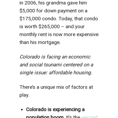
in 2006, his grandma gave him
$5,000 for down payment on a
$175,000 condo. Today, that condo
is worth $265,000 – and your
monthly rent is now more expensive
than his mortgage.
Colorado is facing an economic
and social tsunami centered on a
single issue: affordable housing.
There’s a unique mix of factors at
play.
Colorado is experiencing a
population boom.
It’s the
second