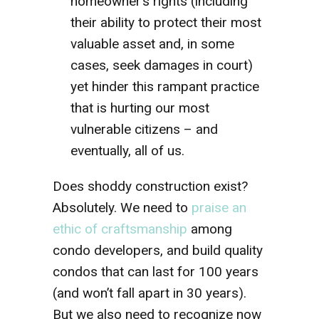
homeowner’s rights (including
their ability to protect their most
valuable asset and, in some
cases, seek damages in court)
yet hinder this rampant practice
that is hurting our most
vulnerable citizens – and
eventually, all of us.
Does shoddy construction exist?
Absolutely. We need to
praise an
ethic of craftsmanship
among
condo developers, and build quality
condos that can last for 100 years
(and won’t fall apart in 30 years).
But we also need to recognize now