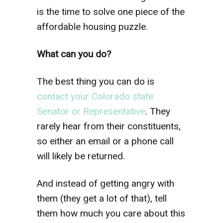
is the time to solve one piece of the
affordable housing puzzle.
What can you do?
The best thing you can do is
contact your Colorado state
Senator or Representative
. They
rarely hear from their constituents,
so either an email or a phone call
will likely be returned.
And instead of getting angry with
them (they get a lot of that), tell
them how much you care about this