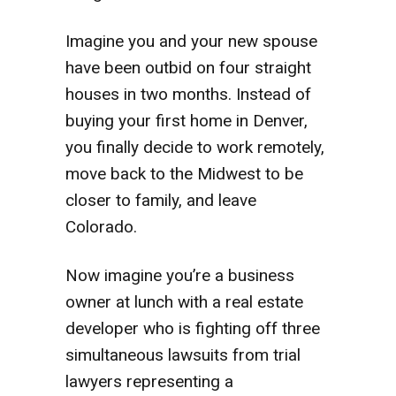
Imagine you and your new spouse
have been outbid on four straight
houses in two months. Instead of
buying your first home in Denver,
you finally decide to work remotely,
move back to the Midwest to be
closer to family, and leave
Colorado.
Now imagine you’re a business
owner at lunch with a real estate
developer who is fighting off three
simultaneous lawsuits from trial
lawyers representing a