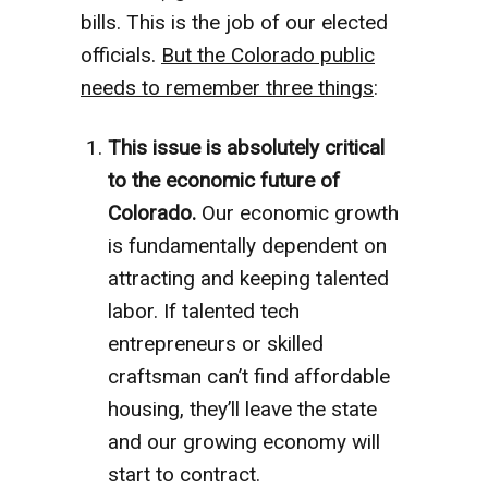
bills. This is the job of our elected
officials.
But the Colorado public
needs to remember three things
:
This issue is absolutely critical
to the economic future of
Colorado.
Our economic growth
is fundamentally dependent on
attracting and keeping talented
labor. If talented tech
entrepreneurs or skilled
craftsman can’t find affordable
housing, they’ll leave the state
and our growing economy will
start to contract.