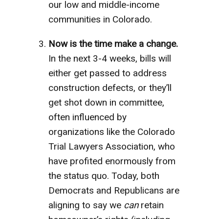
our low and middle-income
communities in Colorado.
Now is the time make a change.
In the next 3-4 weeks, bills will
either get passed to address
construction defects, or they’ll
get shot down in committee,
often influenced by
organizations like the Colorado
Trial Lawyers Association, who
have profited enormously from
the status quo. Today, both
Democrats and Republicans are
aligning to say we
can
retain