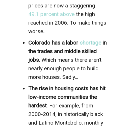
prices are now a staggering
49.1 percent above
the high
reached in 2006. To make things
worse…
Colorado has a labor
shortage
in
the trades and middle skilled
jobs.
Which means there aren’t
nearly enough people to build
more houses. Sadly…
The rise in housing costs has hit
low-income communities the
hardest
. For example, from
2000-2014, in historically black
and Latino Montebello, monthly