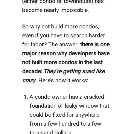
(either condo or townhouse) has
become nearly impossible.
So why not build more condos,
even if you have to search harder
for labor? The answer:
there is one
major reason why developers have
not built more condos in the last
decade:
They’re getting sued like
crazy
.
Here’s how it works:
A condo owner has a cracked
foundation or leaky window that
could be fixed for anywhere
from a few hundred to a few
thousand dollars.