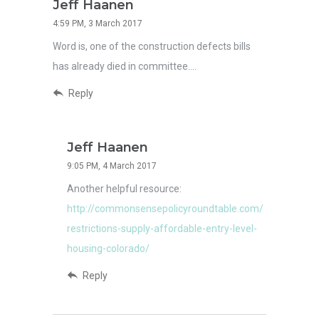
Jeff Haanen
4:59 PM, 3 March 2017
Word is, one of the construction defects bills
has already died in committee….
Reply
Jeff Haanen
9:05 PM, 4 March 2017
Another helpful resource:
http://commonsensepolicyroundtable.com/
restrictions-supply-affordable-entry-level-
housing-colorado/
Reply