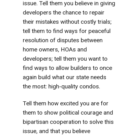
issue. Tell them you believe in giving
developers the chance to repair
their mistakes without costly trials;
tell them to find ways for peaceful
resolution of disputes between
home owners, HOAs and
developers; tell them you want to
find ways to allow builders to once
again build what our state needs
the most: high-quality condos.
Tell them how excited you are for
them to show political courage and
bipartisan cooperation to solve this
issue, and that you believe