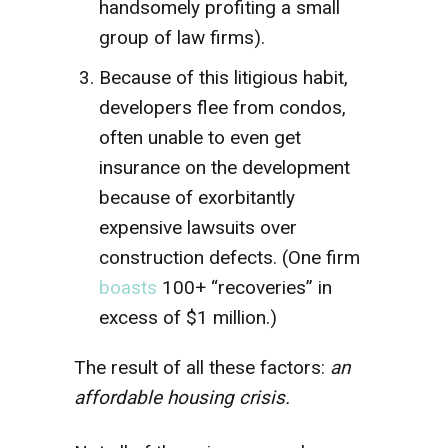
handsomely profiting a small
group of law firms).
Because of this litigious habit,
developers flee from condos,
often unable to even get
insurance on the development
because of exorbitantly
expensive lawsuits over
construction defects. (One firm
boasts
100+ “recoveries” in
excess of $1 million.)
The result of all these factors:
an
affordable housing crisis.