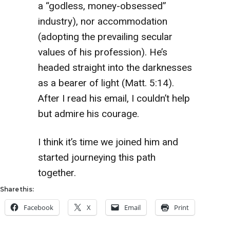
a “godless, money-obsessed”
industry), nor accommodation
(adopting the prevailing secular
values of his profession). He’s
headed straight into the darknesses
as a bearer of light (Matt. 5:14).
After I read his email, I couldn’t help
but admire his courage.
I think it’s time we joined him and
started journeying this path
together.
Share this:
Facebook
X
Email
Print