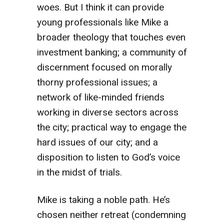
woes. But I think it can provide
young professionals like Mike a
broader theology that touches even
investment banking; a community of
discernment focused on morally
thorny professional issues; a
network of like-minded friends
working in diverse sectors across
the city; practical way to engage the
hard issues of our city; and a
disposition to listen to God’s voice
in the midst of trials.
Mike is taking a noble path. He’s
chosen neither retreat (condemning