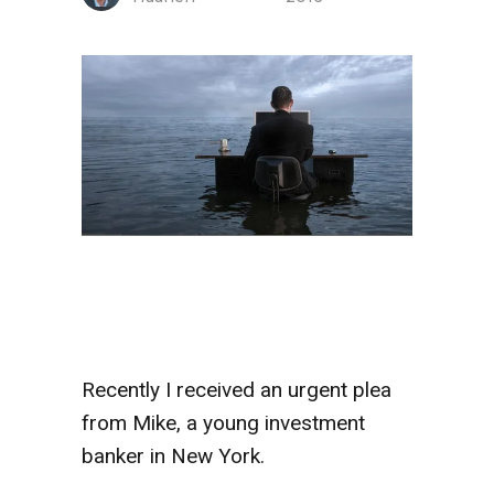
Recently I received an urgent plea
from Mike, a young investment
banker in New York.