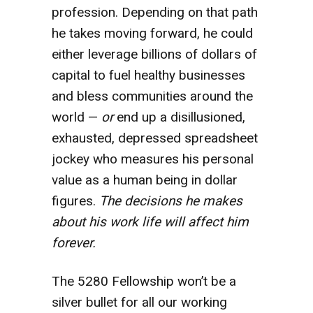
profession. Depending on that path
he takes moving forward, he could
either leverage billions of dollars of
capital to fuel healthy businesses
and bless communities around the
world —
or
end up a disillusioned,
exhausted, depressed spreadsheet
jockey who measures his personal
value as a human being in dollar
figures.
The decisions he makes
about his work life will affect him
forever.
The 5280 Fellowship won’t be a
silver bullet for all our working