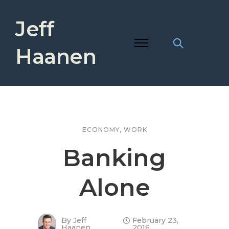
Jeff
Haanen
ECONOMY
,
WORK
Banking
Alone
By
Jeff
February 23,
Haanen
2016