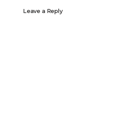
Leave a Reply