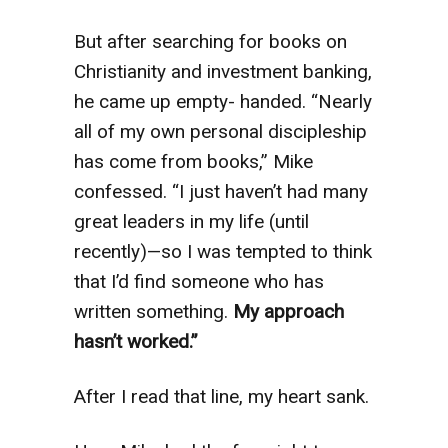
But after searching for books on
Christianity and investment banking,
he came up empty- handed. “Nearly
all of my own personal discipleship
has come from books,” Mike
confessed. “I just haven’t had many
great leaders in my life (until
recently)—so I was tempted to think
that I’d find someone who has
written something.
My approach
hasn’t worked.”
After I read that line, my heart sank.