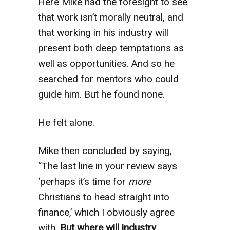
Here Mike had the foresight to see
that work isn’t morally neutral,
and
that working in his industry will
present both deep temptations as
well as opportunities. And so he
searched for mentors who could
guide him. But he found none.
He felt alone.
Mike then concluded by saying,
“The last line in your review says
‘perhaps it’s time for
more
Christians to head straight into
finance,’ which I obviously agree
with.
But where will industry