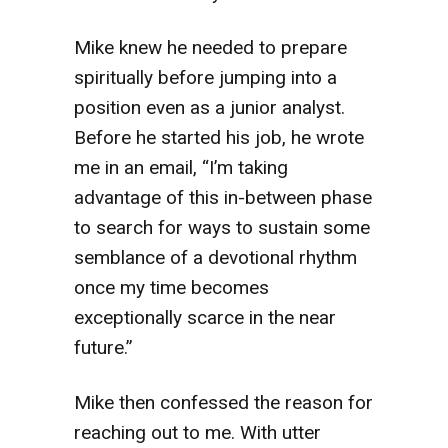
Mike knew he needed to prepare
spiritually before jumping into a
position even as a junior analyst.
Before he started his job, he wrote
me in an email, “I’m taking
advantage of this in-between phase
to search for ways to sustain some
semblance of a devotional rhythm
once my time becomes
exceptionally scarce in the near
future.”
Mike then confessed the reason for
reaching out to me. With utter