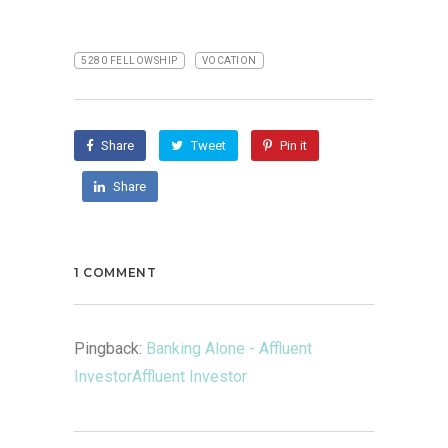
5280 FELLOWSHIP
VOCATION
Share
Tweet
Pin it
Share
1 COMMENT
Pingback:
Banking Alone - Affluent
InvestorAffluent Investor