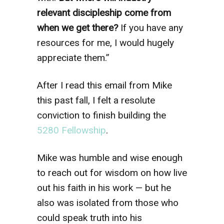
relevant discipleship come from
when we get there?
If you have any
resources for me, I would hugely
appreciate them.”
After I read this email from Mike
this past fall, I felt a resolute
conviction to finish building the
5280 Fellowship
.
Mike was humble and wise enough
to reach out for wisdom on how live
out his faith in his work — but he
also was isolated from those who
could speak truth into his