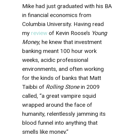
Mike had just graduated with his BA
in financial economics from
Columbia University. Having read
my
review
of Kevin Roose’s
Young
Money,
he knew that investment
banking meant 100 hour work
weeks, acidic professional
environments, and often working
for the kinds of banks that Matt
Taibbi of
Rolling Stone
in 2009
called,
“a great vampire squid
wrapped around the face of
humanity, relentlessly jamming its
blood funnel into anything that
smells like money.”