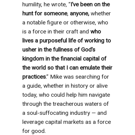
humility, he wrote, “
I’ve been on the
hunt for someone
,
anyone,
whether
a notable figure or otherwise, who
is a force in their craft and
who
lives a purposeful life of working to
usher in the fullness of God’s
kingdom in the financial capital of
the world so that I can emulate their
practices
.” Mike was searching for
a guide, whether in history or alive
today, who could help him navigate
through the treacherous waters of
a soul-suffocating industry — and
leverage capital markets as a force
for good.