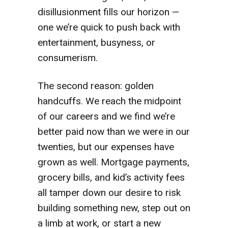
disillusionment fills our horizon —
one we’re quick to push back with
entertainment, busyness, or
consumerism.
The second reason: golden
handcuffs. We reach the midpoint
of our careers and we find we’re
better paid now than we were in our
twenties, but our expenses have
grown as well. Mortgage payments,
grocery bills, and kid’s activity fees
all tamper down our desire to risk
building something new, step out on
a limb at work, or start a new