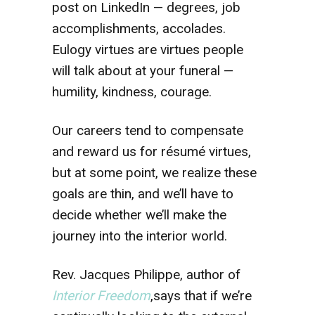
post on LinkedIn — degrees, job
accomplishments, accolades.
Eulogy virtues are virtues people
will talk about at your funeral —
humility, kindness, courage.
Our careers tend to compensate
and reward us for résumé virtues,
but at some point, we realize these
goals are thin, and we’ll have to
decide whether we’ll make the
journey into the interior world.
Rev. Jacques Philippe, author of
Interior Freedom
,says that if we’re