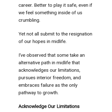
career. Better to play it safe, even if
we feel something inside of us
crumbling.
Yet not all submit to the resignation
of our hopes in midlife.
I’ve observed that some take an
alternative path in midlife that
acknowledges our limitations,
pursues interior freedom, and
embraces failure as the only
pathway to growth.
Acknowledge Our Limitations