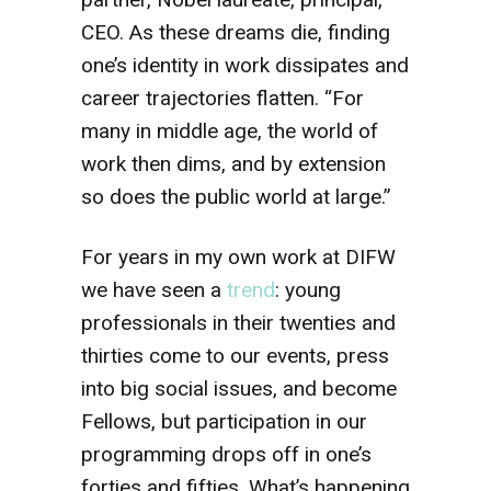
CEO. As these dreams die, finding
one’s identity in work dissipates and
career trajectories flatten. “For
many in middle age, the world of
work then dims, and by extension
so does the public world at large.”
For years in my own work at DIFW
we have seen a
trend
: young
professionals in their twenties and
thirties come to our events, press
into big social issues, and become
Fellows, but participation in our
programming drops off in one’s
forties and fifties. What’s happening