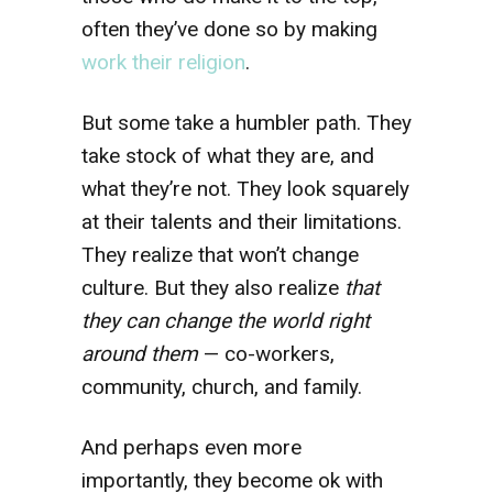
often they’ve done so by making
work their religion
.
But some take a humbler path. They
take stock of what they are, and
what they’re not. They look squarely
at their talents and their limitations.
They realize that won’t change
culture. But they also realize
that
they can change the world right
around them
— co-workers,
community, church, and family.
And perhaps even more
importantly, they become ok with