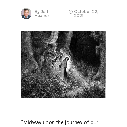
By
Jeff
October 22,
Haanen
2021
“Midway upon the journey of our