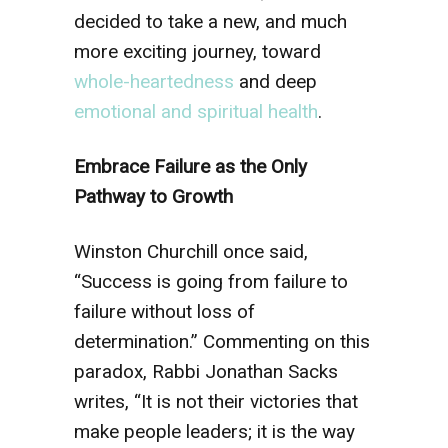
decided to take a new, and much
more exciting journey, toward
whole-heartedness
and deep
emotional and spiritual health
.
Embrace Failure as the Only
Pathway to Growth
Winston Churchill once said,
“Success is going from failure to
failure without loss of
determination.” Commenting on this
paradox, Rabbi Jonathan Sacks
writes, “It is not their victories that
make people leaders; it is the way