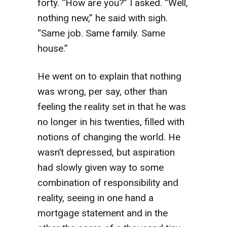
forty. “How are you?” I asked. “Well,
nothing new,” he said with sigh.
“Same job. Same family. Same
house.”
He went on to explain that nothing
was wrong, per say, other than
feeling the reality set in that he was
no longer in his twenties, filled with
notions of changing the world. He
wasn’t depressed, but aspiration
had slowly given way to some
combination of responsibility and
reality, seeing in one hand a
mortgage statement and in the