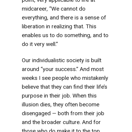
midcareer, “We cannot do
everything, and there is a sense of
liberation in realizing that. This
enables us to do something, and to
do it very well.”
Our individualistic society is built
around “your success.” And most
weeks I see people who mistakenly
believe that they can find their life’s
purpose in their job. When this
illusion dies, they often become
disengaged — both from their job
and the broader culture. And for
those who do make it to the top,