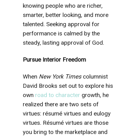
knowing people who are richer,
smarter, better looking, and more
talented. Seeking approval for
performance is calmed by the
steady, lasting approval of God.
Pursue Interior Freedom
When
New York Times
columnist
David Brooks set out to explore his
own
road to character
growth, he
realized there are two sets of
virtues: résumé virtues and eulogy
virtues. Résumé virtues are those
you bring to the marketplace and