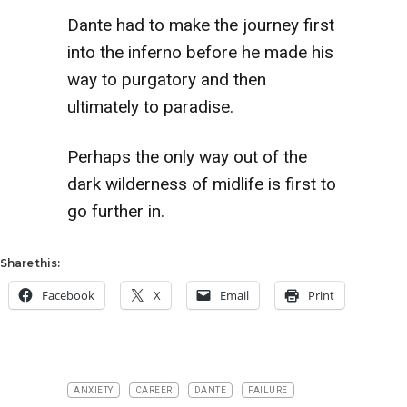
Dante had to make the journey first
into the inferno before he made his
way to purgatory and then
ultimately to paradise.
Perhaps the only way out of the
dark wilderness of midlife is first to
go further in.
Share this:
Facebook
X
Email
Print
ANXIETY
CAREER
DANTE
FAILURE