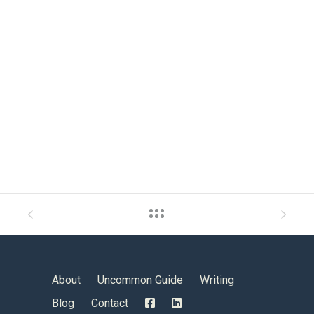
About
Uncommon Guide
Writing
Blog
Contact