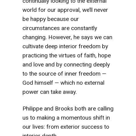
continually looking to the external
world for our approval, we’ll never
be happy because our
circumstances are constantly
changing. However, he says we can
cultivate deep interior freedom by
practicing the virtues of faith, hope
and love and by connecting deeply
to the source of inner freedom —
God himself — which no external
power can take away.
Philippe and Brooks both are calling
us to making a momentous shift in
our lives: from exterior success to
interior depth.