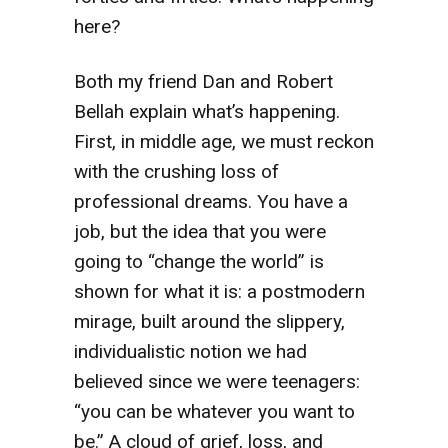
here?
Both my friend Dan and Robert
Bellah explain what’s happening.
First, in middle age, we must reckon
with the crushing loss of
professional dreams. You have a
job, but the idea that you were
going to “change the world” is
shown for what it is: a postmodern
mirage, built around the slippery,
individualistic notion we had
believed since we were teenagers:
“you can be whatever you want to
be.” A cloud of grief, loss, and