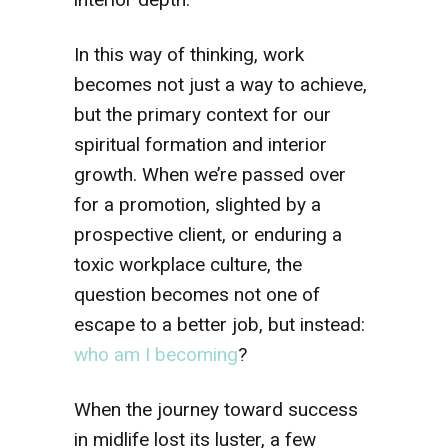
In this way of thinking, work
becomes not just a way to achieve,
but the primary context for our
spiritual formation and interior
growth. When we’re passed over
for a promotion, slighted by a
prospective client, or enduring a
toxic workplace culture, the
question becomes not one of
escape to a better job, but instead:
who am I becoming
?
When the journey toward success
in midlife lost its luster, a few