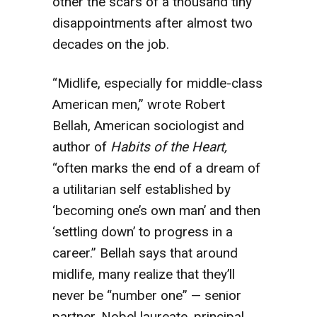
other the scars of a thousand tiny
disappointments after almost two
decades on the job.
“Midlife, especially for middle-class
American men,” wrote Robert
Bellah, American sociologist and
author of
Habits of the Heart,
“often marks the end of a dream of
a utilitarian self established by
‘becoming one’s own man’ and then
‘settling down’ to progress in a
career.” Bellah says that around
midlife, many realize that they’ll
never be “number one” — senior
partner, Nobel laureate, principal,