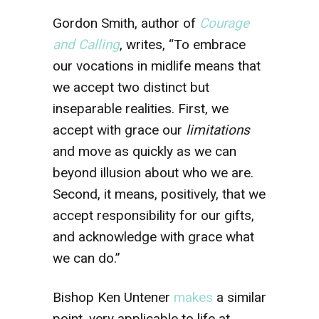
Gordon Smith, author of
Courage
and Calling
, writes, “To embrace
our vocations in midlife means that
we accept two distinct but
inseparable realities. First, we
accept with grace our
limitations
and move as quickly as we can
beyond illusion about who we are.
Second, it means, positively, that we
accept responsibility for our gifts,
and acknowledge with grace what
we can do.”
Bishop Ken Untener
makes
a similar
point, very applicable to life at