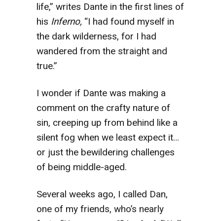
life,” writes Dante in the first lines of
his
Inferno,
“I had found myself in
the dark wilderness, for I had
wandered from the straight and
true.”
I wonder if Dante was making a
comment on the crafty nature of
sin, creeping up from behind like a
silent fog when we least expect it…
or just the bewildering challenges
of being middle-aged.
Several weeks ago, I called Dan,
one of my friends, who’s nearly