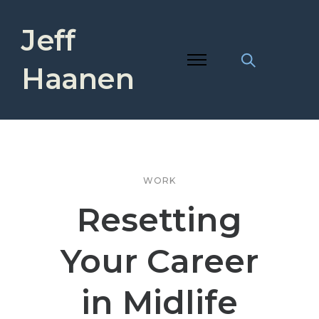
Jeff
Haanen
WORK
Resetting
Your Career
in Midlife