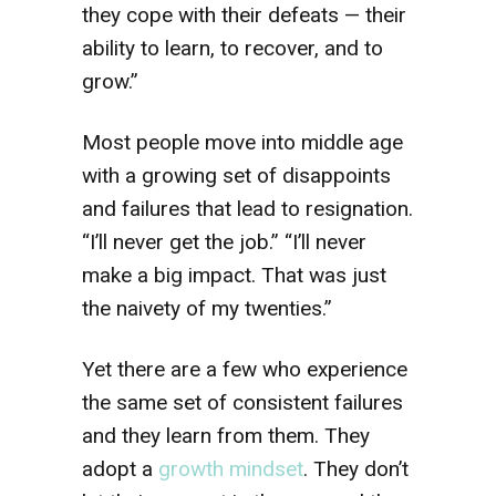
they cope with their defeats — their
ability to learn, to recover, and to
grow.”
Most people move into middle age
with a growing set of disappoints
and failures that lead to resignation.
“I’ll never get the job.” “I’ll never
make a big impact. That was just
the naivety of my twenties.”
Yet there are a few who experience
the same set of consistent failures
and they learn from them. They
adopt a
growth mindset
. They don’t