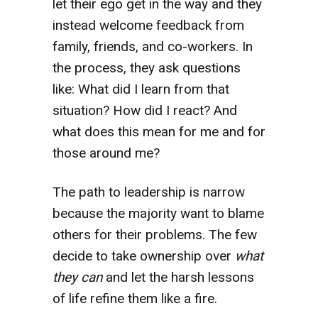
let their ego get in the way and they
instead welcome feedback from
family, friends, and co-workers. In
the process, they ask questions
like: What did I learn from that
situation? How did I react? And
what does this mean for me and for
those around me?
The path to leadership is narrow
because the majority want to blame
others for their problems. The few
decide to take ownership over
what
they can
and let the harsh lessons
of life refine them like a fire.