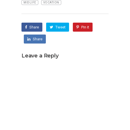
MIDLIFE
VOCATION
Share
Tweet
Pin it
Share
Leave a Reply