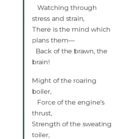
Watching through
stress and strain,
There is the mind which
plans them—
Back of the brawn, the
brain!
Might of the roaring
boiler,
Force of the engine’s
thrust,
Strength of the sweating
toiler,