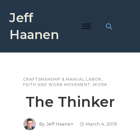
Jeff
Haanen
CRAFTSMANSHIP & MANUAL LABOR
,
FAITH AND WORK MOVEMENT
,
WORK
The Thinker
By
Jeff Haanen
March 4, 2019