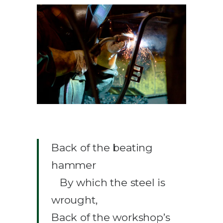
Back of the beating
hammer
By which the steel is
wrought,
Back of the workshop’s