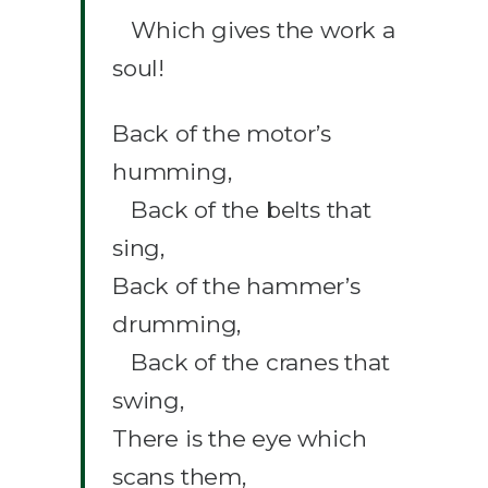
Which gives the work a
soul!
Back of the motor’s
humming,
Back of the belts that
sing,
Back of the hammer’s
drumming,
Back of the cranes that
swing,
There is the eye which
scans them,