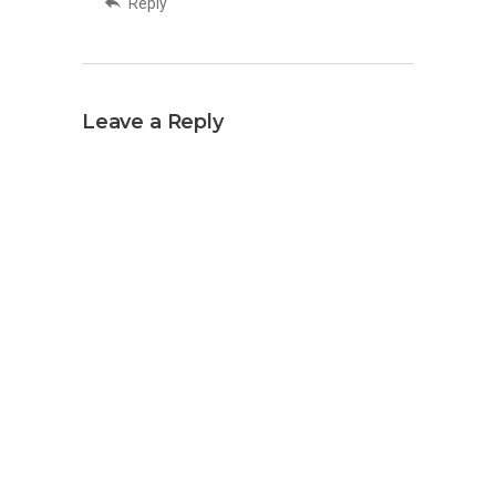
Reply
Leave a Reply