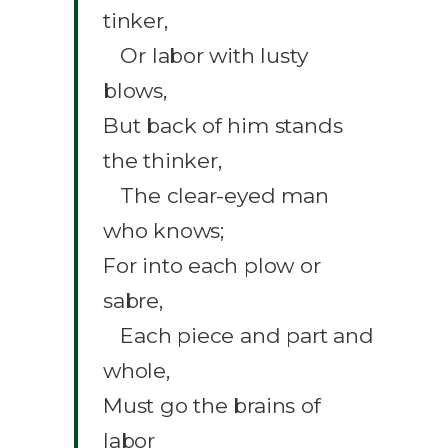
tinker,
Or labor with lusty
blows,
But back of him stands
the thinker,
The clear-eyed man
who knows;
For into each plow or
sabre,
Each piece and part and
whole,
Must go the brains of
labor