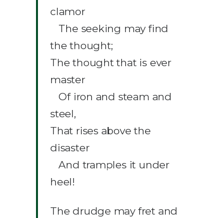
clamor
The seeking may find
the thought;
The thought that is ever
master
Of iron and steam and
steel,
That rises above the
disaster
And tramples it under
heel!
The drudge may fret and