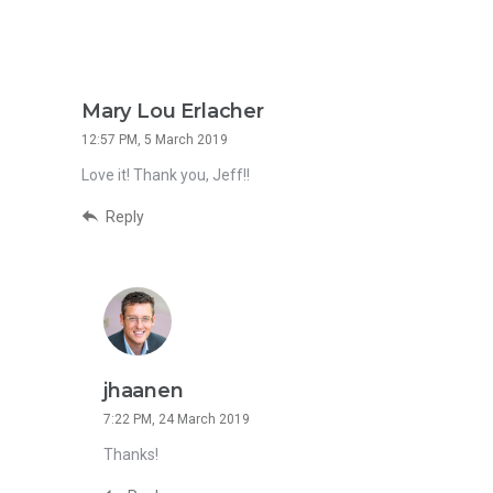
Mary Lou Erlacher
12:57 PM, 5 March 2019
Love it! Thank you, Jeff!!
Reply
jhaanen
7:22 PM, 24 March 2019
Thanks!