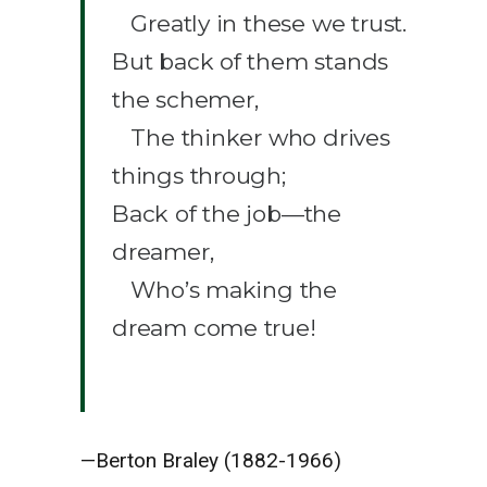
Greatly in these we trust.
But back of them stands
the schemer,
The thinker who drives
things through;
Back of the job—the
dreamer,
Who’s making the
dream come true!
—Berton Braley (1882-1966)