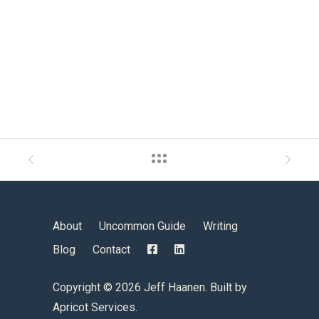
About
Uncommon Guide
Writing
Blog
Contact
Copyright ©
2026 Jeff Haanen. Built by
Apricot Services
.