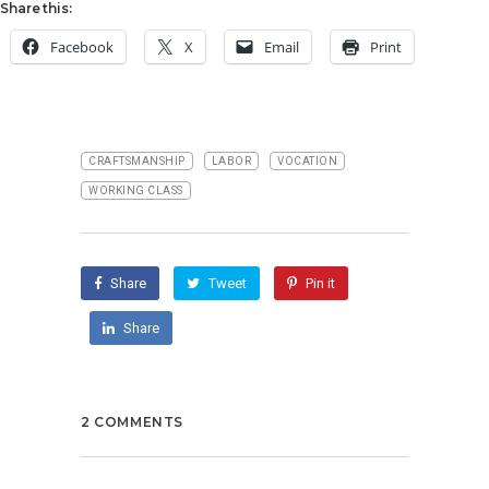
Share this:
Facebook
X
Email
Print
CRAFTSMANSHIP
LABOR
VOCATION
WORKING CLASS
Share
Tweet
Pin it
Share
2 COMMENTS