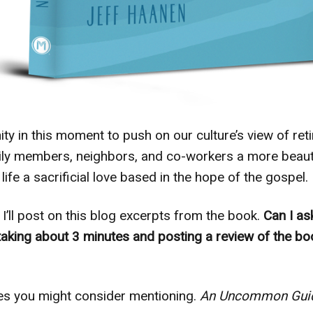
y in this moment to push on our culture’s view of ret
mily members, neighbors, and co-workers a more beauti
 life a sacrificial love based in the hope of the gospel.
I’ll post on this blog excerpts from the book.
Can I as
taking about 3 minutes and posting a review of the 
es you might consider mentioning.
An Uncommon Guid