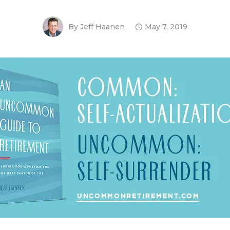
By
Jeff Haanen
May 7, 2019