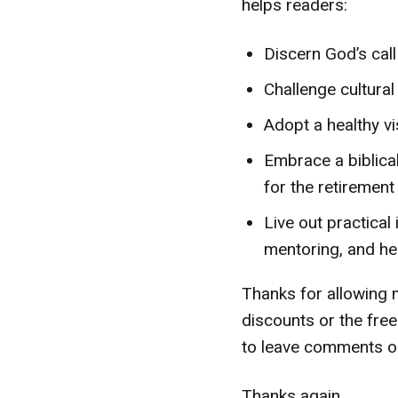
helps readers:
Discern God’s call
Challenge cultura
Adopt a healthy vi
Embrace a biblica
for the retirement
Live out practical 
mentoring, and hea
Thanks for allowing m
discounts or the free
to leave comments on
Thanks again,