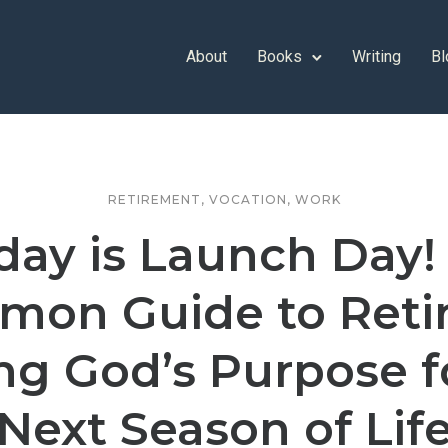
About
Books
Writing
Bl
RETIREMENT
,
VOCATION
,
WORK
day is Launch Day!
on Guide to Reti
ng God’s Purpose f
Next Season of Lif