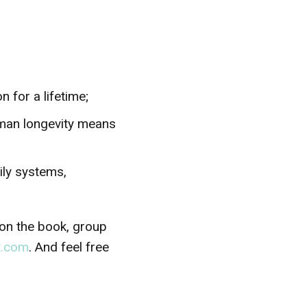
 for a lifetime;
uman longevity means
mily systems,
 on the book, group
t.com
. And feel free