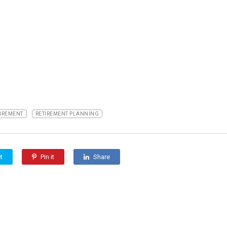
IREMENT
RETIREMENT PLANNING
t
Pin it
Share