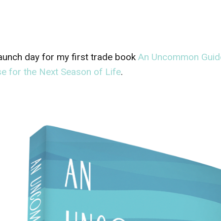
 launch day for my first trade book
An Uncommon Guide 
e for the Next Season of Life
.