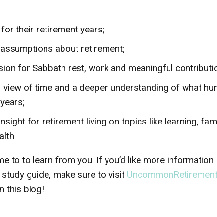
 for their retirement years;
l assumptions about retirement;
sion for Sabbath rest, work and meaningful contribution
l view of time and a deeper understanding of what h
 years;
insight for retirement living on topics like learning, fa
lth.
e to to learn from you. If you’d like more information
 study guide, make sure to visit
UncommonRetiremen
 this blog!