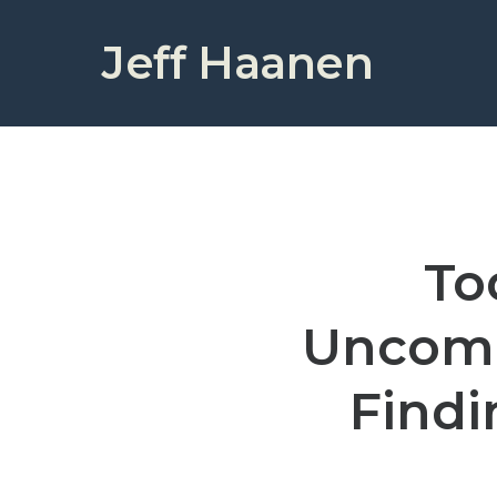
Jeff Haanen
To
Uncomm
Findi