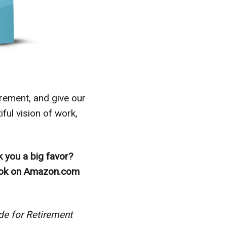
irement, and give our
ful vision of work,
k you a big favor?
book on Amazon.com
e for Retirement