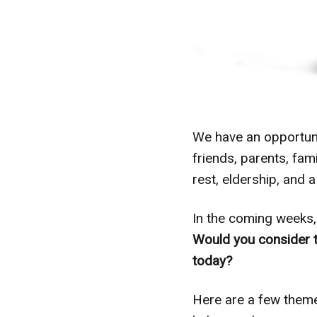
We have an opportunit
friends, parents, fa
rest, eldership, and a
In the coming weeks, 
Would you consider 
today?
Here are a few them