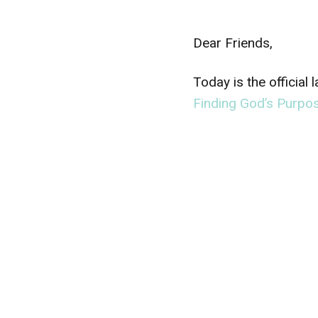
Dear Friends,
Today is the official
Finding God’s Purpos