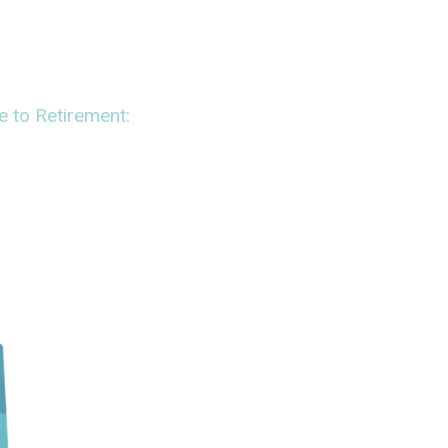
to Retirement: