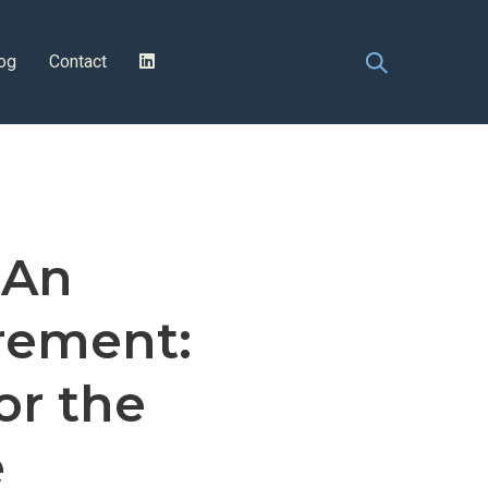
og
Contact
 An
rement:
or the
e