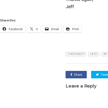
Jeff
Share this:
Facebook
X
Email
Print
CHRISTIANITY
FAITH
RET
Share
Twee
Leave a Reply