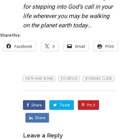
for stepping into God’s call in your
life wherever you may be walking
on the planet earth today…
Share this:
Facebook
X
Email
Print
FAITH AND WORK
VOCATION
WORKING CLASS
Share
Tweet
Pin it
Share
Leave a Reply