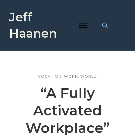
Jeff
Haanen
VOCATION
,
WORK
,
WORLD
“A Fully
Activated
Workplace”