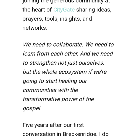
joining the generous community at
the heart of
CityGate
sharing ideas,
prayers, tools, insights, and
networks.
We need to collaborate. We need to
learn from each other. And we need
to strengthen not just ourselves,
but the whole ecosystem if we’re
going to start healing our
communities with the
transformative power of the
gospel.
Five years after our first
conversation in Breckenridge, I do