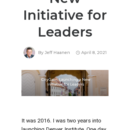
Initiative for
Leaders
By
Jeff Haanen
April 8, 2021
It was 2016. I was two years into
launching Denver Institute. One day