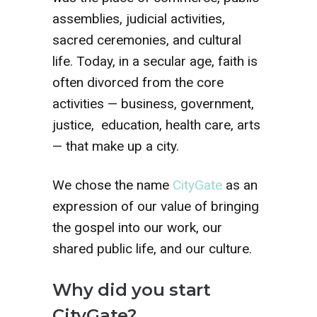
assemblies, judicial activities,
sacred ceremonies, and cultural
life. Today, in a secular age, faith is
often divorced from the core
activities — business, government,
justice, education, health care, arts
— that make up a city.
We chose the name
CityGate
as an
expression of our value of bringing
the gospel into our work, our
shared public life, and our culture.
Why did you start
CityGate?