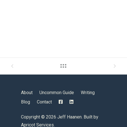
About
Uncommon Guide
Writing
Blog
Contact
Copyright ©
2026 Jeff Haanen. Built by
Apricot Services
.