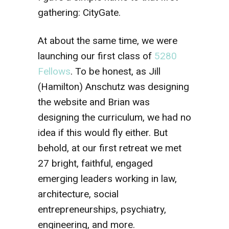
gathering: CityGate.
At about the same time, we were
launching our first class of
5280
Fellows
. To be honest, as Jill
(Hamilton) Anschutz was designing
the website and Brian was
designing the curriculum, we had no
idea if this would fly either. But
behold, at our first retreat we met
27 bright, faithful, engaged
emerging leaders working in law,
architecture, social
entrepreneurships, psychiatry,
engineering, and more.