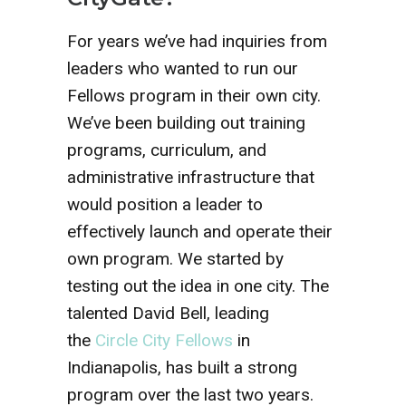
For years we’ve had inquiries from
leaders who wanted to run our
Fellows program in their own city.
We’ve been building out training
programs, curriculum, and
administrative infrastructure that
would position a leader to
effectively launch and operate their
own program. We started by
testing out the idea in one city. The
talented David Bell, leading
the
Circle City Fellows
in
Indianapolis, has built a strong
program over the last two years.