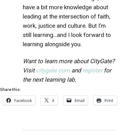
have a bit more knowledge about
leading at the intersection of faith,
work, justice and culture. But I’m
still learning…and I look forward to
learning alongside you.
Want to learn more about CityGate?
Visit
citygate.com
and
register
for
the next learning lab.
Share this:
Facebook
X
Email
Print