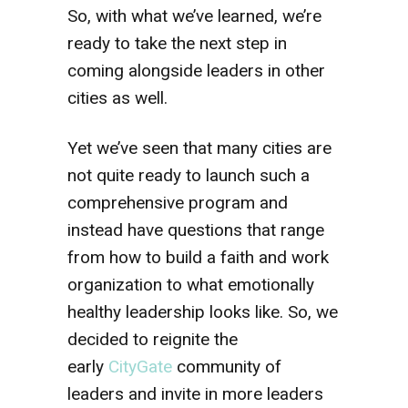
So, with what we’ve learned, we’re
ready to take the next step in
coming alongside leaders in other
cities as well.
Yet we’ve seen that many cities are
not quite ready to launch such a
comprehensive program and
instead have questions that range
from how to build a faith and work
organization to what emotionally
healthy leadership looks like. So, we
decided to reignite the
early
CityGate
community of
leaders and invite in more leaders