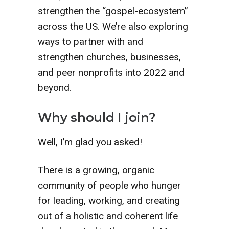
strengthen the “gospel-ecosystem”
across the US. We’re also exploring
ways to partner with and
strengthen churches, businesses,
and peer nonprofits into 2022 and
beyond.
Why should I join?
Well, I’m glad you asked!
There is a growing, organic
community of people who hunger
for leading, working, and creating
out of a holistic and coherent life