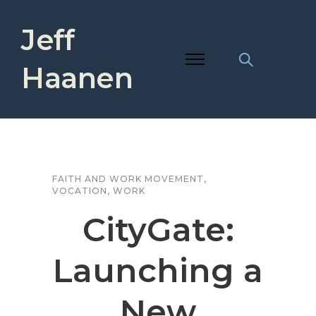
Jeff
Haanen
FAITH AND WORK MOVEMENT
,
VOCATION
,
WORK
CityGate:
Launching a
New