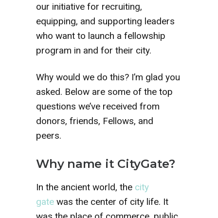
our initiative for recruiting,
equipping, and supporting leaders
who want to launch a fellowship
program in and for their city.
Why would we do this? I’m glad you
asked. Below are some of the top
questions we’ve received from
donors, friends, Fellows, and
peers.
Why name it CityGate?
In the ancient world, the
city
gate
was the center of city life. It
was the place of commerce, public