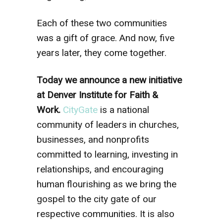
Each of these two communities
was a gift of grace. And now, five
years later, they come together.
Today we announce a new initiative
at Denver Institute for Faith &
Work.
CityGate
is a national
community of leaders in churches,
businesses, and nonprofits
committed to learning, investing in
relationships, and encouraging
human flourishing as we bring the
gospel to the city gate of our
respective communities. It is also