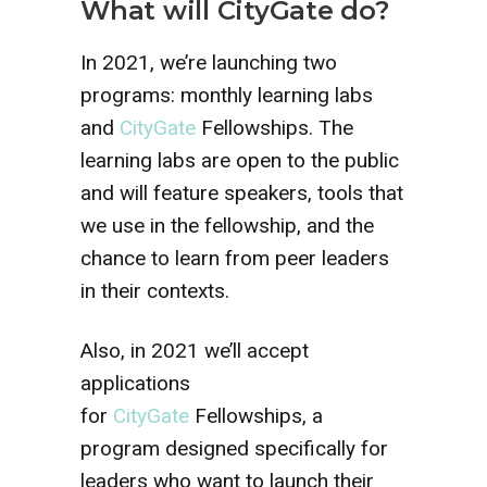
What will CityGate do?
In 2021, we’re launching two
programs: monthly learning labs
and
CityGate
Fellowships. The
learning labs are open to the public
and will feature speakers, tools that
we use in the fellowship, and the
chance to learn from peer leaders
in their contexts.
Also, in 2021 we’ll accept
applications
for
CityGate
Fellowships, a
program designed specifically for
leaders who want to launch their