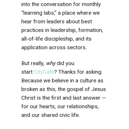
into the conversation for monthly
“learning labs,” a place where we
hear from leaders about best
practices in leadership, formation,
all-of-life discipleship, and its
application across sectors.
But really,
why
did you
start
CityGate
? Thanks for asking.
Because we believe in a culture as
broken as this, the gospel of Jesus
Christ is the first and last answer —
for our hearts, our relationships,
and our shared civic life.