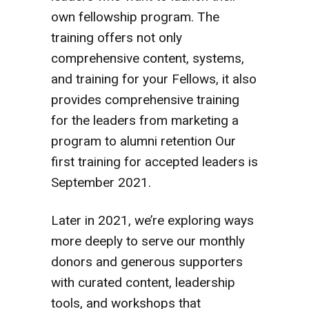
own fellowship program. The
training offers not only
comprehensive content, systems,
and training for your Fellows, it also
provides comprehensive training
for the leaders from marketing a
program to alumni retention Our
first training for accepted leaders is
September 2021.
Later in 2021, we’re exploring ways
more deeply to serve our monthly
donors and generous supporters
with curated content, leadership
tools, and workshops that