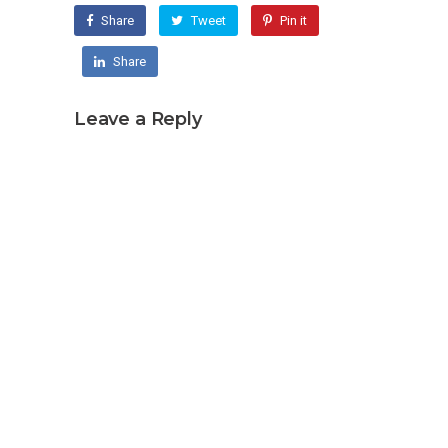
Share
Tweet
Pin it
Share
Leave a Reply