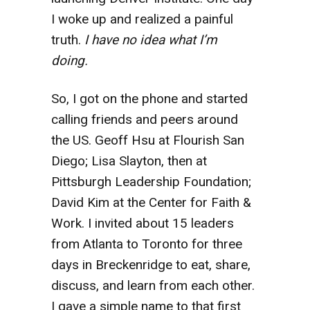
I woke up and realized a painful
truth.
I have no idea what I’m
doing.
So, I got on the phone and started
calling friends and peers around
the US. Geoff Hsu at Flourish San
Diego; Lisa Slayton, then at
Pittsburgh Leadership Foundation;
David Kim at the Center for Faith &
Work. I invited about 15 leaders
from Atlanta to Toronto for three
days in Breckenridge to eat, share,
discuss, and learn from each other.
I gave a simple name to that first