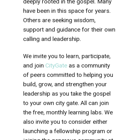
deeply rooted in the gospel. Many
have been in this space for years.
Others are seeking wisdom,
support and guidance for their own
calling and leadership.
We invite you to learn, participate,
and join
CityGate
as a community
of peers committed to helping you
build, grow, and strengthen your
leadership as you take the gospel
to your own city gate. All can join
the free, monthly learning labs. We
also invite you to consider either
launching a fellowship program or