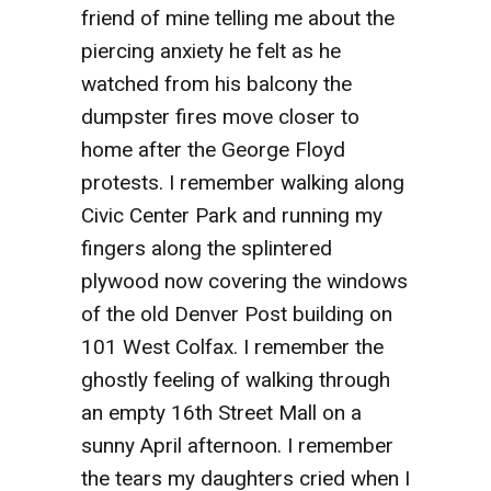
friend of mine telling me about the
piercing anxiety he felt as he
watched from his balcony the
dumpster fires move closer to
home after the George Floyd
protests. I remember walking along
Civic Center Park and running my
fingers along the splintered
plywood now covering the windows
of the old Denver Post building on
101 West Colfax. I remember the
ghostly feeling of walking through
an empty 16th Street Mall on a
sunny April afternoon. I remember
the tears my daughters cried when I