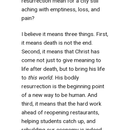
resurrection mean for a city still
aching with emptiness, loss, and
pain?
I believe it means three things. First,
it means death is not the end.
Second, it means that Christ has
come not just to give meaning to
life after death, but to bring his life
to
this world.
His bodily
resurrection is the beginning point
of a new way to be human.
And
third, it means that the hard work
ahead of reopening restaurants,
helping students catch up, and
rebuilding our economy is indeed