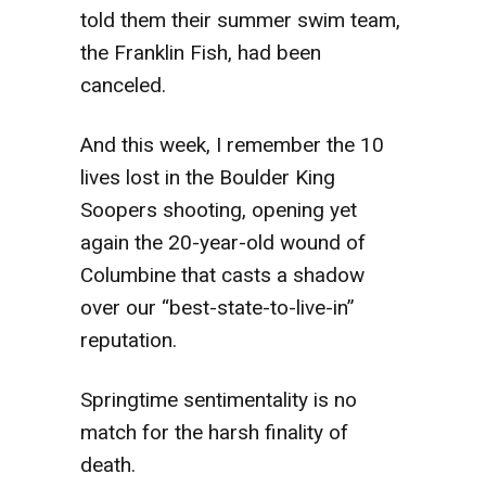
told them their summer swim team,
the Franklin Fish, had been
canceled.
And this week, I remember the 10
lives lost in the Boulder King
Soopers shooting, opening yet
again the 20-year-old wound of
Columbine that casts a shadow
over our “best-state-to-live-in”
reputation.
Springtime sentimentality is no
match for the harsh finality of
death.