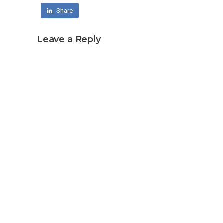
Share
Leave a Reply