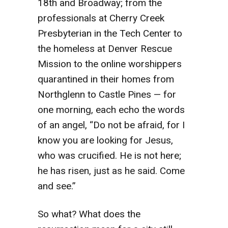
18th and Broadway; from the
professionals at Cherry Creek
Presbyterian in the Tech Center to
the homeless at Denver Rescue
Mission to the online worshippers
quarantined in their homes from
Northglenn to Castle Pines — for
one morning, each echo the words
of an angel, “Do not be afraid, for I
know you are looking for Jesus,
who was crucified. He is not here;
he has risen, just as he said. Come
and see.”
So what? What does the