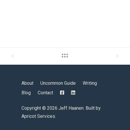
About
Uncommon Guide
Writing
Blog
Contact
Copyright ©
2026 Jeff Haanen. Built by
Apricot Services
.