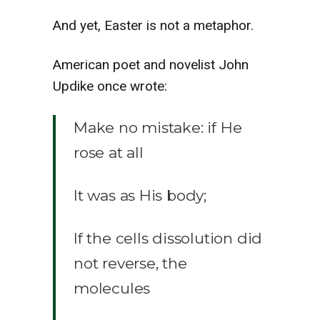
And yet, Easter is not a metaphor.
American poet and novelist John
Updike once wrote:
Make no mistake: if He
rose at all
It was as His body;
If the cells dissolution did
not reverse, the
molecules