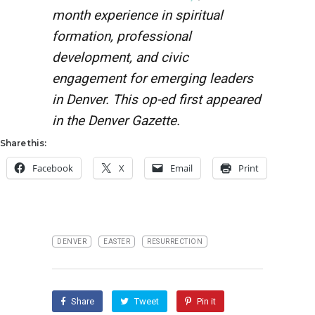
month experience in spiritual
formation, professional
development, and civic
engagement for emerging leaders
in Denver. This op-ed first appeared
in the Denver Gazette.
Share this:
Facebook
X
Email
Print
DENVER
EASTER
RESURRECTION
Share
Tweet
Pin it