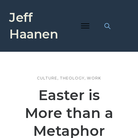
Jeff
Haanen
CULTURE
,
THEOLOGY
,
WORK
Easter is
More than a
Metaphor