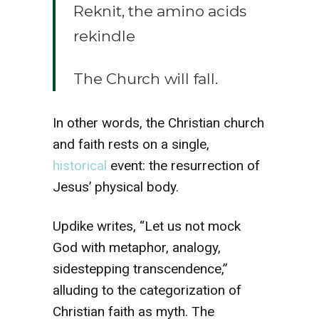
Reknit, the amino acids
rekindle
The Church will fall.
In other words, the Christian church
and faith rests on a single,
historical
event: the resurrection of
Jesus’ physical body.
Updike writes, “Let us not mock
God with metaphor, analogy,
sidestepping transcendence,”
alluding to the categorization of
Christian faith as myth. The