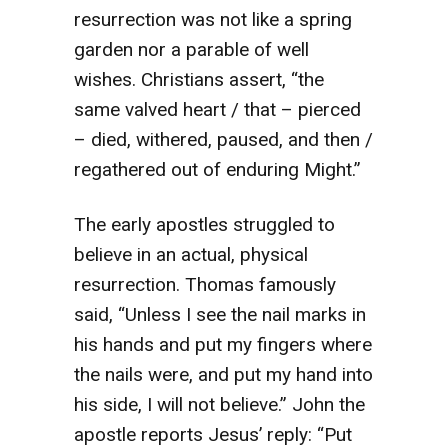
resurrection was not like a spring
garden nor a parable of well
wishes. Christians assert, “the
same valved heart / that – pierced
– died, withered, paused, and then /
regathered out of enduring Might.”
The early apostles struggled to
believe in an actual, physical
resurrection. Thomas famously
said, “Unless I see the nail marks in
his hands and put my fingers where
the nails were, and put my hand into
his side, I will not believe.” John the
apostle reports Jesus’ reply: “Put