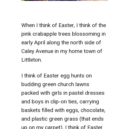
When I think of Easter, I think of the
pink crabapple trees blossoming in
early April along the north side of
Caley Avenue in my home town of
Littleton.
I think of Easter egg hunts on
budding green church lawns
packed with girls in pastel dresses
and boys in clip-on ties, carrying
baskets filled with eggs, chocolate,
and plastic green grass (that ends
up on my carpet). I think of Easter