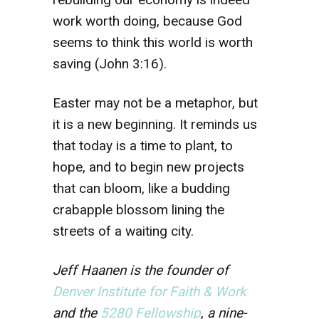
work worth doing, because God
seems to think this world is worth
saving (John 3:16).
Easter may not be a metaphor, but
it is a new beginning. It reminds us
that today is a time to plant, to
hope, and to begin new projects
that can bloom, like a budding
crabapple blossom lining the
streets of a waiting city.
Jeff Haanen is the founder of
Denver Institute for Faith & Work
and the
5280 Fellowship
,
a nine-