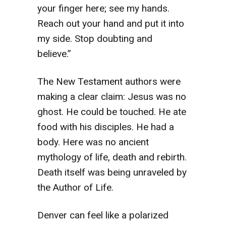
your finger here; see my hands.
Reach out your hand and put it into
my side. Stop doubting and
believe.”
The New Testament authors were
making a clear claim: Jesus was no
ghost. He could be touched. He ate
food with his disciples. He had a
body. Here was no ancient
mythology of life, death and rebirth.
Death itself was being unraveled by
the Author of Life.
Denver can feel like a polarized