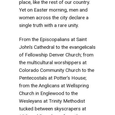
place, like the rest of our country.
Yet on Easter morning, men and
women across the city declare a
single truth with a rare unity.
From the Episcopalians at Saint
John’s Cathedral to the evangelicals
of Fellowship Denver Church; from
the multicultural worshippers at
Colorado Community Church to the
Pentecostals at Potter’s House;
from the Anglicans at Wellspring
Church in Englewood to the
Wesleyans at Trinity Methodist
tucked between skyscrapers at