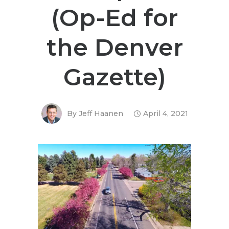
(Op-Ed for
the Denver
Gazette)
By
Jeff Haanen
April 4, 2021