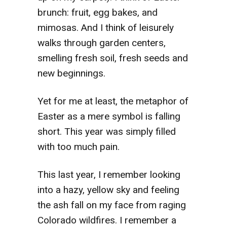
brunch: fruit, egg bakes, and
mimosas. And I think of leisurely
walks through garden centers,
smelling fresh soil, fresh seeds and
new beginnings.
Yet for me at least, the metaphor of
Easter as a mere symbol is falling
short. This year was simply filled
with too much pain.
This last year, I remember looking
into a hazy, yellow sky and feeling
the ash fall on my face from raging
Colorado wildfires. I remember a