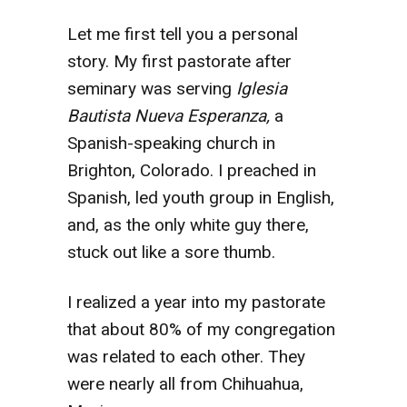
Let me first tell you a personal
story. My first pastorate after
seminary was serving
Iglesia
Bautista Nueva Esperanza,
a
Spanish-speaking church in
Brighton, Colorado. I preached in
Spanish, led youth group in English,
and, as the only white guy there,
stuck out like a sore thumb.
I realized a year into my pastorate
that about 80% of my congregation
was related to each other. They
were nearly all from Chihuahua,