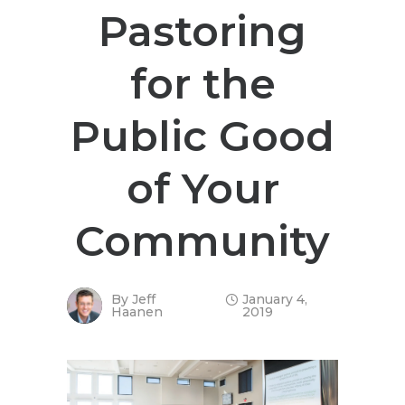
Pastoring
for the
Public Good
of Your
Community
By
Jeff
January 4,
Haanen
2019