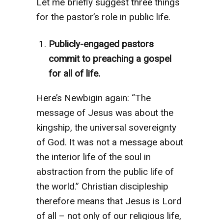
Let me briefly suggest three things
for the pastor’s role in public life.
Publicly-engaged pastors
commit to preaching a gospel
for all of life.
Here’s Newbigin again: “The
message of Jesus was about the
kingship, the universal sovereignty
of God. It was not a message about
the interior life of the soul in
abstraction from the public life of
the world.” Christian discipleship
therefore means that Jesus is Lord
of all – not only of our religious life,