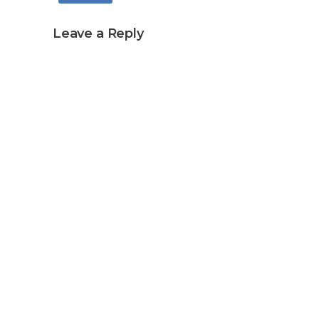
Leave a Reply