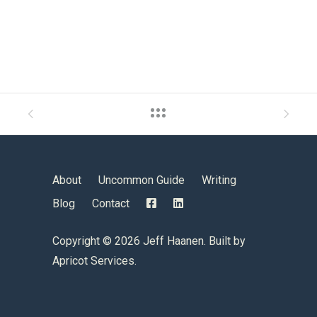
About
Uncommon Guide
Writing
Blog
Contact
Copyright ©
2026 Jeff Haanen. Built by
Apricot Services
.