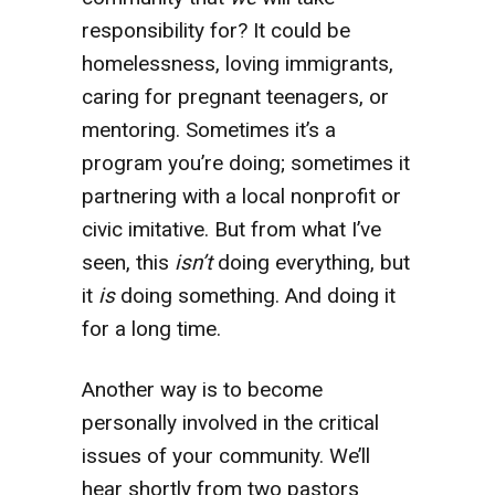
responsibility for? It could be
homelessness, loving immigrants,
caring for pregnant teenagers, or
mentoring. Sometimes it’s a
program you’re doing; sometimes it
partnering with a local nonprofit or
civic imitative. But from what I’ve
seen, this
isn’t
doing everything, but
it
is
doing something. And doing it
for a long time.
Another way is to become
personally involved in the critical
issues of your community. We’ll
hear shortly from two pastors