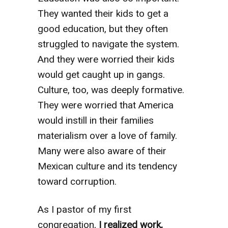
They wanted their kids to get a
good education, but they often
struggled to navigate the system.
And they were worried their kids
would get caught up in gangs.
Culture, too, was deeply formative.
They were worried that America
would instill in their families
materialism over a love of family.
Many were also aware of their
Mexican culture and its tendency
toward corruption.
As I pastor of my first
congregation,
I realized work,