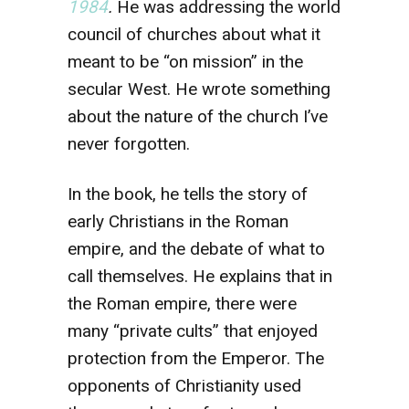
1984
.
He was addressing the world
council of churches about what it
meant to be “on mission” in the
secular West. He wrote something
about the nature of the church I’ve
never forgotten.
In the book, he tells the story of
early Christians in the Roman
empire, and the debate of what to
call themselves. He explains that in
the Roman empire, there were
many “private cults” that enjoyed
protection from the Emperor. The
opponents of Christianity used