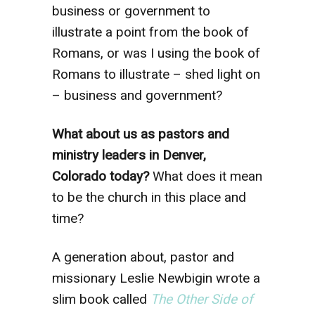
business or government to
illustrate a point from the book of
Romans, or was I using the book of
Romans to illustrate – shed light on
– business and government?
What about us as pastors and
ministry leaders in Denver,
Colorado today?
What does it mean
to be the church in this place and
time?
A generation about, pastor and
missionary Leslie Newbigin wrote a
slim book called
The Other Side of