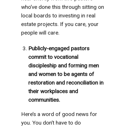
who’ve done this through sitting on
local boards to investing in real
estate projects. If you care, your
people will care.
Publicly-engaged pastors
commit to vocational
discipleship and forming men
and women to be agents of
restoration and reconciliation in
their workplaces and
communities.
Here’s a word of good news for
you. You don’t have to do