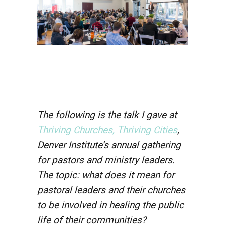
The following is the talk I gave at
Thriving Churches, Thriving Cities
,
Denver Institute’s annual gathering
for pastors and ministry leaders.
The topic: what does it mean for
pastoral leaders and their churches
to be involved in healing the public
life of their communities?