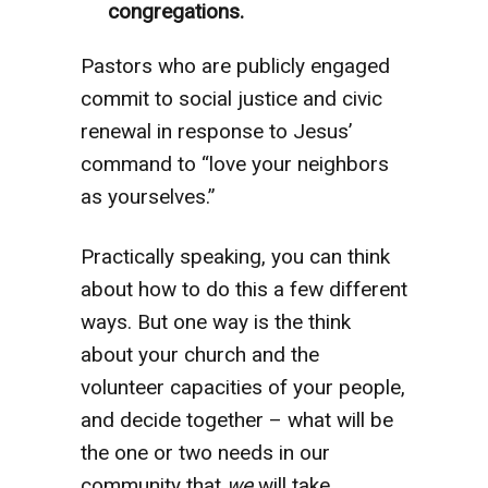
congregations.
Pastors who are publicly engaged
commit to social justice and civic
renewal in response to Jesus’
command to “love your neighbors
as yourselves.”
Practically speaking, you can think
about how to do this a few different
ways. But one way is the think
about your church and the
volunteer capacities of your people,
and decide together – what will be
the one or two needs in our
community that
we
will take