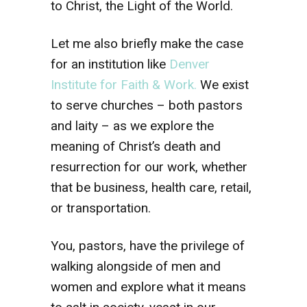
to Christ, the Light of the World.
Let me also briefly make the case
for an institution like
Denver
Institute for Faith & Work.
We exist
to serve churches – both pastors
and laity – as we explore the
meaning of Christ’s death and
resurrection for our work, whether
that be business, health care, retail,
or transportation.
You, pastors, have the privilege of
walking alongside of men and
women and explore what it means