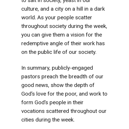
to salt in society, yeast in our
culture, and a city on a hill in a dark
world. As your people scatter
throughout society during the week,
you can give them a vision for the
redemptive angle of their work has
on the public life of our society.
In summary, publicly-engaged
pastors preach the breadth of our
good news, show the depth of
God’s love for the poor, and work to
form God’s people in their
vocations scattered throughout our
cities during the week.