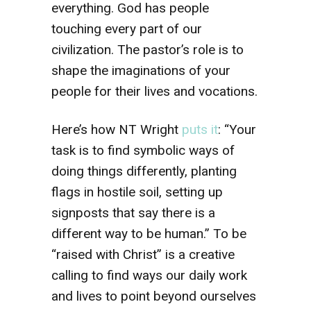
everything. God has people
touching every part of our
civilization. The pastor’s role is to
shape the imaginations of your
people for their lives and vocations.
Here’s how NT Wright
puts it
: “Your
task is to find symbolic ways of
doing things differently, planting
flags in hostile soil, setting up
signposts that say there is a
different way to be human.” To be
“raised with Christ” is a creative
calling to find ways our daily work
and lives to point beyond ourselves