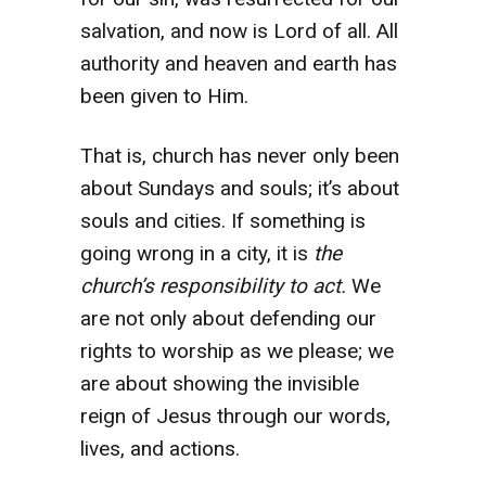
salvation, and now is Lord of all. All
authority and heaven and earth has
been given to Him.
That is, church has never only been
about Sundays and souls; it’s about
souls and cities. If something is
going wrong in a city, it is
the
church’s responsibility to act.
We
are not only about defending our
rights to worship as we please; we
are about showing the invisible
reign of Jesus through our words,
lives, and actions.