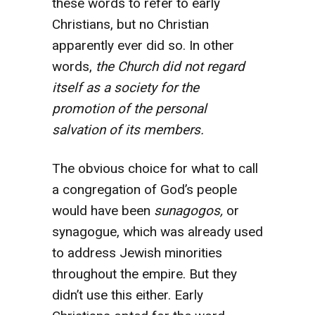
these words to refer to early
Christians, but no Christian
apparently ever did so. In other
words,
the Church did not regard
itself as a society for the
promotion of the personal
salvation of its members.
The obvious choice for what to call
a congregation of God’s people
would have been
sunagogos,
or
synagogue, which was already used
to address Jewish minorities
throughout the empire. But they
didn’t use this either. Early