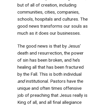
but of all of creation, including
communities, cities, companies,
schools, hospitals and cultures. The
good news transforms our souls as
much as it does our businesses.
The good news is that by Jesus’
death and resurrection, the power
of sin has been broken, and he’s
healing all that has been fractured
by the Fall. This is both individual
and
institutional. Pastors have the
unique and often times offensive
job of preaching that Jesus really is
King of all, and all final allegiance