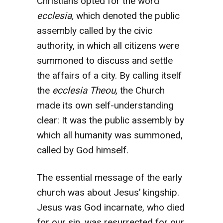
Christians opted for the word
ecclesia,
which denoted the public
assembly called by the civic
authority, in which all citizens were
summoned to discuss and settle
the affairs of a city. By calling itself
the
ecclesia Theou,
the Church
made its own self-understanding
clear: It was the public assembly by
which all humanity was summoned,
called by God himself.
The essential message of the early
church was about Jesus’ kingship.
Jesus was God incarnate, who died
for our sin, was resurrected for our