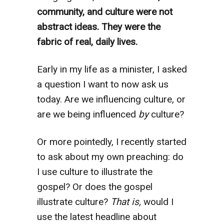
community, and culture were not
abstract ideas.
They were the
fabric of real, daily lives.
Early in my life as a minister, I asked
a question I want to now ask us
today. Are we influencing culture, or
are we being influenced
by
culture?
Or more pointedly, I recently started
to ask about my own preaching: do
I use culture to illustrate the
gospel? Or does the gospel
illustrate culture?
That is,
would I
use the latest headline about