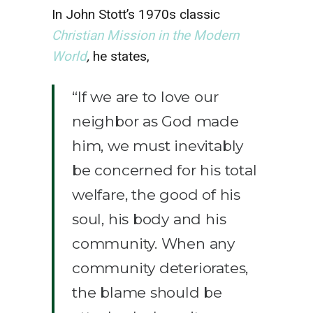
In John Stott’s 1970s classic
Christian Mission in the Modern
World
,
he states,
“If we are to love our
neighbor as God made
him, we must inevitably
be concerned for his total
welfare, the good of his
soul, his body and his
community. When any
community deteriorates,
the blame should be