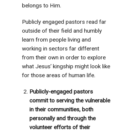
belongs to Him.
Publicly engaged pastors read far
outside of their field and humbly
learn from people living and
working in sectors far different
from their own in order to explore
what Jesus’ kingship might look like
for those areas of human life.
Publicly-engaged pastors
commit to serving the vulnerable
in their communities, both
personally and through the
volunteer efforts of their