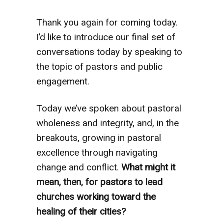
Thank you again for coming today.
I’d like to introduce our final set of
conversations today by speaking to
the topic of pastors and public
engagement.
Today we’ve spoken about pastoral
wholeness and integrity, and, in the
breakouts, growing in pastoral
excellence through navigating
change and conflict.
What might it
mean, then, for pastors to lead
churches working toward the
healing of their cities?