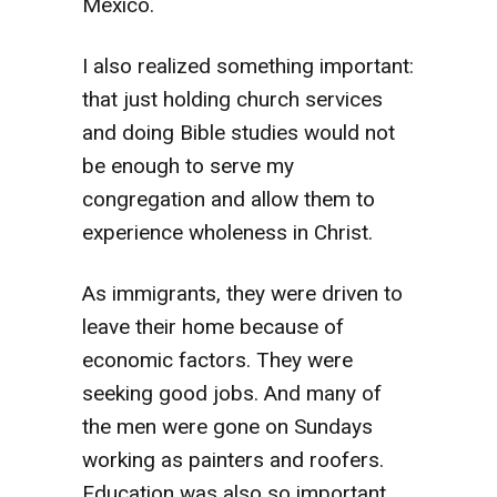
Mexico.
I also realized something important:
that just holding church services
and doing Bible studies would not
be enough to serve my
congregation and allow them to
experience wholeness in Christ.
As immigrants, they were driven to
leave their home because of
economic factors. They were
seeking good jobs. And many of
the men were gone on Sundays
working as painters and roofers.
Education was also so important.