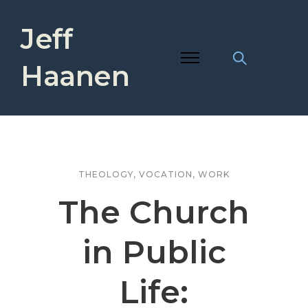
Jeff
Haanen
THEOLOGY
,
VOCATION
,
WORK
The Church
in Public
Life: