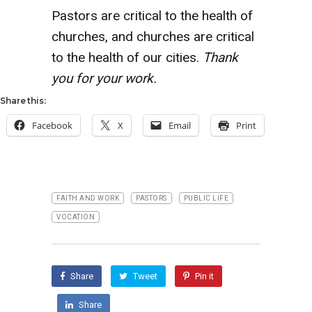
Pastors are critical to the health of
churches, and churches are critical
to the health of our cities.
Thank
you for your work.
Share this:
Facebook
X
Email
Print
FAITH AND WORK
PASTORS
PUBLIC LIFE
VOCATION
Share
Tweet
Pin it
Share