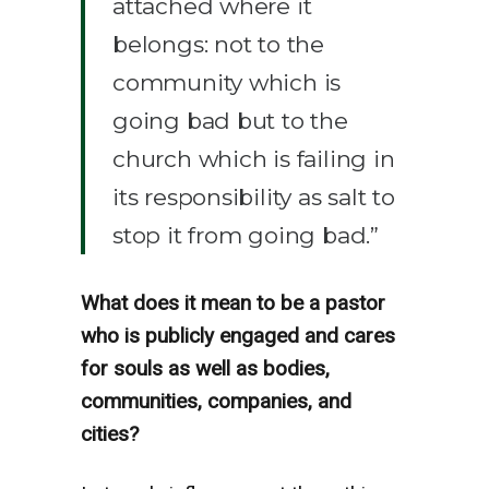
attached where it
belongs: not to the
community which is
going bad but to the
church which is failing in
its responsibility as salt to
stop it from going bad.”
What does it mean to be a pastor
who is publicly engaged and cares
for souls as well as bodies,
communities, companies, and
cities?